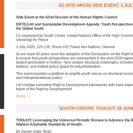
SC RTD HRC62 SIDE EVENT, 3 JUL
Side Event at the 62nd Session of the Human Rights Council
DRTD@40 and Sustainable Development Agenda: Youth Perspectives 
the Global South
Co-organized by South Centre, United Nations Office of the High Commi
University for Peace
3 July 2026, 12h-13h, Room XVI, Palais des Nations, Geneva
As we mark 40 years since the adoption of the Declaration on the Right t
to ensure that youth perspectives are represented in the post-2030 age
largest generation in history—face unique structural challenges, including
distress, and limited policy space for industrialisation.
This event provides a platform to amplify youth voices on structural econo
and intergenerational justice.
Let’s bridge normative Right to Development frameworks with lived exper
future of the Right to Development!
(more…)
SOUTH CENTRE TOOLKIT, 26 JUNE
TOOLKIT: Leveraging the Universal Periodic Review to Advance the R
Highest Attainable Standards of Health
By Daniel Uribe Terán