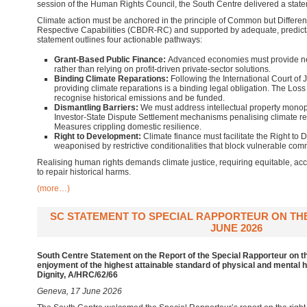
session of the Human Rights Council, the South Centre delivered a stat
Climate action must be anchored in the principle of Common but Differen
Respective Capabilities (CBDR-RC) and supported by adequate, predicta
statement outlines four actionable pathways:
Grant-Based Public Finance:
Advanced economies must provide ne
rather than relying on profit-driven private-sector solutions.
Binding Climate Reparations:
Following the International Court of J
providing climate reparations is a binding legal obligation. The L
recognise historical emissions and be funded.
Dismantling Barriers:
We must address intellectual property monopo
Investor-State Dispute Settlement mechanisms penalising climate re
Measures crippling domestic resilience.
Right to Development:
Climate finance must facilitate the Right to 
weaponised by restrictive conditionalities that block vulnerable co
Realising human rights demands climate justice, requiring equitable, acc
to repair historical harms.
(more…)
SC STATEMENT TO SPECIAL RAPPORTEUR ON THE 
JUNE 2026
South Centre Statement on the Report of the Special Rapporteur on th
enjoyment of the highest attainable standard of physical and mental h
Dignity, A/HRC/62/66
Geneva, 17 June 2026