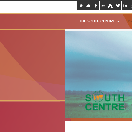
THE SOUTH CENTRE
I