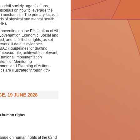
s, civil society organisations
ssionals on how to leverage the
) mechanism. The primary focus is
ds of physical and mental health,
HR).
onvention on the Elimination of All
 Covenant on Economic, Social and
t, and fulfil these rights, as set
mework. It details evidence-
AD), guidelines for drafting
, measurable, achievable, relevant,
national implementation
stem for Monitoring
ment and Planning of Actions
 are illustrated through 4th-
, 19 JUNE 2026
n human rights
hange on human rights at the 62nd