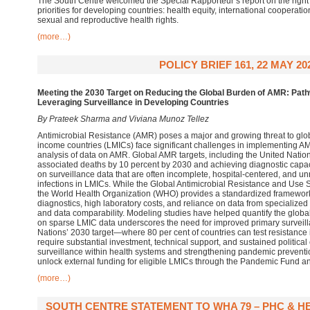
The South Centre welcomed the Special Rapporteur’s report on the right
priorities for developing countries: health equity, international cooperati
sexual and reproductive health rights.
(more…)
POLICY BRIEF 161, 22 MAY 20
Meeting the 2030 Target on Reducing the Global Burden of AMR: Path
Leveraging Surveillance in Developing Countries
By Prateek Sharma and Viviana Munoz Tellez
Antimicrobial Resistance (AMR) poses a major and growing threat to glob
income countries (LMICs) face significant challenges in implementing AM
analysis of data on AMR. Global AMR targets, including the United Natio
associated deaths by 10 percent by 2030 and achieving diagnostic capacit
on surveillance data that are often incomplete, hospital-centered, and u
infections in LMICs. While the Global Antimicrobial Resistance and Use
the World Health Organization (WHO) provides a standardized framework,
diagnostics, high laboratory costs, and reliance on data from specialized 
and data comparability. Modeling studies have helped quantify the global
on sparse LMIC data underscores the need for improved primary surveill
Nations’ 2030 target—where 80 per cent of countries can test resistanc
require substantial investment, technical support, and sustained polit
surveillance within health systems and strengthening pandemic prevent
unlock external funding for eligible LMICs through the Pandemic Fund a
(more…)
SOUTH CENTRE STATEMENT TO WHA 79 – PHC & H