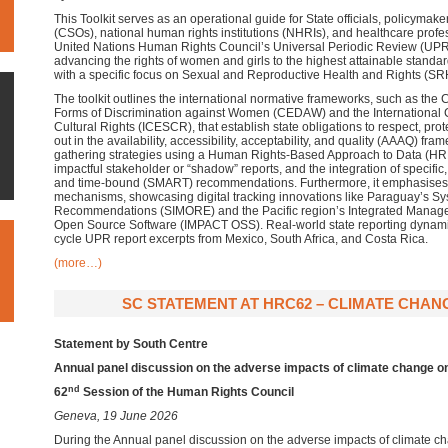
This Toolkit serves as an operational guide for State officials, policymaker
(CSOs), national human rights institutions (NHRIs), and healthcare profe
United Nations Human Rights Council’s Universal Periodic Review (UPR
advancing the rights of women and girls to the highest attainable standar
with a specific focus on Sexual and Reproductive Health and Rights (SR
The toolkit outlines the international normative frameworks, such as the C
Forms of Discrimination against Women (CEDAW) and the International
Cultural Rights (ICESCR), that establish state obligations to respect, protec
out in the availability, accessibility, acceptability, and quality (AAAQ) fra
gathering strategies using a Human Rights-Based Approach to Data (HRB
impactful stakeholder or “shadow” reports, and the integration of specific
and time-bound (SMART) recommendations. Furthermore, it emphasises 
mechanisms, showcasing digital tracking innovations like Paraguay’s Sy
Recommendations (SIMORE) and the Pacific region’s Integrated Manage
Open Source Software (IMPACT OSS). Real-world state reporting dynamics
cycle UPR report excerpts from Mexico, South Africa, and Costa Rica.
(more…)
SC STATEMENT AT HRC62 – CLIMATE CHANGE
Statement by South Centre
Annual panel discussion on the adverse impacts of climate change o
nd
62
Session of the Human Rights Council
Geneva, 19 June 2026
During the Annual panel discussion on the adverse impacts of climate c