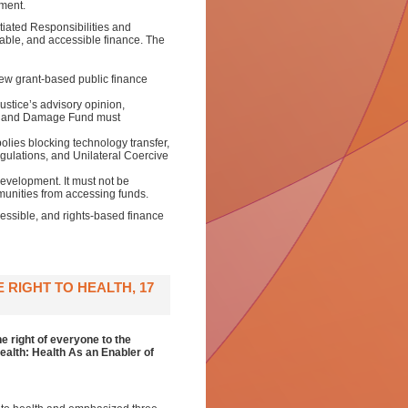
ement.
tiated Responsibilities and
ble, and accessible finance. The
w grant-based public finance
ustice’s advisory opinion,
oss and Damage Fund must
lies blocking technology transfer,
gulations, and Unilateral Coercive
Development. It must not be
mmunities from accessing funds.
essible, and rights-based finance
RIGHT TO HEALTH, 17
e right of everyone to the
ealth: Health As an Enabler of