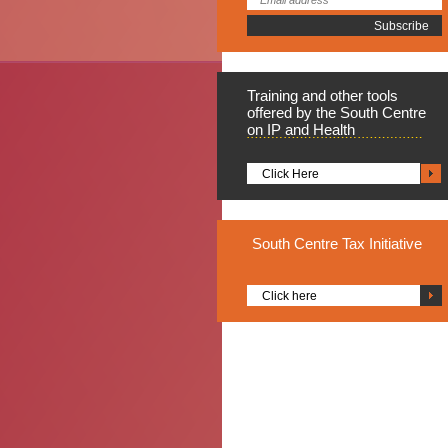
Training
and other tools
offered by the South Centre
on IP and Health
Click Here
South
Centre Tax Initiative
Click here