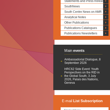
Statements and Press Releases
SouthNews
South Centre News on AMR
Analytical Notes
Other Publications
Publications Catalogues
Publications Newsletters
Main
events
Ambassadorial Dialogue, 8
September 2026
HRC62 Side Event: Youth
Perspectives on the RtD in
the Global South, 3 July
2026, Palais des Nations,
Geneva
E-mail
List
Subscription