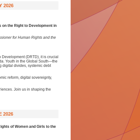
Y 2026
on the Right to Development in
ssioner for Human Rights and the
o Development (DRTD), it is crucial
nda. Youth in the Global South—the
 digital divides, systemic debt
mic reform, digital sovereignty,
iences. Join us in shaping the
 2026
ights of Women and Girls to the