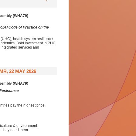
Assembly (WHA79)
obal Code of Practice on the
(UHC), health system resilience
d pandemics. Bold investment in PHC
 integrated services and
R, 22 MAY 2026
Assembly (WHA79)
 Resistance
tries pay the highest price.
iculture & environment
en they need them