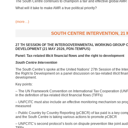
The South Centre continues to champion a fair and effective global AMR
What will it take to make AMR a true political priority?
(more…)
SOUTH CENTRE INTERVENTION, 21 
27 TH SESSION OF THE INTERGOVERNMENTAL WORKING GROUP O
DEVELOPMENT (21 MAY 2026, PDN-TEMPUS)
Panel: Tax-related illicit financial flows and the right to development
South Centre Intervention
The South Centre’
s spoke at the United Nations’ 27th Session of the In
the Right to Development on a panel discussion on tax-related illicit finan
development.
Key points:
– The UN Framework Convention on International Tax Cooperation (UNF
in the definition of tax-related illicit financial flows (TIFFs)
– UNFCITC must also include an effective monitoring mechanism so pro
measured
– Public Country by Country Reporting (pCBCR) of tax paid is a key comp
and the South Centre is taking various actions to promote pCBCR
– UNFCITC’s second protocol’s tools on dispute prevention like joint aud
TIFFs