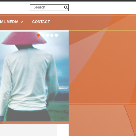
IAL MEDIA
CONTACT