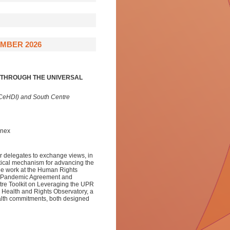
MBER 2026
Y THROUGH THE UNIVERSAL
(CeHDI) and South Centre
nnex
r delegates to exchange views, in
tical mechanism for advancing the
dge work at the Human Rights
he Pandemic Agreement and
ntre Toolkit on Leveraging the UPR
 Health and Rights Observatory, a
health commitments, both designed