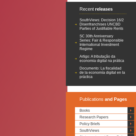
Recent
releases
SouthViews: Decision 16/2
Disenfranchises UNCBD
Parties of Justifiable Rents
SC 30th Anniversary
Series: Fair & Responsible
International Investment
Regime
Artigo: A tributação da
economia digital na prática
Documento: La fiscalidad
de la economía digital en la
práctica
Publications
and Pages
Books
Research Papers
Policy Briefs
SouthViews