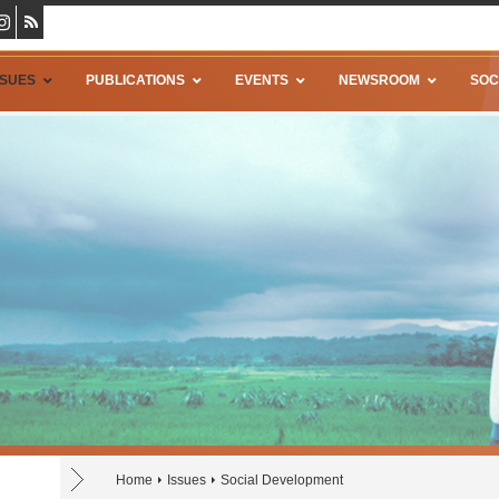
SSUES
PUBLICATIONS
EVENTS
NEWSROOM
SOC
Home
Issues
Social Development