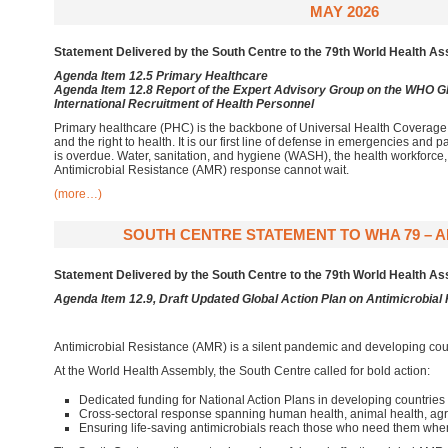
MAY 2026
Statement Delivered by the South Centre to the 79th World Health 
Agenda Item 12.5 Primary Healthcare
Agenda Item 12.8 Report of the Expert Advisory Group on the WHO Gl
International Recruitment of Health Personnel
Primary healthcare (PHC) is the backbone of Universal Health Coverage 
and the right to health. It is our first line of defense in emergencies an
is overdue. Water, sanitation, and hygiene (WASH), the health workforce,
Antimicrobial Resistance (AMR) response cannot wait.
(more…)
SOUTH CENTRE STATEMENT TO WHA 79 – AM
Statement Delivered by the South Centre to the 79th World Health 
Agenda Item 12.9, Draft Updated Global Action Plan on Antimicrobial
Antimicrobial Resistance (AMR) is a silent pandemic and developing coun
At the World Health Assembly, the South Centre called for bold action:
Dedicated funding for National Action Plans in developing countries
Cross-sectoral response spanning human health, animal health, agr
Ensuring life-saving antimicrobials reach those who need them wh