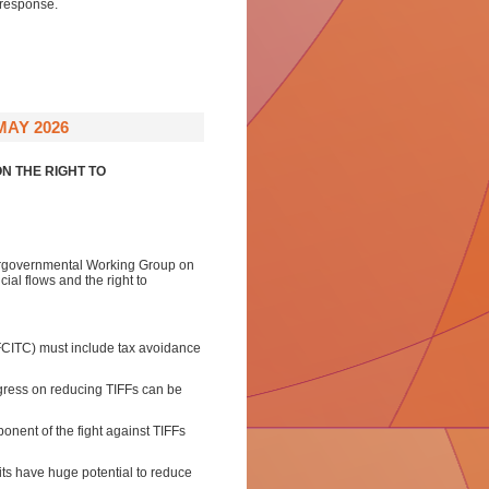
 response.
MAY 2026
N THE RIGHT TO
tergovernmental Working Group on
cial flows and the right to
CITC) must include tax avoidance
gress on reducing TIFFs can be
onent of the fight against TIFFs
its have huge potential to reduce