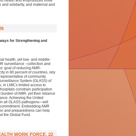
 to health and emphasized three
on and solidarity, and maternal and
26
ways for Strengthening and
al health, yet low- and middle-
R surveillance –collection and
ns’ goal of reducing AMR-
y in 80 percent of countries, rely
nrepresentative of community
 Surveillance System (GLASS) of
 in LMICs limited access to
hospitals constrain participation
 burden of AMR, yet their reliance
ance. Achieving the United
e in all GLASS pathogens—will
ical commitment. Embedding AMR
ion and preparedness can help
nd the Global Fund.
EALTH WORK FORCE, 22