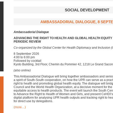
SOCIAL DEVELOPMENT
AMBASSADORIAL DIALOGUE, 8 SEPTE
Ambassadorial Dialogue
ADVANCING THE RIGHT TO HEALTH AND GLOBAL HEALTH EQUIT
PERIODIC REVIEW
Co-organized by the Global Center for Health Diplomacy and Inclusion 
8 September 2026
4:00 to 6:00 pm
Followed by cocktail
Kyoto Building, 3rd Floor, Chemin du Pommier 42, 1218 Le Grand Saco
(also online)
This Ambassadorial Dialogue will bring together ambassadors and senio
a spirit of South-South cooperation, on how the UPR can serve as a prac
right to health and promoting global health equity. The dialogue will bri
Council and the World Health Organization, at a decisive moment for t
equitable access to health products. The event will launch the South Ce
to Advance the Right to Health of Women and Girls, and present CeHDI’s
digital platform for analysing UPR health outputs and tracking right to 
for direct use by delegations.
(more…)