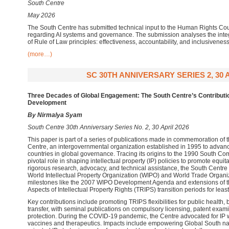
South Centre
May 2026
The South Centre has submitted technical input to the Human Rights Co
regarding AI systems and governance. The submission analyses the integ
of Rule of Law principles: effectiveness, accountability, and inclusiveness
(more…)
SC 30TH ANNIVERSARY SERIES 2, 30 A
Three Decades of Global Engagement: The South Centre’s Contribution
Development
By Nirmalya Syam
South Centre 30th Anniversary Series No. 2, 30 April 2026
This paper is part of a series of publications made in commemoration of 
Centre, an intergovernmental organization established in 1995 to advanc
countries in global governance. Tracing its origins to the 1990 South Co
pivotal role in shaping intellectual property (IP) policies to promote eq
rigorous research, advocacy, and technical assistance, the South Centre
World Intellectual Property Organization (WIPO) and World Trade Organi
milestones like the 2007 WIPO Development Agenda and extensions of 
Aspects of Intellectual Property Rights (TRIPS) transition periods for lea
Key contributions include promoting TRIPS flexibilities for public health, 
transfer, with seminal publications on compulsory licensing, patent exam
protection. During the COVID-19 pandemic, the Centre advocated for IP 
vaccines and therapeutics. Impacts include empowering Global South n