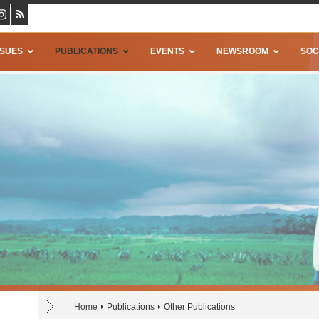
SSUES
PUBLICATIONS
EVENTS
NEWSROOM
SOC
Home
Publications
Other Publications