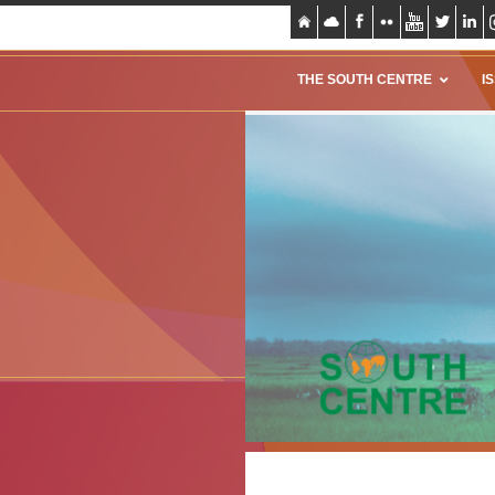
THE SOUTH CENTRE
I