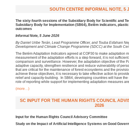
SOUTH CENTRE INFORMAL NOTE, 5 J
The sixty-fourth sessions of the Subsidiary Body for Scientific and T
Subsidiary Body for Implementation (SB64), Belém indicators, plastic
outcomes
Informal Note, 5 June 2026
By
Daniel Uribe Terán, Lead Programme Officer, and Touba Esfahani Neja
Development and Climate Change Programme (SDCC) at the South Cen
The Belém Adaptation Indicators agreed at COP30 to make adaptation m
measurement of the adaptation efforts is a step forward, it is not sufficien
comparison and surveillance. However, the adaptation objective of the P
adaptive capacity, strengthen resilience and reduce vulnerability of per
that are critical for the maintenance of forest ecosystems and the provisi
achieve these objectives, it is necessary to take effective action to provid
relief and capacity-building. In SB64, developing countries will have the 
role of reporting while support for implementing adaptation measures are
(more…)
SC INPUT FOR THE HUMAN RIGHTS COUNCIL ADV
2026
Input for the Human Rights Council Advisory Committee
Study on the Impact of Artificial Intelligence Systems on Good Gove