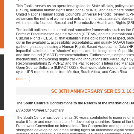
This Toolkit serves as an operational guide for State officials, policymaker
(CSOs), national human rights institutions (NHRIs), and healthcare profe
United Nations Human Rights Council’s Universal Periodic Review (UPR
advancing the rights of women and girls to the highest attainable standar
with a specific focus on Sexual and Reproductive Health and Rights (SR
The toolkit outlines the international normative frameworks, such as the C
Forms of Discrimination against Women (CEDAW) and the International
Cultural Rights (ICESCR), that establish state obligations to respect, protec
out in the availability, accessibility, acceptability, and quality (AAAQ) fra
gathering strategies using a Human Rights-Based Approach to Data (HRB
impactful stakeholder or “shadow” reports, and the integration of specific
and time-bound (SMART) recommendations. Furthermore, it emphasises 
mechanisms, showcasing digital tracking innovations like Paraguay’s Sy
Recommendations (SIMORE) and the Pacific region’s Integrated Manage
Open Source Software (IMPACT OSS). Real-world state reporting dynamics
cycle UPR report excerpts from Mexico, South Africa, and Costa Rica.
(more…)
SC 30TH ANNIVERSARY SERIES 3, 16 
The South Centre’s Contributions to the Reform of the International 
By Abdul Muheet Chowdhary
The South Centre has, over the last 30 years, contributed to major reforms
make it fairer and more equitable for developing countries. Some of the k
Framework Convention on International Tax Cooperation and updates to
strengthen developing countries’ taxing rights on automated digital servic