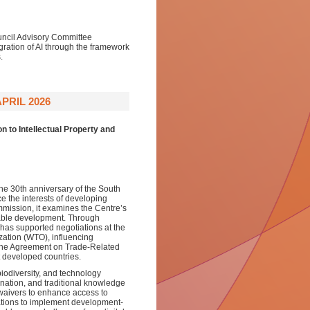
uncil Advisory Committee
ration of AI through the framework
.
PRIL 2026
 to Intellectual Property and
the 30th anniversary of the South
e the interests of developing
mmission, it examines the Centre’s
uitable development. Through
 has supported negotiations at the
zation (WTO), influencing
the Agreement on Trade-Related
st developed countries.
biodiversity, and technology
ination, and traditional knowledge
waivers to enhance access to
ations to implement development-