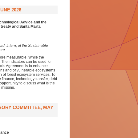
UNE 2026
echnological Advice and the
 treaty and Santa Marta
d, Intern, of the Sustainable
tre
ore measurable. While the
t. The indicators can be used for
aris Agreement is to enhance
sons and of vulnerable ecosystems
on of forest ecosystem services. To
e finance, technology transfer, debt
opportunity to discuss what is the
 missing.
ISORY COMMITTEE, MAY
rnance