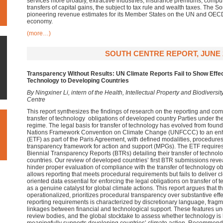
services more broadly, extractive industries, insurance premiums, compute
transfers of capital gains, the subject to tax rule and wealth taxes. The 
pioneering revenue estimates for its Member States on the UN and OECD s
economy.
(more…)
SOUTH CENTRE REPORT, JUNE 
Transparency Without Results: UN Climate Reports Fail to Show Effec
Technology to Developing Countries
By Ningxiner Li, intern of the Health, Intellectual Property and Biodiver
Centre
This report synthesizes the findings of research on the reporting and 
transfer of technology obligations of developed country Parties under t
regime. The legal basis for transfer of technology has evolved from founda
Nations Framework Convention on Climate Change (UNFCCC) to an en
(ETF) as part of the Paris Agreement, with defined modalities, procedures
transparency framework for action and support (MPGs). The ETF requires
Biennial Transparency Reports (BTRs) detailing their transfer of technol
countries. Our review of developed countries’ first BTR submissions revea
hinder proper evaluation of compliance with the transfer of technology ob
allows reporting that meets procedural requirements but fails to deliver
oriented data essential for enforcing the legal obligations on transfer of
as a genuine catalyst for global climate actions. This report argues that t
operationalized, prioritizes procedural transparency over substantive eff
reporting requirements is characterized by discretionary language, fra
linkages between financial and technological support. These features unde
review bodies, and the global stocktake to assess whether technology is 