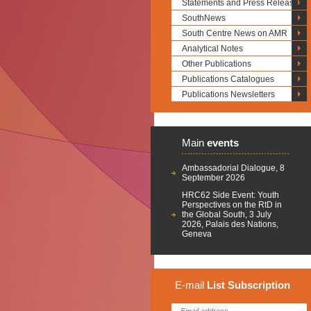
Statements and Press Releases
SouthNews
South Centre News on AMR
Analytical Notes
Other Publications
Publications Catalogues
Publications Newsletters
Main
events
Ambassadorial Dialogue, 8
September 2026
HRC62 Side Event: Youth
Perspectives on the RtD in
the Global South, 3 July
2026, Palais des Nations,
Geneva
E-mail
List
Subscription