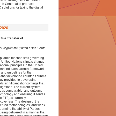
r software, offshore indirect
South Centre also produced
olutions for taxing the digital
2026
tive Transfer of
sity Programme (HIPB) at the South
compliance mechanisms governing
he United Nations climate change
tional principles in the United
hanced transparency framework
 and guidelines for the
 that developed countries submit
ogy provided to developing
ls significant shortcomings that
ligations. The current system
 clear, comparable, and outcome-
 technology and ensuring it serves
he ETF, as currently
ectiveness. The design of the
gmented methodologies, and weak
rmine the ability of Parties,
being delivered in a manner that