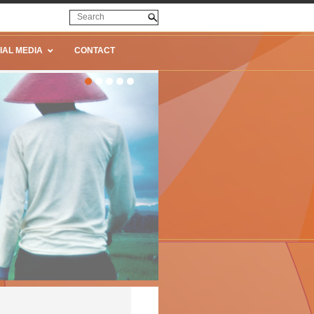
IAL MEDIA
CONTACT