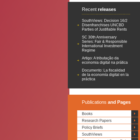
Recent
releases
SouthViews: Decision 16/2
Disenfranchises UNCBD
Parties of Justifiable Rents
SC 30th Anniversary
Series: Fair & Responsible
International Investment
Regime
Artigo: A tributação da
economia digital na prática
Documento: La fiscalidad
de la economía digital en la
práctica
Publications
and Pages
Books
Research Papers
Policy Briefs
SouthViews