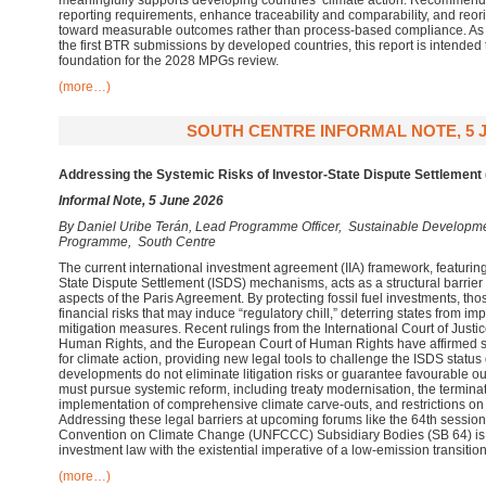
meaningfully supports developing countries’ climate action. Recommend
reporting requirements, enhance traceability and comparability, and reo
toward measurable outcomes rather than process-based compliance. As t
the first BTR submissions by developed countries, this report is intended 
foundation for the 2028 MPGs review.
(more…)
SOUTH CENTRE INFORMAL NOTE, 5 J
Addressing the Systemic Risks of Investor-State Dispute Settlement 
Informal Note, 5 June 2026
By
Daniel Uribe Terán, Lead Programme Officer, Sustainable Develop
Programme, South Centre
The current international investment agreement (IIA) framework, featuring 
State Dispute Settlement (ISDS) mechanisms, acts as a structural barrier
aspects of the Paris Agreement. By protecting fossil fuel investments, thos
financial risks that may induce “regulatory chill,” deterring states from 
mitigation measures. Recent rulings from the International Court of Justic
Human Rights, and the European Court of Human Rights have affirmed sta
for climate action, providing new legal tools to challenge the ISDS status
developments do not eliminate litigation risks or guarantee favourable 
must pursue systemic reform, including treaty modernisation, the terminat
implementation of comprehensive climate carve-outs, and restrictions o
Addressing these legal barriers at upcoming forums like the 64th sessio
Convention on Climate Change (UNFCCC) Subsidiary Bodies (SB 64) is es
investment law with the existential imperative of a low-emission transition
(more…)