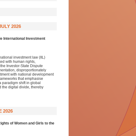
JULY 2026
e International Investment
ational investment law (IIL)
ted with human rights,
the Investor-State Dispute
mentation, disproportionately
stment with national development
y frameworks that emphasise
a paradigm shift in global
he digital divide, thereby
 2026
ights of Women and Girls to the