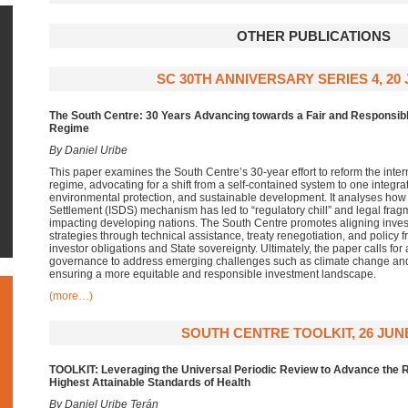
OTHER PUBLICATIONS
SC 30TH ANNIVERSARY SERIES 4, 20 
The South Centre: 30 Years Advancing towards a Fair and Responsibl
Regime
By Daniel Uribe
This paper examines the South Centre’s 30-year effort to reform the intern
regime, advocating for a shift from a self-contained system to one integra
environmental protection, and sustainable development. It analyses how 
Settlement (ISDS) mechanism has led to “regulatory chill” and legal frag
impacting developing nations. The South Centre promotes aligning inve
strategies through technical assistance, treaty renegotiation, and polic
investor obligations and State sovereignty. Ultimately, the paper calls for 
governance to address emerging challenges such as climate change and t
ensuring a more equitable and responsible investment landscape.
(more…)
SOUTH CENTRE TOOLKIT, 26 JUNE
TOOLKIT: Leveraging the Universal Periodic Review to Advance the R
Highest Attainable Standards of Health
By Daniel Uribe Terán