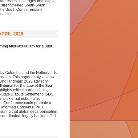
addresses challenges from digital
for strengthened South-South
 The South Centre remains
alities.
PRIL 2026
ing Multilateralism for a Just
d by Colombia and the Netherlands,
ransition. This paper analyses how
lowing landmark 2025 advisory
 Tribunal for the Law of the Sea
ighlights critical barriers facing
or-State Dispute Settlement (ISDS)
to external risks. It also
cial Conference could promote a
nd Informed Consent (FPIC).
nsuring that global decarbonisation
oordinated, legally backed effort