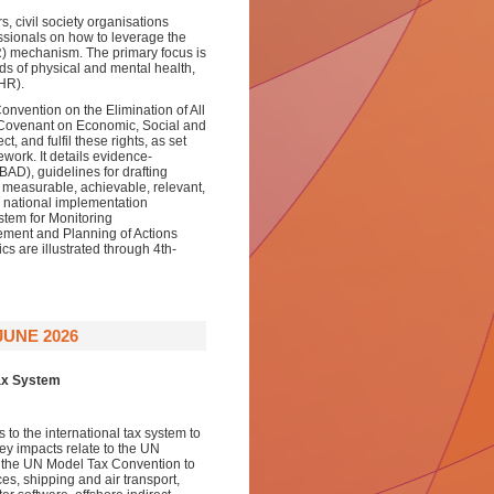
s, civil society organisations
ssionals on how to leverage the
) mechanism. The primary focus is
ds of physical and mental health,
HR).
onvention on the Elimination of All
 Covenant on Economic, Social and
t, and fulfil these rights, as set
mework. It details evidence-
AD), guidelines for drafting
, measurable, achievable, relevant,
national implementation
stem for Monitoring
ment and Planning of Actions
 are illustrated through 4th-
JUNE 2026
Tax System
 to the international tax system to
ey impacts relate to the UN
 the UN Model Tax Convention to
es, shipping and air transport,