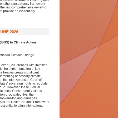
ations are advanced to strengthen
rient the transparency framework
he first comprehensive review of
to provide an evidentiary
UNE 2026
(ISDS) to Climate Action
ment and Climate Change
over 2,200 treaties with Investor-
 to the implementation of key
e treaties create significant
implementing necessary climate
e, the Inter-American Court of
tes’ sovereign rights to regulate
 quo. However, these judicial
outcomes. Consequently, states
ion of outdated IIAs, the
n forward-looking damages.
ns of the United Nations Framework
sential to align international
.