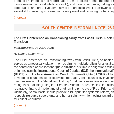
oriented IP strategies and reform patent laws. Looking ahead, the paper 
transformation, artificial intelligence (AI), and data governance, calling 
cooperation and proactive advocacy to ensure inclusive IP frameworks.
essential for fostering sustainable development and reducing global inequ
(more…)
SOUTH CENTRE INFORMAL NOTE, 28 A
The First Conference on Transitioning Away from Fossil Fuels: Reclaim
Transition
Informal Note, 28 April 2026
By
Daniel Uribe Terán
The First Conference on Transitioning Away from Fossil Fuels, co-hoste
serves as a necessary platform for reclaiming multilateralism for a just t
the conference addresses the ‘judicialization’ of climate obligations fol
opinions from the
International Court of Justice (ICJ)
, the
International
(ITLOS)
, and the
Inter-American Court of Human Rights (IACtHR)
. It h
developing countries, specifically the ‘regulatory chill’ caused by Invest
mechanisms and the ‘debt-fossil fuel trap’ that binds extractive economies 
recognises that integrating the ‘People’s Summit’ outcomes into the offi
reparative financial model and strengthen the principle of Free, Prior, a
Ultimately, Santa Marta should provide a blueprint for systemic reform, e
respects resource sovereignty and human dignity while moving toward a c
for collective survival.
(more…)