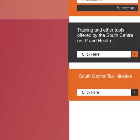
Training
and other tools
offered by the South Centre
on IP and Health
Click Here
South
Centre Tax Initiative
Click here