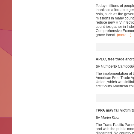
Today millions of people
thanks to affordable ge
Asia, such as the gove
missions in many countr
reduce new HIV infectio
countries gather in Ind
Comprehensive Economi
grave threat.
(more…)
APEC, free trade and
By Humberto Campodó
The implementation of b
American Free Trade A
Union, which was initial
first South American c
TPPA may fall victim t
By Martin Khor
The Trans Pacific Partn
and with the public moo
discarded. No country w