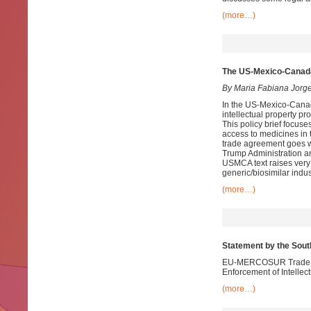
(more…)
The US-Mexico-Canad
By Maria Fabiana Jorg
In the US-Mexico-Cana
intellectual property p
This policy brief focuse
access to medicines in
trade agreement goes we
Trump Administration and
USMCA text raises very
generic/biosimilar indu
(more…)
Statement by the Sou
EU-MERCOSUR Trade Neg
Enforcement of Intellec
(more…)