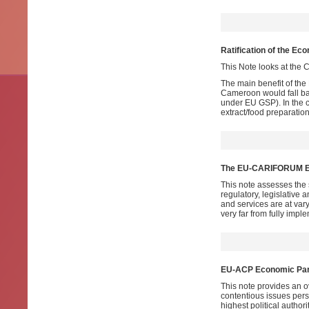
Ratification of the E
This Note looks at the C
The main benefit of the
Cameroon would fall ba
under EU GSP). In the c
extract/food preparatio
The EU-CARIFORUM EPA
This note assesses the 
regulatory, legislative
and services are at va
very far from fully imp
EU-ACP Economic Part
This note provides an ove
contentious issues persi
highest political autho