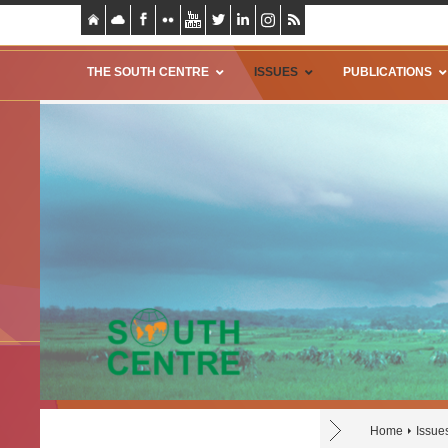
THE SOUTH CENTRE
ISSUES
PUBLICATIONS
Home
Issue