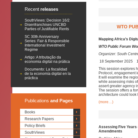
Recent
releases
SouthViews: Decision 16/2
Disenfranchises UNCBD
WTO PUB
Parties of Justifiable Rents
SC 30th Anniversary
Mapping Africa’s Digit
Series: Fair & Responsible
International Investment
WTO Public Forum Wor
Regime
Organizer:
South Centr
Artigo: A tributação da
18 September 2025
economia digital na prática
This session explores ho
Documento: La fiscalidad
Protocol, engagement in
de la economía digital en la
It will examine the regi
práctica
while assessing risks o
assert greater agency i
The session offers a for
architecture could look
Publications
and Pages
(more…)
Books
Research Papers
Policy Briefs
Assessing Five Years o
Amendments
SouthViews