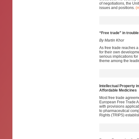
of negotiations, the Uni
issues and positions.
(
“Free trade” in trouble
By Martin Khor
As free trade reaches a 
for their own developmen
serious implications for
theme among the leadin
Intellectual Property i
Affordable Medicines
Most free trade agreem
European Free Trade Ass
with provisions applica
to pharmaceutical comp
Rights (TRIPS) establis