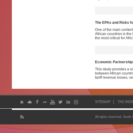
The EPAs and Risks fo
One of the main conten
African countries is the 
the most critical for Afri
Economic Partnership 
This study provides a s
between African countr
tariff revenue losses, 
SITEMAP
TAG IND
All rights reserved. South