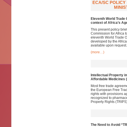
ECA/SC POLICY
MINIS
Eleventh World Trade 
context of Africa’s A
This present policy bri
Commission for Africa t
eleventh World Trade Or
developed by the Africa
available upon request.
(more…)
Intellectual Property i
Affordable Medicines 
Most free trade agreem
the European Free Trade
rights with provisions 
recognized to pharmace
Property Rights (TRIPS)
The Need to Avoid “TR