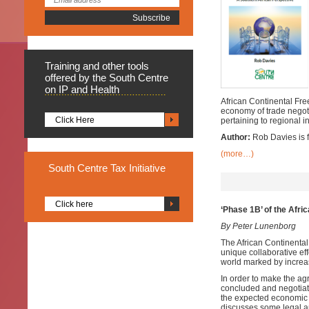
Training
and other tools
offered by the South Centre
on IP and Health
African Continental Free
economy of trade negoti
Click Here
pertaining to regional i
Author:
Rob Davies is f
(more…)
South
Centre Tax Initiative
Click here
‘Phase 1B’ of the Afri
By Peter Lunenborg
The African Continental
unique collaborative eff
world marked by increas
In order to make the ag
concluded and negotiati
the expected economic im
discusses some legal an