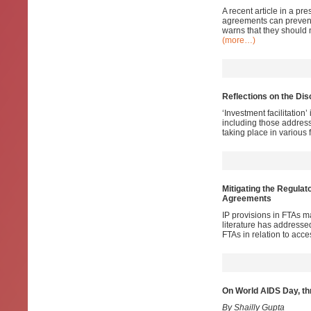
A recent article in a pr
agreements can prevent 
warns that they should 
(more…)
Reflections on the Dis
‘Investment facilitation
including those addressi
taking place in various 
Mitigating the Regulat
Agreements
IP provisions in FTAs m
literature has addresse
FTAs in relation to acc
On World AIDS Day, th
By Shailly Gupta