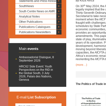
By Kiiza Africa
Statements and Press Releases
th
SouthNews
On 30
May 2024, the Af
legally implied that the
South Centre News on AMR
Thirty-Seventh Ordinary
Secretariat to take nec
Analytical Notes
moment when the AfCFTA 
Other Publications
fraught with challenges.
schedules by State Partie
Publications Catalogues
economic communities, 
Publications Newsletters
provides an opportunity
amendments. This paper
state of play, illuminat
years of its operation.
development, harmonizing
Main
events
moving beyond liberaliz
capacities, the AfCFTA c
Africa’s economic renai
Ambassadorial Dialogue, 8
reorienting the AfCFTA to
September 2026
(more…)
HRC62 Side Event: Youth
Perspectives on the RtD in
the Global South, 3 July
2026, Palais des Nations,
Geneva
The Politics of Trade 
E-mail
List
Subscription