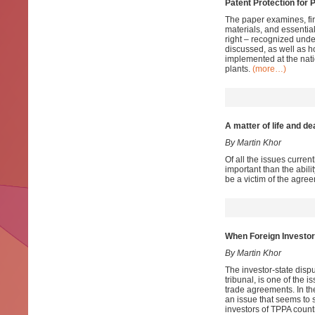
Patent Protection for 
The paper examines, fir
materials, and essential
right – recognized unde
discussed, as well as h
implemented at the nati
plants.
(more…)
A matter of life and de
By Martin Khor
Of all the issues curre
important than the abili
be a victim of the agre
When Foreign Investor
By Martin Khor
The investor-state disp
tribunal, is one of the 
trade agreements. In th
an issue that seems to s
investors of TPPA countr