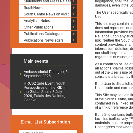
Statements and Press Releases
negligence, shall the So
damages, even if the So
SouthNews
The User specifically a
South Centre News on AMR
User.
Analytical Notes
This site may contain a
Other Publications
does not represent or en
information provided by 
Publications Catalogues
Reliance upon any such 
Publications Newsletters
risk. Neither the South 
content providers, shall
interruption, deletion, d
nor shall they be liable
regardless of cause, or
Main
events
As a condition of use o
all actions, claims, los
Ambassadorial Dialogue, 8
out of the User’s use of 
September 2026
constitute a breach by 
HRC62 Side Event: Youth
If the User is dissatisfi
Perspectives on the RtD in
User’s sole and exclusi
the Global South, 3 July
This Site may contain li
2026, Palais des Nations,
of the South Centre, and
Geneva
contained in a linked s
of a link or reference d
If this Site contains bu
facilities (collectivel
E-mail
List
Subscription
materials that are prope
User agrees that when u