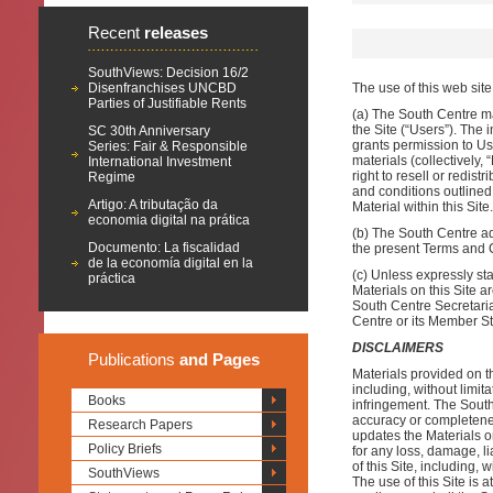
Recent
releases
SouthViews: Decision 16/2
Disenfranchises UNCBD
The use of this web sit
Parties of Justifiable Rents
(a) The South Centre ma
the Site (“Users”). The
SC 30th Anniversary
grants permission to Us
Series: Fair & Responsible
materials (collectively,
International Investment
right to resell or redis
Regime
and conditions outlined 
Artigo: A tributação da
Material within this Site.
economia digital na prática
(b) The South Centre adm
Documento: La fiscalidad
the present Terms and 
de la economía digital en la
(c) Unless expressly st
práctica
Materials on this Site 
South Centre Secretaria
Centre or its Member St
DISCLAIMERS
Publications
and Pages
Materials provided on th
including, without limit
Books
infringement. The South
accuracy or completene
Research Papers
updates the Materials o
Policy Briefs
for any loss, damage, li
of this Site, including, 
SouthViews
The use of this Site is 