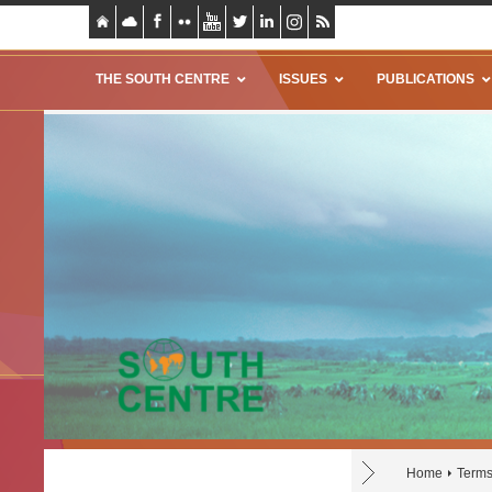
THE SOUTH CENTRE
ISSUES
PUBLICATIONS
Home
Terms