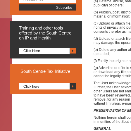
(a) Defame, abuse, haras
publicity) of others;
(b) Publish, post, distr
material or information;
(c) Upload or attach fil
Training
and other tools
rights of privacy and pu
consents therefor as ma
offered by the South Centre
on IP and Health
(d) Upload or attach fil
may damage the operati
(e) Delete any author att
Click Here
uploaded;
(f) Falsify the origin or
(g) Advertise or offer t
South
Centre Tax Initiative
or download any file po
cannot be legally distr
The User acknowledges 
Click here
Further, the User ackno
other Users are not en
to have been reviewed, 
remove, for any reason 
without limitation, e-ma
PRESERVATION OF I
Nothing herein shall con
immunities of the South
GENERAL