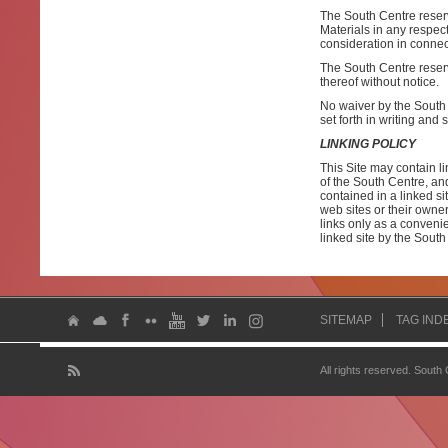
The South Centre reserves
Materials in any respec
consideration in connec
The South Centre reserve
thereof without notice.
No waiver by the South 
set forth in writing and
LINKING POLICY
This Site may contain li
of the South Centre, and
contained in a linked si
web sites or their owne
links only as a conveni
linked site by the South
SITEMAP
TAG IND
All rights reserved. South