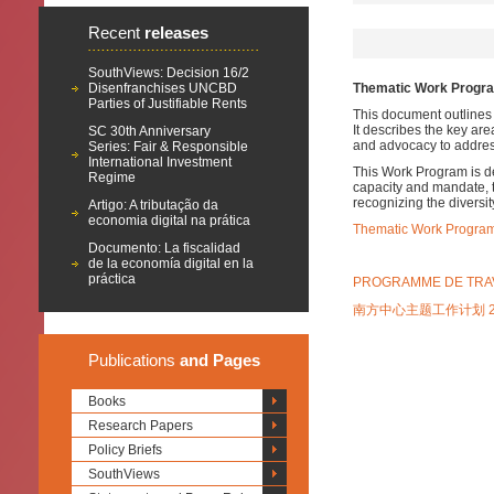
Recent
releases
SouthViews: Decision 16/2
Disenfranchises UNCBD
Thematic Work Program
Parties of Justifiable Rents
This document outlines 
It describes the key are
SC 30th Anniversary
and advocacy to addres
Series: Fair & Responsible
International Investment
This Work Program is de
Regime
capacity and mandate, t
recognizing the diversit
Artigo: A tributação da
economia digital na prática
Thematic Work Program 
Documento: La fiscalidad
de la economía digital en la
práctica
PROGRAMME DE TRAVA
南方中心主题工作计划 20
Publications
and Pages
Books
Research Papers
Policy Briefs
SouthViews