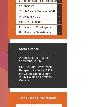
Statements and Press Releases
SouthNews
South Centre News on AMR
Analytical Notes
Other Publications
Publications Catalogues
Publications Newsletters
Main
events
Ambassadorial Dialogue, 8
September 2026
HRC62 Side Event: Youth
Perspectives on the RtD in
the Global South, 3 July
2026, Palais des Nations,
Geneva
E-mail
List
Subscription