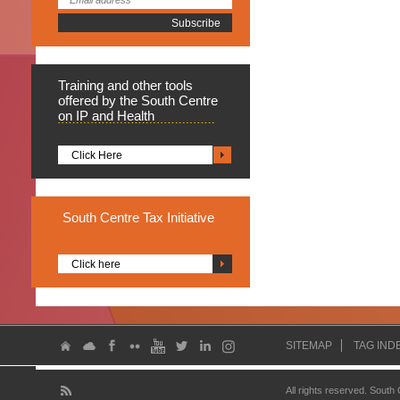
Training
and other tools
offered by the South Centre
on IP and Health
Click Here
South
Centre Tax Initiative
Click here
SITEMAP
TAG IND
All rights reserved. South