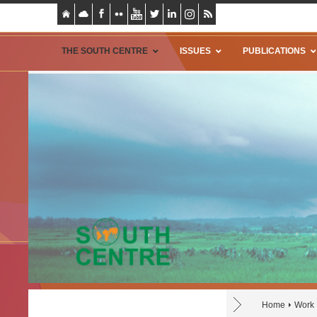
THE SOUTH CENTRE
ISSUES
PUBLICATIONS
Home
Work 