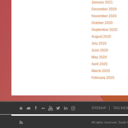
January 2021
December 2020
November 2020
October 2020
September 2020
August 2020
July 2020
June 2020
May 2020
April 2020
March 2020
February 2020
SITEMAP
TAG IND
All rights reserved. South