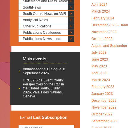
Statements and Press Releases
April 2024
SouthNews
March 2024
South Centre News on AMR
February 2024
Analytical Notes
December 2023 – Janu
Other Publications
November 2023
Publications Catalogues
Publications Newsletters
October 2023
August and September
July 2023
Main
events
June 2023
May 2023
Ambassadorial Dialogue, 8
September 2026
April 2023
March 2023
HRC62 Side Event: Youth
Perspectives on the RtD in
February 2023
the Global South, 3 July
2026, Palais des Nations,
January 2023
Geneva
December 2022
November 2022
October 2022
E-mail
List
Subscription
September 2022