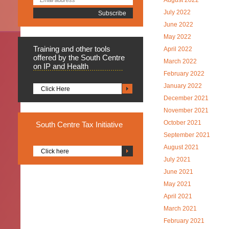
August 2022
July 2022
June 2022
May 2022
Training
and other tools
April 2022
offered by the South Centre
March 2022
on IP and Health
February 2022
January 2022
Click Here
December 2021
November 2021
October 2021
South
Centre Tax Initiative
September 2021
August 2021
Click here
July 2021
June 2021
May 2021
April 2021
March 2021
February 2021