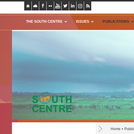
THE SOUTH CENTRE
ISSUES
PUBLICATIONS
Home
Publi