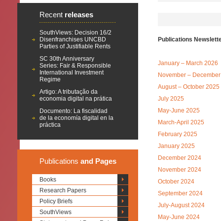
Recent
releases
SouthViews: Decision 16/2
Disenfranchises UNCBD
Publications Newslett
Parties of Justifiable Rents
SC 30th Anniversary
January – March 2026
Series: Fair & Responsible
International Investment
November – December
Regime
August – October 2025
Artigo: A tributação da
economia digital na prática
July 2025
May-June 2025
Documento: La fiscalidad
de la economía digital en la
March-April 2025
práctica
February 2025
January 2025
December 2024
Publications
and Pages
November 2024
Books
October 2024
Research Papers
September 2024
Policy Briefs
July-August 2024
SouthViews
May-June 2024