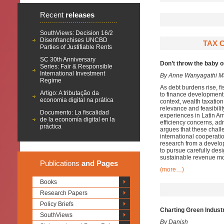
Recent
releases
SouthViews: Decision 16/2
Disenfranchises UNCBD
TAX C
Parties of Justifiable Rents
SC 30th Anniversary
Don’t throw the baby 
Series: Fair & Responsible
International Investment
By Anne Wanyagathi M
Regime
As debt burdens rise, f
Artigo: A tributação da
to finance development n
economia digital na prática
context, wealth taxation
relevance and feasibili
Documento: La fiscalidad
experiences in Latin Am
de la economía digital en la
efficiency concerns, adm
práctica
argues that these chal
international cooperati
research from a develo
to pursue carefully des
sustainable revenue mob
Publications
and Pages
(more…)
Books
Research Papers
Policy Briefs
Charting Green Industr
SouthViews
By Danish