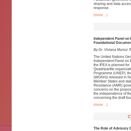
sharing and data access
response.
(more…)
Independent Panel on E
Foundational Docume
By Dr. Viviana Munoz T
The United Nations Gen
Independent Panel on Ev
the IPEA is planned fo
Quadripartite organizat
Programme (UNEP), the 
(WOAH)) released in No
Member States and stake
Resistance (AMR) govern
concerns on the propose
the independence of th
concerning the draft fo
(more…)
C
The Role of Advisory 