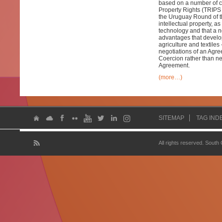
based on a number of c
Property Rights (TRIPS 
the Uruguay Round of t
intellectual property, 
technology and that a n
advantages that develop
agriculture and textiles 
negotiations of an Agre
Coercion rather than ne
Agreement.
(more…)
SITEMAP
TAG IND
All rights reserved. South