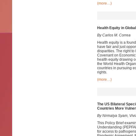
(more…)
Health Equity in Globa
By Carlos M. Correa
Health equity is a found
have fair and just oppor
disparities. The right t
Covenant on Economic, 
health equity drawing 
the World Health Organi
countries in pursuing e
rights.
(more…)
The US Bilateral Spe
Countries More Vulner
By Nirmalya Syam, Viv
This Policy Brief exam
Understanding (PEPFAR 
for access to pathogens
Pandemic Agreement. It