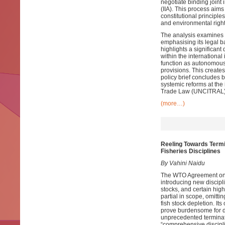
negotiate binding joint 
(IIA). This process aims
constitutional principle
and environmental right
The analysis examines t
emphasising its legal ba
highlights a significa
within the international
function as autonomous 
provisions. This create
policy brief concludes b
systemic reforms at the
Trade Law (UNCITRAL) 
(more…)
Reeling Towards Termi
Fisheries Disciplines
By Vahini Naidu
The WTO Agreement on F
introducing new discipl
stocks, and certain hig
partial in scope, omitt
fish stock depletion. It
prove burdensome for de
unprecedented terminatio
“comprehensive discipli