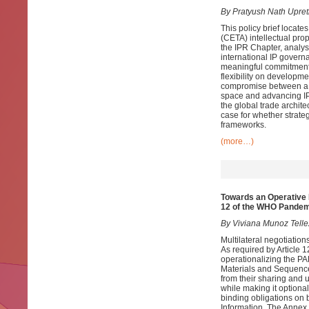
By Pratyush Nath Upret
This policy brief loca
(CETA) intellectual prope
the IPR Chapter, analys
international IP govern
meaningful commitments 
flexibility on developmen
compromise between a co
space and advancing IP 
the global trade archite
case for whether strate
frameworks.
(more…)
Towards an Operative 
12 of the WHO Pande
By Viviana Munoz Tell
Multilateral negotiati
As required by Article
operationalizing the P
Materials and Sequence I
from their sharing and 
while making it optional
binding obligations on 
Information. The Annex 