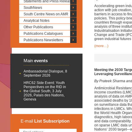
Statements and Press Releases
Accelerating green indus
SouthNews
action with job creatio
South Centre News on AMR
barriers in access to f
policies. This policy br
Analytical Notes
countries through expan
analysis of three insti
Other Publications
Industrialisation Initia
Publications Catalogues
Change and Trade (IFCCT
green industrial futures
Publications Newsletters
(more…)
Main
events
Meeting the 2030 Targ
Ambassadorial Dialogue, 8
Leveraging Surveillan
September 2026
By Prateek Sharma and
HRC62 Side Event: Youth
Perspectives on the RtD in
Antimicrobial Resistanc
the Global South, 3 July
income countries (LMICs
2026, Palais des Nations,
analysis of data on AMR
Geneva
associated deaths by 10
on surveillance data th
infections in LMICs. W
the World Health Organ
diagnostics, high labora
E-mail
List
Subscription
and data comparability.
on sparse LMIC data un
Nations’ 2030 target—w