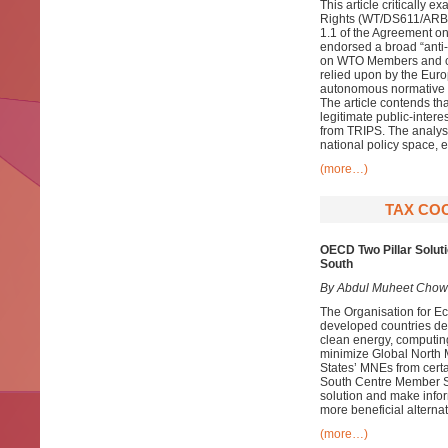
This article critically 
Rights (WT/DS611/ARB25)
1.1 of the Agreement on
endorsed a broad “anti-f
on WTO Members and cha
relied upon by the Europ
autonomous normative f
The article contends tha
legitimate public-inter
from TRIPS. The analys
national policy space, e
(more…)
TAX COO
OECD Two Pillar Soluti
South
By Abdul Muheet Chow
The Organisation for E
developed countries des
clean energy, computing
minimize Global North M
States’ MNEs from cert
South Centre Member Sta
solution and make infor
more beneficial alternat
(more…)