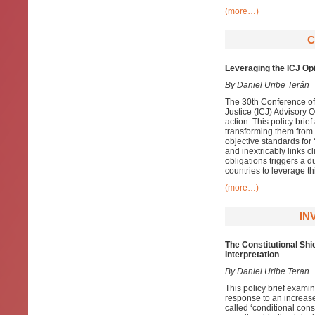
(more…)
C
Leveraging the ICJ Opi
By Daniel Uribe Terán
The 30th Conference of 
Justice (ICJ) Advisory O
action. This policy bri
transforming them from p
objective standards for 
and inextricably links c
obligations triggers a d
countries to leverage t
(more…)
IN
The Constitutional Sh
Interpretation
By Daniel Uribe Teran
This policy brief exami
response to an increase
called ‘conditional consti