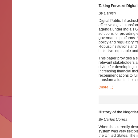
Taking Forward Digital 
By Danish
Digital Public Infrastruc
effective digital transfo
agenda under India’s G
solutions for providing e
governance platforms. Ye
policy and regulatory fr
Robust institutions and
inclusive, equitable and 
This paper provides a s
relevant stakeholders at
divide for developing c
increasing financial i
recommendations to full
transformation in the co
(more…)
History of the Negoti
By Carlos Correa
When the currently devel
system was very flexible
the United States. The i