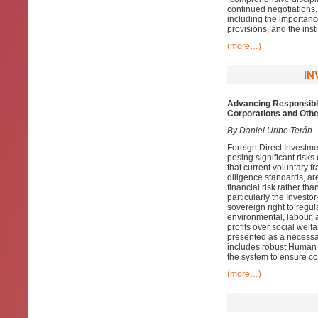
continued negotiations.
including the importanc
provisions, and the inst
(more…)
IN
Advancing Responsible
Corporations and Othe
By Daniel Uribe Terán
Foreign Direct Investme
posing significant risk
that current voluntary
diligence standards, are
financial risk rather th
particularly the Invest
sovereign right to regul
environmental, labour, a
profits over social wel
presented as a necessar
includes robust Human 
the system to ensure co
(more…)