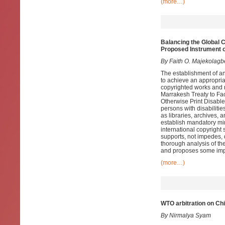
(more…)
Balancing the Global C
Proposed Instrument o
By Faith O. Majekolagb
The establishment of an
to achieve an appropria
copyrighted works and r
Marrakesh Treaty to Fac
Otherwise Print Disable
persons with disabilitie
as libraries, archives
establish mandatory mi
international copyright
supports, not impedes, 
thorough analysis of th
and proposes some im
(more…)
WTO arbitration on Ch
By Nirmalya Syam