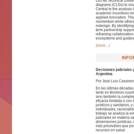
OSTİM Technical Univer
diagrams (CLDs) to visu
Central to the analysis
academic incentives rei
applied innovation. Th
momentum while others
redesign. By identifying
term partnership support
reframing collaboratio
ecosystems and guides 
(more…)
INFO
Decisiones judiciales 
Argentina
Por José Luis Cassiner
En las últimas décadas,
tanto en términos cuant
sino también la complej
eficacia limitada o con
jurídicos y sanitarios, 
individuales, racionali
trabajo se analiza la es
judiciales en materia sa
dimensiones jurídicas, 
más previsibles que pro
recursos en salud.