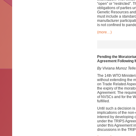
“open” or “restricted”.
obligations of parties 
Genetic Resources and t
must include a standard
manufacturer participat
is not confined to pan
(more…)
Pending the Moratoriu
Agreement Following
By Viviana Munoz Tell
The 14th WTO Minister
without extending the 
on Trade Related Aspect
the expiry of the morat
Agreement. The require
of NVSCs and for the W
fulfilled.
Until such a decision i
implications of the non
interest by developing 
under the TRIPS Agreem
under this Agreement in
discussions in the TRIP