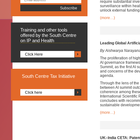
require substantial in
surveillance within he
unlock external fundin
(more…)
Training
and other tools
offered by the South Centre
on IP and Health
Leading Global Artific
By Aishwarya Narayan
Click Here
The proliferation of high
AI governance framework
Summit, as the first AI 
and concerns of the dev
South
Centre Tax Initiative
agenda.
Through the lens of the
between AI summit outco
coherence among these
Click here
International Scientifi
concludes with recomme
sustainable developmen
(more…)
UK–India CETA: Patent