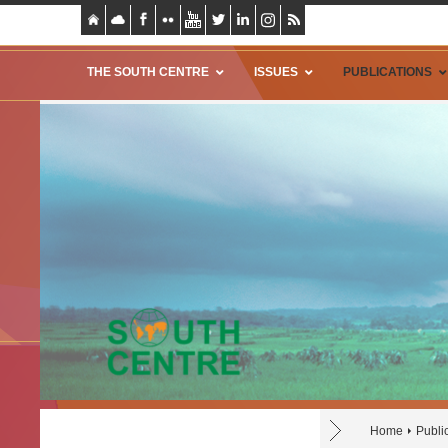
THE SOUTH CENTRE
ISSUES
PUBLICATIONS
Home
Publi