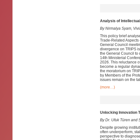
Analysis of Intellectu
By Nirmalya Syam, Viv
This policy brief analy
Trade-Related Aspects o
General Council meetin
divergence on TRIPS is
the General Council to 
14th Ministerial Confe
2026. This reluctance o
become a regular dynam
the moratorium on TRIP
by Members of the Prot
issues remain on the ta
(more…)
Unlocking Innovation 
By Dr. Ufuk Türen and S
Despite growing institu
often underperform, sta
perspective to diagnose