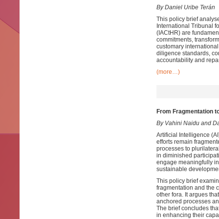
By Daniel Uribe Terán
This policy brief analys
International Tribunal 
(IACtHR) are fundamenta
commitments, transformi
customary international
diligence standards, con
accountability and repa
(more…)
From Fragmentation t
By Vahini Naidu and D
Artificial Intelligence 
efforts remain fragment
processes to plurilate
in diminished participa
engage meaningfully in
sustainable development
This policy brief examin
fragmentation and the 
other fora. It argues t
anchored processes and 
The brief concludes th
in enhancing their capa