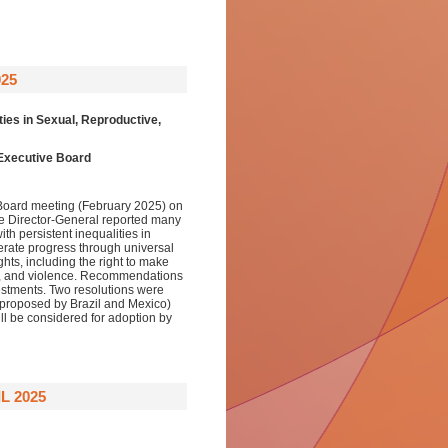
025
ies in Sexual, Reproductive,
 Executive Board
 Board meeting (February 2025) on
he Director-General reported many
ith persistent inequalities in
rate progress through universal
ts, including the right to make
on, and violence. Recommendations
vestments. Two resolutions were
 (proposed by Brazil and Mexico)
l be considered for adoption by
L 2025