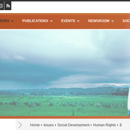
SSUES
PUBLICATIONS
EVENTS
NEWSROOM
SOC
Home
Issues
Social Development
Human Rights
3