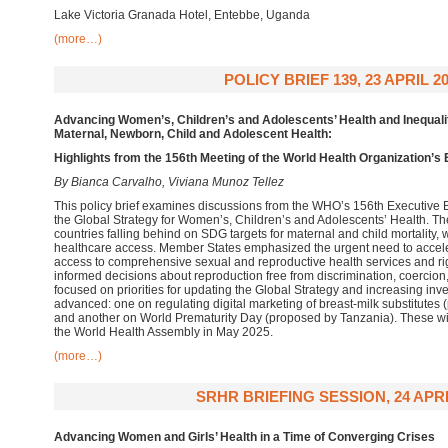
Lake Victoria Granada Hotel, Entebbe, Uganda
(more…)
POLICY BRIEF 139, 23 APRIL 2
Advancing Women’s, Children’s and Adolescents’ Health and Inequalit
Maternal, Newborn, Child and Adolescent Health:
Highlights from the 156th Meeting of the World Health Organization’s
By Bianca Carvalho, Viviana Munoz Tellez
This policy brief examines discussions from the WHO’s 156th Executive
the Global Strategy for Women’s, Children’s and Adolescents’ Health. T
countries falling behind on SDG targets for maternal and child mortality, w
healthcare access. Member States emphasized the urgent need to accele
access to comprehensive sexual and reproductive health services and righ
informed decisions about reproduction free from discrimination, coerci
focused on priorities for updating the Global Strategy and increasing in
advanced: one on regulating digital marketing of breast-milk substitutes
and another on World Prematurity Day (proposed by Tanzania). These wil
the World Health Assembly in May 2025.
(more…)
SRHR BRIEFING SESSION, 24 APRI
Advancing
Women and Girls’ Health
in a Time of Converging Crises