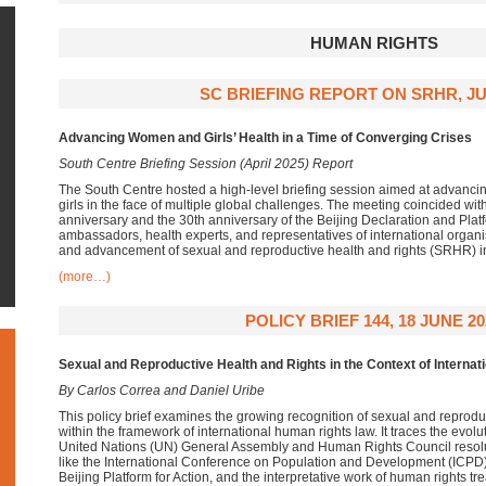
HUMAN RIGHTS
SC BRIEFING REPORT ON SRHR, JU
Advancing Women and Girls’ Health in a Time of Converging Crises
South Centre Briefing Session (April 2025) Report
The South Centre hosted a high-level briefing session aimed at advanci
girls in the face of multiple global challenges. The meeting coincided wit
anniversary and the 30th anniversary of the Beijing Declaration and Platf
ambassadors, health experts, and representatives of international organis
and advancement of sexual and reproductive health and rights (SRHR) in
(more…)
POLICY BRIEF 144, 18 JUNE 20
Sexual and Reproductive Health and Rights in the Context of Interna
By Carlos Correa and Daniel Uribe
This policy brief examines the growing recognition of sexual and reprod
within the framework of international human rights law. It traces the evol
United Nations (UN) General Assembly and Human Rights Council resolu
like the International Conference on Population and Development (ICPD
Beijing Platform for Action, and the interpretative work of human rights t