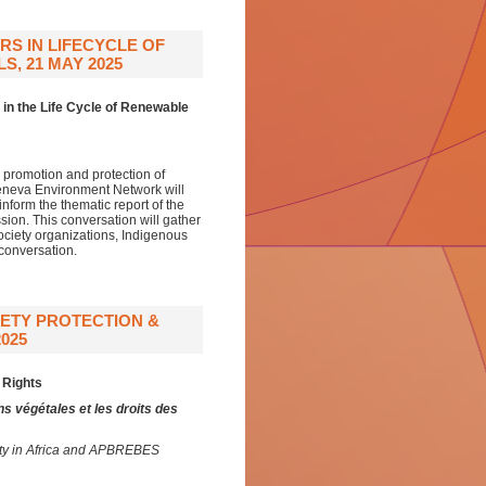
S IN LIFECYCLE OF
, 21 MAY 2025
in the Life Cycle of Renewable
 promotion and protection of
 Geneva Environment Network will
nform the thematic report of the
ion. This conversation will gather
society organizations, Indigenous
 conversation.
IETY PROTECTION &
025
 Rights
ns végétales et les droits des
gnty in Africa and APBREBES