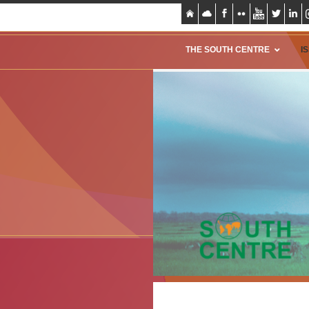
THE SOUTH CENTRE
I