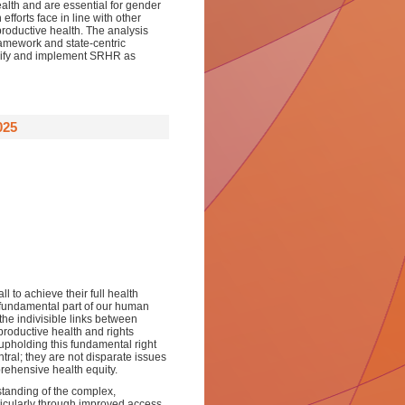
ealth and are essential for gender
fforts face in line with other
productive health. The analysis
ramework and state-centric
idify and implement SRHR as
025
l to achieve their full health
a fundamental part of our human
 the indivisible links between
roductive health and rights
 upholding this fundamental right
ral; they are not disparate issues
rehensive health equity.
rstanding of the complex,
rticularly through improved access