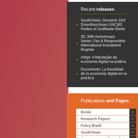
Recent
releases
SouthViews: Decision 16/2
Disenfranchises UNCBD
Parties of Justifiable Rents
SC 30th Anniversary
Series: Fair & Responsible
International Investment
Regime
Artigo: A tributação da
economia digital na prática
Documento: La fiscalidad
de la economía digital en la
práctica
Publications
and Pages
Books
Research Papers
Policy Briefs
SouthViews