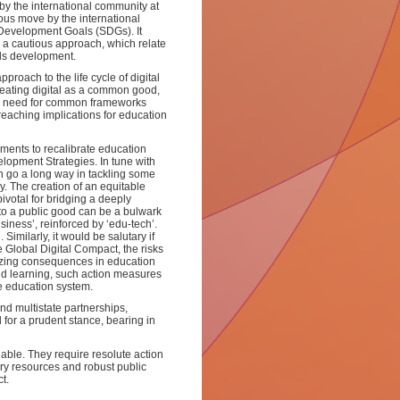
by the international community at
ous move by the international
e Development Goals (SDGs). It
h a cautious approach, which relate
lls development.
proach to the life cycle of digital
reating digital as a common good,
the need for common frameworks
r reaching implications for education
nments to recalibrate education
elopment Strategies. In tune with
an go a long way in tackling some
. The creation of an equitable
votal for bridging a deeply
 to a public good can be a bulwark
siness’, reinforced by ‘edu-tech’.
Similarly, it would be salutary if
Global Digital Compact, the risks
anizing consequences in education
and learning, such action measures
he education system.
d multistate partnerships,
l for a prudent stance, bearing in
able. They require resolute action
ry resources and robust public
t.