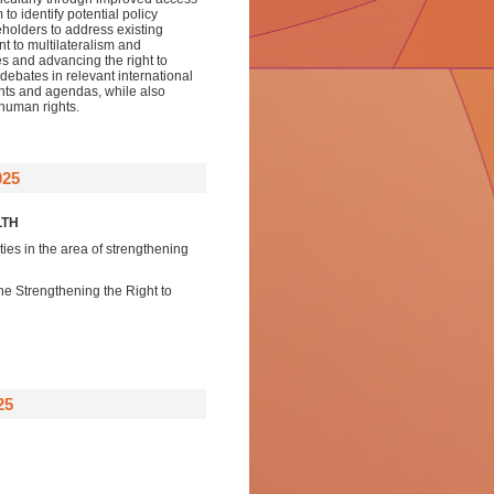
to identify potential policy
eholders to address existing
t to multilateralism and
es and advancing the right to
 debates in relevant international
ents and agendas, while also
human rights.
025
LTH
ities in the area of strengthening
 the Strengthening the Right to
25