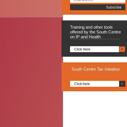
Training
and other tools
offered by the South Centre
on IP and Health
Click Here
South
Centre Tax Initiative
Click here