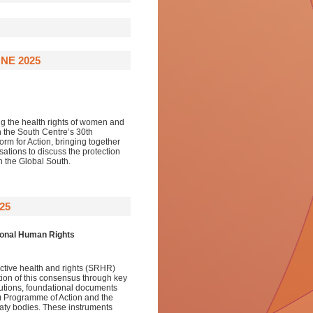
NE 2025
ng the health rights of women and
h the South Centre’s 30th
orm for Action, bringing together
ations to discuss the protection
 the Global South.
25
tional Human Rights
uctive health and rights (SRHR)
ution of this consensus through key
tions, foundational documents
) Programme of Action and the
reaty bodies. These instruments