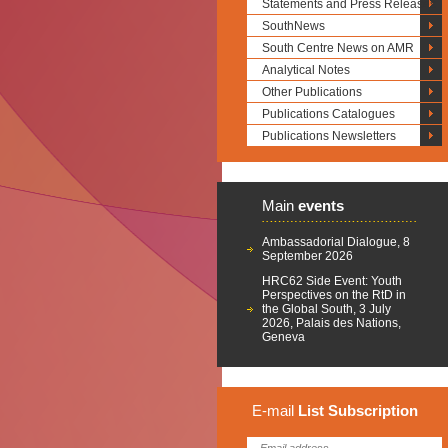
Statements and Press Releases
SouthNews
South Centre News on AMR
Analytical Notes
Other Publications
Publications Catalogues
Publications Newsletters
Main
events
Ambassadorial Dialogue, 8
September 2026
HRC62 Side Event: Youth
Perspectives on the RtD in
the Global South, 3 July
2026, Palais des Nations,
Geneva
E-mail
List
Subscription