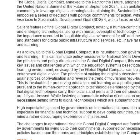
The Global Digital Compact, annexed to the Pact for the Future, adopted 
the United Nations Summit of the Future in September 2024, is an ambiti
community to leverage digital technologies for attaining the Sustainabl
embodies a series of decisions with political commitments for action, wit
ipso facto
to Sustainable Development Goal (SDG) 4, with a focus on ski
Salient features of the Global Digital Compact, notably, a human-centric ap
and emerging technologies, along with human oversight of technology, t
the importance accorded to “equitable digital environment for all” and 
and standards for digital public infrastructure and services, etc., have fa
and learning.
As a follow up to the Global Digital Compact, it is incumbent upon gover
and learning. This can stimulate policy measures for National Skills Dev
the principles and policy directions in the Global Digital Compact, this c
key issues and challenges with which the education system is beset today
learning environment, envisaged by the Global Digital Compact, can be pi
entrenched digital divide. The principle of making the digital subservient
against forces of privatisation and reverse the trend of flourishing ‘edu-bu
This is invaluable for preserving education and learning as a public good. 
pursuant to the human-centric approach to technologies embraced by the 
that digital technologies carry, their pitfalls and perils and their dehum
are fully addressed. While fostering a humanistic mission of education 
necessitate setting limits to digital technologies which are supplanting t
High expectations placed by governments on international cooperation an
especially for financial and technical support to developing countries, cal
mind a rather discouraging experience in this respect.
The challenges in operationalizing the Global Digital Compact are formid
by governments for living up to their commitments, supported by necessa
policies based upon the norms and principles established by the Compac