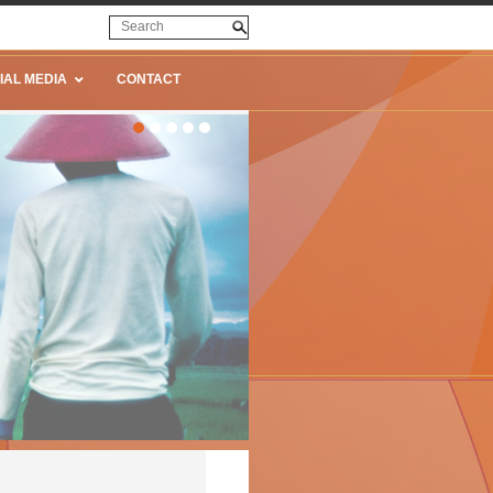
IAL MEDIA
CONTACT