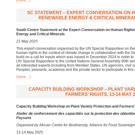
(more…)
SC STATEMENT – EXPERT CONVERSATION ON HR
RENEWABLE ENERGY & CRITICAL MINERALS
South Centre Statement at the Expert Conversation on Human Rights 
Energy and Critical Minerals
21 May 2025
This expert conversation organized by the UN Special Rapporteur on the
human rights in the context of climate change in collaboration with the
build on a call for inputs which was issued in December 2024 in order to i
UN Special Rapporteur to the United Nations General Assembly 80th sess
all interested experts including from Member States, UN agencies, civil 
Peoples, peasants, academia and the private sector to participate in this
(more…)
CAPACITY BUILDING WORKSHOP – PLANT VAR
FARMERS’ RIGHTS, 13-14 MAY 2
Capacity Building Workshop on Plant Variety Protection and Farmers’
Atelier de renforcement des capacitiés sur la protection des obtentio
Paysans
Organized by African Centre for Biodiversity, Alliance for Food Soverei
13-14 May 2025