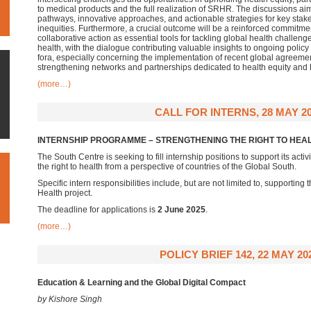
to medical products and the full realization of SRHR. The discussions aim 
pathways, innovative approaches, and actionable strategies for key stak
inequities. Furthermore, a crucial outcome will be a reinforced commitmen
collaborative action as essential tools for tackling global health challeng
health, with the dialogue contributing valuable insights to ongoing policy
fora, especially concerning the implementation of recent global agreem
strengthening networks and partnerships dedicated to health equity and 
(more…)
CALL FOR INTERNS, 28 MAY 2
INTERNSHIP PROGRAMME – STRENGTHENING THE RIGHT TO HEA
The South Centre is seeking to fill internship positions to support its activ
the right to health from a perspective of countries of the Global South.
Specific intern responsibilities include, but are not limited to, supporting
Health project.
The deadline for applications is
2 June 2025
.
(more…)
POLICY BRIEF 142, 22 MAY 20
Education & Learning and the Global Digital Compact
by Kishore Singh