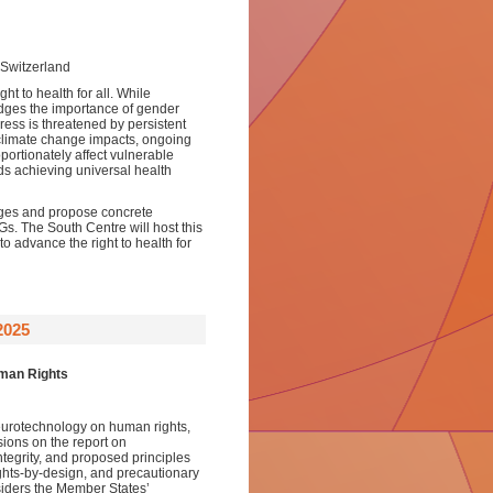
Switzerland
t to health for all. While
ges the importance of gender
ress is threatened by persistent
 climate change impacts, ongoing
portionately affect vulnerable
ds achieving universal health
nges and propose concrete
s. The South Centre will host this
 to advance the right to health for
2025
uman Rights
urotechnology on human rights,
sions on the report on
ntegrity, and proposed principles
ights-by-design, and precautionary
iders the Member States’