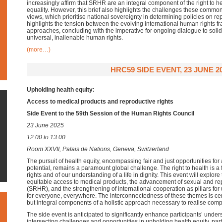
increasingly affirm that SRHR are an integral component of the right to h
equality. However, this brief also highlights the challenges these common e
views, which prioritise national sovereignty in determining policies on re
highlights the tension between the evolving international human rights f
approaches, concluding with the imperative for ongoing dialogue to sol
universal, inalienable human rights.
(more…)
HRC59 SIDE EVENT, 23 JUNE 2
Upholding health equity:
Access to medical products and reproductive rights
Side Event to the 59th Session of the Human Rights Council
23 June 2025
12:00 to 13:00
Room XXVII, Palais de Nations, Geneva, Switzerland
The pursuit of health equity, encompassing fair and just opportunities for al
potential, remains a paramount global challenge. The right to health is 
rights and of our understanding of a life in dignity. This event will explore
equitable access to medical products, the advancement of sexual and rep
(SRHR), and the strengthening of international cooperation as pillars for
for everyone, everywhere. The interconnectedness of these themes is cent
but integral components of a holistic approach necessary to realise comp
The side event is anticipated to significantly enhance participants’ unde
intersecting challenges and opportunities in upholding health equity, pa