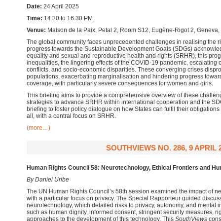
Date:
24 April 2025
Time:
14:30 to 16:30 PM
Venue:
Maison de la Paix, Petal 2, Room S12,
Eugène-Rigot 2, Geneva,
The global community faces unprecedented challenges in realising the righ
progress towards the Sustainable Development Goals (SDGs) acknowled
equality and sexual and reproductive health and rights (SRHR), this prog
inequalities, the lingering effects of the COVID-19 pandemic, escalating
conflicts, and socio-economic disparities. These converging crises dispro
populations, exacerbating marginalisation and hindering progress towar
coverage, with particularly severe consequences for women and girls.
This briefing aims to provide a comprehensive overview of these challe
strategies to advance SRHR within international cooperation and the SDG
briefing to foster policy dialogue on how States can fulfil their obligations
all, with a central focus on SRHR.
(more…)
SOUTHVIEWS NO. 286, 9 APRIL 
Human Rights Council 58: Neurotechnology, Ethical Frontiers and H
By Daniel Uribe
The UN Human Rights Council’s 58th session examined the impact of ne
with a particular focus on privacy. The Special Rapporteur guided discus
neurotechnology, which detailed risks to privacy, autonomy, and mental i
such as human dignity, informed consent, stringent security measures, r
approaches to the development of this technology. This
SouthViews
cons