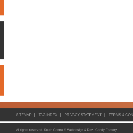
SITEMAP
TAG INDEX
PRIVACY STATEMENT
TERMS & CON
All rights reserved. South Centre ©
Webdesign & Dev.
:
Candy Factory