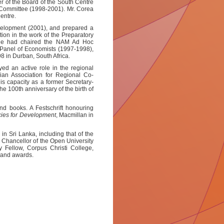
of the Board of the South Centre
 Committee (1998-2001). Mr. Corea
Centre.
velopment (2001), and prepared a
ation in the work of the Preparatory
 He had chaired the NAM Ad Hoc
Panel of Economists (1997-1998),
8 in Durban, South Africa.
ed an active role in the regional
ian Association for Regional Co-
 capacity as a former Secretary-
 100th anniversary of the birth of
nd books. A Festschrift honouring
cies for Development
, Macmillan in
n Sri Lanka, including that of the
d Chancellor of the Open University
y Fellow, Corpus Christi College,
 and awards.