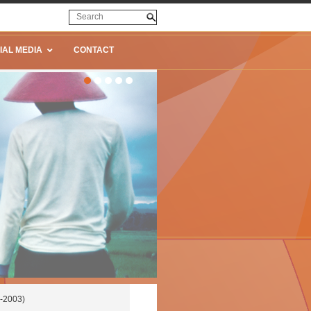
IAL MEDIA
CONTACT
-2003)