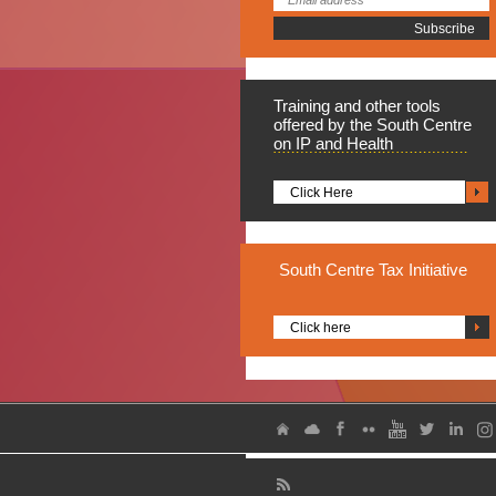
Training
and other tools
offered by the South Centre
on IP and Health
Click Here
South
Centre Tax Initiative
Click here