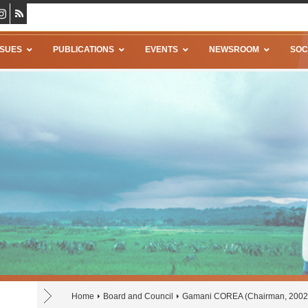
SSUES
PUBLICATIONS
EVENTS
NEWSROOM
SOC
Home
Board and Council
Gamani COREA (Chairman, 2002