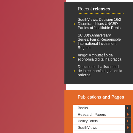
Recent
releases
SouthViews: Decision 16/2
Disenfranchises UNCBD
Parties of Justifiable Rents
SC 30th Anniversary
Series: Fair & Responsible
International Investment
Regime
Artigo: A tributação da
economia digital na prática
Documento: La fiscalidad
de la economía digital en la
práctica
Publications
and Pages
Books
Research Papers
Policy Briefs
SouthViews