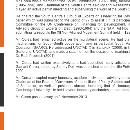
Mr. Corea was a member of the South Commission (1987-1990), member 
(1995-1998), and Chairman of the South Centre’s Policy and Research
played an active part in directing and supervising the work of the South 
He chaired the South Centre’s Group of Experts on Financing for De
paper which was submitted to the Group of 77 to assist it in its particip
Committee for the UN Conference on Financing for Development.
Advisory Group of Experts on Debt (1993-1994) and the NAM Ad Hoc 
submitting its report to the XII Non-Aligned Movement Summit held in 199
Mr. Corea had remained active on the multilateral scene. He had play
mechanisms for South-South cooperation, and in particular South As
Operation (SAARC). He addressed UNCTAD X in Bangkok (2000), in his
General of UNCTAD, and made a statement on the occasion of marking the
Dr. Raúl Prebisch (2001).
Mr. Corea had written extensively, and had published many articles a
Gamani Corea, edited by Sidney Dell, was published under the title
Poli
1991.
Mr. Corea occupied many honorary, academic, civic and advisory posts i
Chairman of the Board of Governors of the Institute of Policy Studies an
of Sri Lanka, as well as positions abroad, including that of Honorar
Cambridge University. He held several honorary doctorates, decorations
Mr. Corea passed away on 3 November 2013.