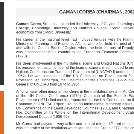
GAMANI COREA (CHAIRMAN, 2002
Gamani Corea
, Sri Lanka, attended the University of Ceylon, following
College, Cambridge University and Nuffield College, Oxford Univer
economics from Oxford University.
His career at the national level had included tenures with the Planni
Ministry of Planning and Economic Affairs, where he held the post of
and with the Central Bank of Ceylon, where he held the post of Deput
was ambassador of his country to the European Economic Communi
(1973).
His deep involvement in the multilateral scene and United Nations (
his engagement as a member of the team of experts which helped to prepa
Nations Conference on Trade and Development (UNCTAD I) under the le
1964). He was a member of the UN Committee on Development Plann
Professor Jan Tinbergen, the Chairman of the Committee (1972-1974
General of UNCTAD from 1974 to 1984.
Among many other important functions in the multilateral system, Mr. 
of the UN Cocoa Conference (1972), Chairman of the Founex Ex
Environment (1971) that met in preparation for the UN Conference o
Chairman of UNCTAD Expert Groups on International Monetary Issues 
UN Conference on the Least Developed Countries (1981), and Chairman
Hoc Committee of the Whole on the International Development Strate
Development Decade (1989-90).
Mr. Corea had played a very active and central role in different doma
was the drafter of the resolution which launched the Group of 77 at the 