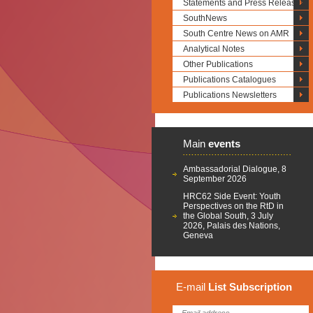
Statements and Press Releases
SouthNews
South Centre News on AMR
Analytical Notes
Other Publications
Publications Catalogues
Publications Newsletters
Main
events
Ambassadorial Dialogue, 8
September 2026
HRC62 Side Event: Youth
Perspectives on the RtD in
the Global South, 3 July
2026, Palais des Nations,
Geneva
E-mail
List
Subscription