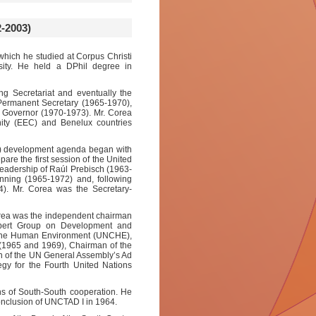
-2003)
 which he studied at Corpus Christi
sity. He held a DPhil degree in
ng Secretariat and eventually the
 Permanent Secretary (1965-1970),
y Governor (1970-1973). Mr. Corea
ty (EEC) and Benelux countries
UN) development agenda began with
re the first session of the United
adership of Raúl Prebisch (1963-
ing (1965-1972) and, following
). Mr. Corea was the Secretary-
Corea was the independent chairman
pert Group on Development and
n the Human Environment (UNCHE),
(1965 and 1969), Chairman of the
 of the UN General Assembly’s Ad
gy for the Fourth United Nations
ins of South-South cooperation. He
conclusion of UNCTAD I in 1964.