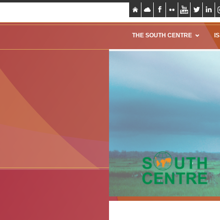
THE SOUTH CENTRE
I