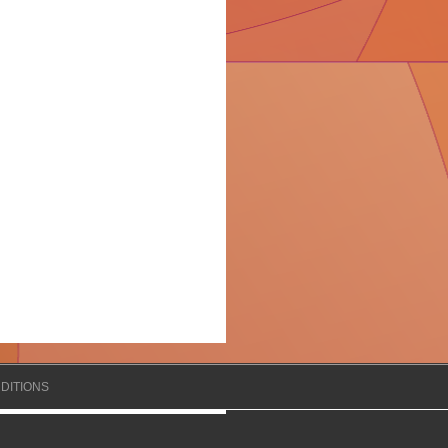
DITIONS