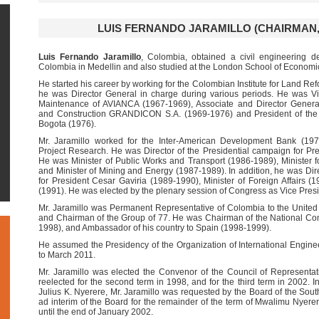
LUIS FERNANDO JARAMILLO (CHAIRMAN, 20
Luis Fernando Jaramillo
, Colombia, obtained a civil engineering d
Colombia in Medellin and also studied at the London School of Economi
He started his career by working for the Colombian Institute for Land 
he was Director General in charge during various periods. He was Vi
Maintenance of AVIANCA (1967-1969), Associate and Director Genera
and Construction GRANDICON S.A. (1969-1976) and President of th
Bogota (1976).
Mr. Jaramillo worked for the Inter-American Development Bank (1976
Project Research. He was Director of the Presidential campaign for Pre
He was Minister of Public Works and Transport (1986-1989), Minister
and Minister of Mining and Energy (1987-1989). In addition, he was Dir
for President Cesar Gaviria (1989-1990), Minister of Foreign Affairs (1
(1991). He was elected by the plenary session of Congress as Vice Pres
Mr. Jaramillo was Permanent Representative of Colombia to the Unite
and Chairman of the Group of 77. He was Chairman of the National Comm
1998), and Ambassador of his country to Spain (1998-1999).
He assumed the Presidency of the Organization of International Engin
to March 2011.
Mr. Jaramillo was elected the Convenor of the Council of Representat
reelected for the second term in 1998, and for the third term in 2002. 
Julius K. Nyerere, Mr. Jaramillo was requested by the Board of the Sou
ad interim of the Board for the remainder of the term of Mwalimu Nyerer
until the end of January 2002.