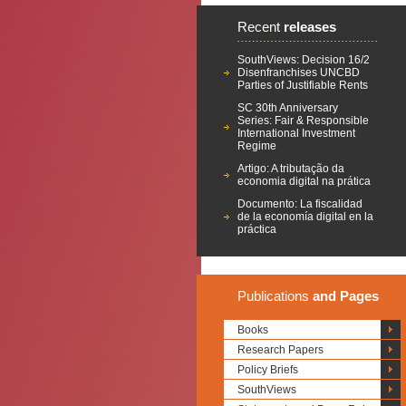
Recent
releases
SouthViews: Decision 16/2
Disenfranchises UNCBD
Parties of Justifiable Rents
SC 30th Anniversary
Series: Fair & Responsible
International Investment
Regime
Artigo: A tributação da
economia digital na prática
Documento: La fiscalidad
de la economía digital en la
práctica
Publications
and Pages
Books
Research Papers
Policy Briefs
SouthViews