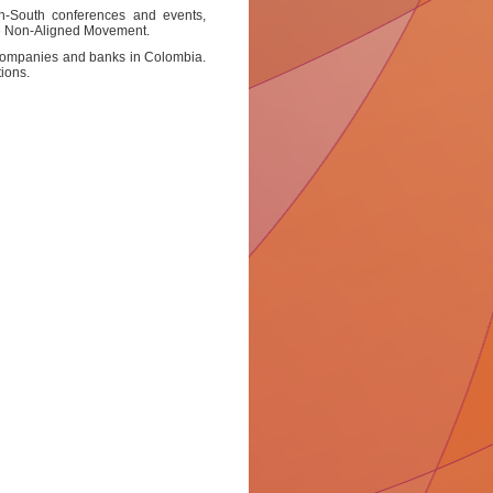
th-South conferences and events,
the Non-Aligned Movement.
e companies and banks in Colombia.
ions.