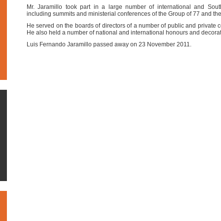
Mr. Jaramillo took part in a large number of international and Sou
including summits and ministerial conferences of the Group of 77 and 
He served on the boards of directors of a number of public and privat
He also held a number of national and international honours and decorat
Luis Fernando Jaramillo passed away on 23 November 2011.