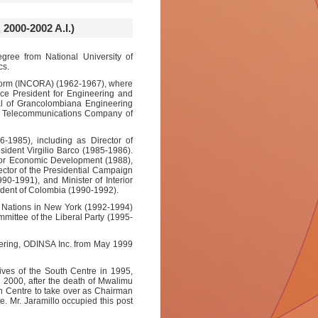
00-2002 A.I.)
egree from National University of
cs.
Reform (INCORA) (1962-1967), where
ce President for Engineering and
l of Grancolombiana Engineering
e Telecommunications Company of
-1985), including as Director of
sident Virgilio Barco (1985-1986).
 for Economic Development (1988),
ector of the Presidential Campaign
990-1991), and Minister of Interior
ident of Colombia (1990-1992).
d Nations in New York (1992-1994)
ittee of the Liberal Party (1995-
eering, ODINSA Inc. from May 1999
ives of the South Centre in 1995,
In 2000, after the death of Mwalimu
th Centre to take over as Chairman
e. Mr. Jaramillo occupied this post