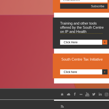
Training
and other tools
offered by the South Centre
on IP and Health
Click Here
South
Centre Tax Initiative
Click here