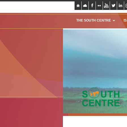
THE SOUTH CENTRE
I