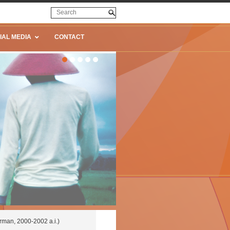
IAL MEDIA
CONTACT
man, 2000-2002 a.i.)