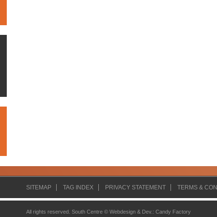
SITEMAP
TAG INDEX
PRIVACY STATEMENT
TERMS & CON
All rights reserved. South Centre ©
Webdesign & Dev.
:
Candy Factory