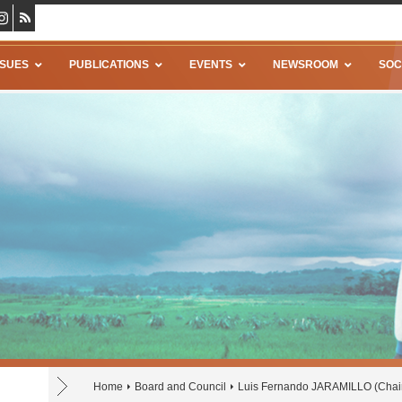
SSUES
PUBLICATIONS
EVENTS
NEWSROOM
SOC
Home
Board and Council
Luis Fernando JARAMILLO (Chair