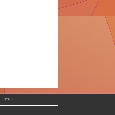
DITIONS