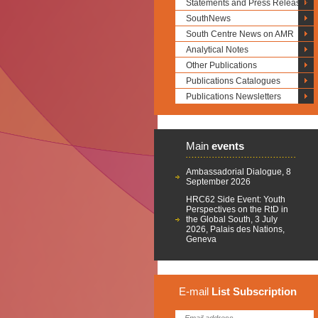
Statements and Press Releases
SouthNews
South Centre News on AMR
Analytical Notes
Other Publications
Publications Catalogues
Publications Newsletters
Main
events
Ambassadorial Dialogue, 8
September 2026
HRC62 Side Event: Youth
Perspectives on the RtD in
the Global South, 3 July
2026, Palais des Nations,
Geneva
E-mail
List
Subscription