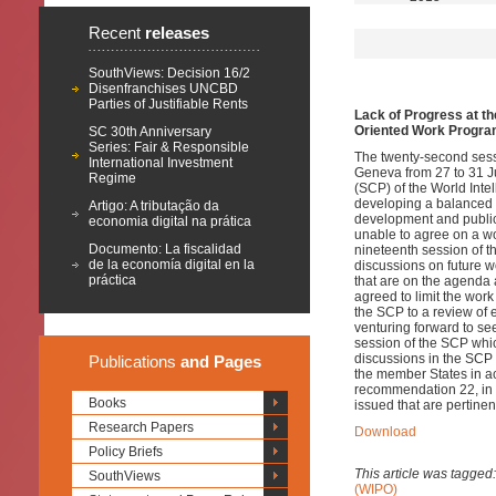
Recent
releases
SouthViews: Decision 16/2
Disenfranchises UNCBD
Parties of Justifiable Rents
Lack of Progress at t
Oriented Work Progra
SC 30th Anniversary
Series: Fair & Responsible
The twenty-second sess
International Investment
Geneva from 27 to 31 J
Regime
(SCP) of the World Inte
developing a balanced w
Artigo: A tributação da
development and public 
economia digital na prática
unable to agree on a w
Documento: La fiscalidad
nineteenth session of t
de la economía digital en la
discussions on future 
práctica
that are on the agenda
agreed to limit the work
the SCP to a review of e
venturing forward to se
session of the SCP whic
discussions in the SCP
Publications
and Pages
the member States in 
recommendation 22, in o
Books
issued that are pertine
Research Papers
Download
Policy Briefs
This article was tagged
SouthViews
(WIPO)