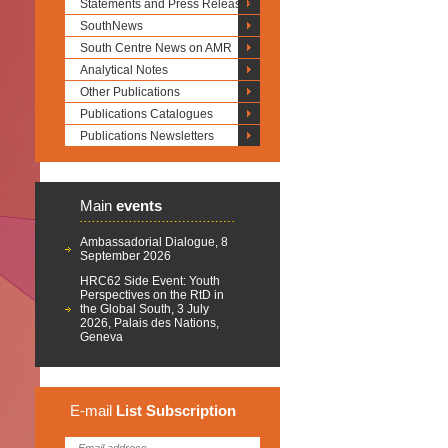
Statements and Press Releases
SouthNews
South Centre News on AMR
Analytical Notes
Other Publications
Publications Catalogues
Publications Newsletters
Main
events
Ambassadorial Dialogue, 8
September 2026
HRC62 Side Event: Youth
Perspectives on the RtD in
the Global South, 3 July
2026, Palais des Nations,
Geneva
E-mail
List
Subscription