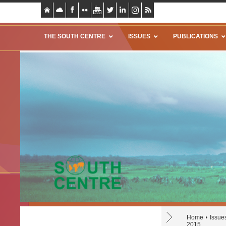
THE SOUTH CENTRE
ISSUES
PUBLICATIONS
Home
Issue
2015