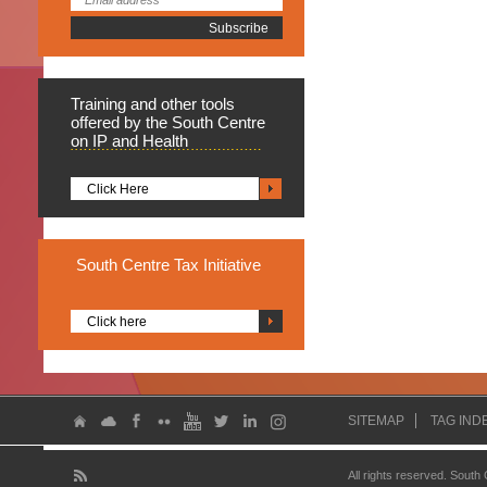
Training
and other tools
offered by the South Centre
on IP and Health
Click Here
South
Centre Tax Initiative
Click here
SITEMAP
TAG IND
All rights reserved. South