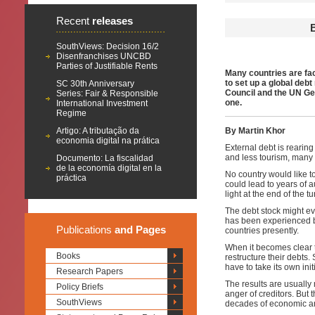
Recent
releases
SouthViews: Decision 16/2
Disenfranchises UNCBD
Parties of Justifiable Rents
Many countries are fac
to set up a global de
SC 30th Anniversary
Council and the UN Gen
Series: Fair & Responsible
one.
International Investment
Regime
Artigo: A tributação da
By Martin Khor
economia digital na prática
External debt is rearin
and less tourism, many 
Documento: La fiscalidad
de la economía digital en la
No country would like to
práctica
could lead to years of a
light at the end of the t
The debt stock might ev
has been experienced b
Publications
and Pages
countries presently.
When it becomes clear t
Books
restructure their debts.
have to take its own init
Research Papers
The results are usually 
Policy Briefs
anger of creditors. But t
SouthViews
decades of economic and