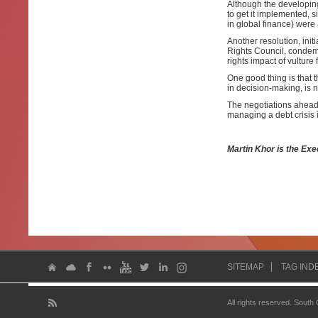
Although the developing
to get it implemented, 
in global finance) wer
Another resolution, in
Rights Council, condem
rights impact of vulture 
One good thing is that 
in decision-making, is n
The negotiations ahead 
managing a debt crisis i
Martin Khor is the Exe
SITEMAP
TAG IND
All rights reserved. South