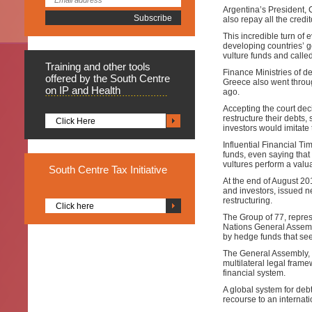
Argentina’s President, C
also repay all the credit
This incredible turn o
developing countries’ g
vulture funds and calle
Training
and other tools
Finance Ministries of d
offered by the South Centre
Greece also went through
on IP and Health
ago.
Accepting the court dec
restructure their debt
Click Here
investors would imitate
Influential Financial Ti
funds, even saying that i
vultures perform a valua
South
Centre Tax Initiative
At the end of August 20
and investors, issued n
restructuring.
Click here
The Group of 77, repres
Nations General Assembl
by hedge funds that seek
The General Assembly, b
multilateral legal framew
financial system.
A global system for debt
recourse to an internat