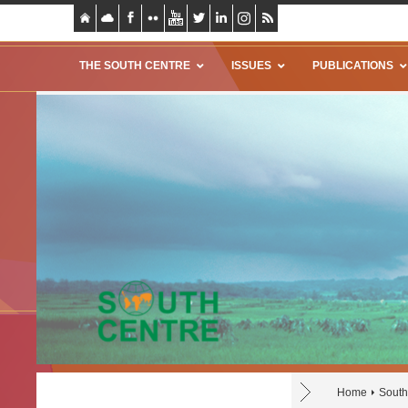
THE SOUTH CENTRE
ISSUES
PUBLICATIONS
Home
South