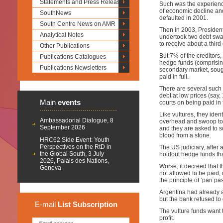
Statements and Press Releases
Such was the experienc
of economic decline and
SouthNews
defaulted in 2001.
South Centre News on AMR
Then in 2003, President 
Analytical Notes
undertook two debt swap
to receive about a third 
Other Publications
But 7% of the creditors,
Publications Catalogues
hedge funds (comprising
Publications Newsletters
secondary market, sough
paid in full.
There are several such 
debt at low prices (say,
Main
events
courts on being paid in f
Like vultures, they iden
Ambassadorial Dialogue, 8
overhead and swoop to m
September 2026
and they are asked to s
blood from a stone.
HRC62 Side Event: Youth
Perspectives on the RtD in
The US judiciary, after 
the Global South, 3 July
holdout hedge funds that
2026, Palais des Nations,
Worse, it decreed that 
Geneva
not allowed to be paid,
the principle of ‘pari p
Argentina had already a
but the bank refused to 
E-mail
List
Subscription
The vulture funds want
profit.