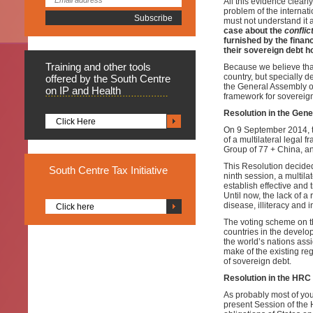
All this evidence clearl
problem of the internati
must not understand it 
case about the
conflic
furnished by the financ
their sovereign debt h
Training
and other tools
Because we believe that
country, but specially 
offered by the South Centre
the General Assembly of
on IP and Health
framework for sovereign
Resolution in the Gen
Click Here
On 9 September 2014, t
of a multilateral legal 
Group of 77 + China, an
This Resolution decided
South
Centre Tax Initiative
ninth session, a multila
establish effective and 
Until now, the lack of a
disease, illiteracy and 
Click here
The voting scheme on th
countries in the develop
the world’s nations assi
make of the existing reg
of sovereign debt.
Resolution in the HRC
As probably most of you
present Session of the H