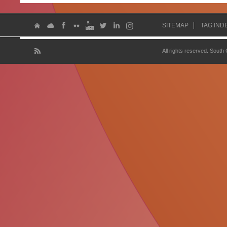
SITEMAP
TAG IND
All rights reserved. South