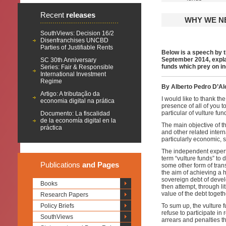
Recent
releases
WHY WE N
SouthViews: Decision 16/2
Disenfranchises UNCBD
Parties of Justifiable Rents
Below is a speech by t
September 2014, explai
SC 30th Anniversary
funds which prey on i
Series: Fair & Responsible
International Investment
Regime
By
Alberto Pedro D’Al
Artigo: A tributação da
I would like to thank th
economia digital na prática
presence of all of you t
particular of vulture fu
Documento: La fiscalidad
de la economía digital en la
The main objective of th
práctica
and other related intern
particularly economic, so
The independent expert 
term “vulture funds” to 
Publications
and Pages
some other form of tran
the aim of achieving a h
sovereign debt of devel
Books
then attempt, through lit
value of the debt togeth
Research Papers
Policy Briefs
To sum up, the vulture 
refuse to participate in 
SouthViews
arrears and penalties th