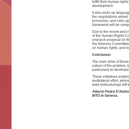
fulfill their human right
development.
It also picks up languag
the negotiations aimed 
processes, and calls upo
framework will be compa
Due to the recent and i
of the Human Rights Cou
research proposal on the
the Advisory Committee 
on human rights, and to
Conclusion
The main drive of these 
nature of the problem, bu
particularly to developi
These initiatives eviden
multilateral effort, whe
debt restructurings left 
Alberto Pedro D’Alotto
WTO in Geneva.