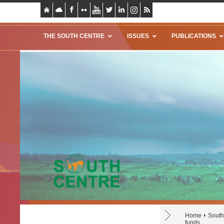
THE SOUTH CENTRE
ISSUES
PUBLICATIONS
Home
South
funds