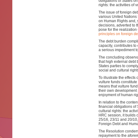
obligations of States on
rights: the activities of 
The issue of foreign de
various United Nations
on Human Rights and, s
decisions, adverted to 
pose for the realizatio
principles on foreign d
The debt burden compli
capacity, contributes t
a serious impediment to 
The concluding observat
that high external debt
States parties to comply
social and cultural right
To illustrate the effects
vulture funds constitut
means that vulture fund 
their own development 
enjoyment of human righ
In relation to the conten
financial obligations of
cultural rights: the acti
HRC session, it builds
25/16, 23/11 and 20/10,
Foreign Debt and Human
The Resolution condemns 
repayment to the aforem