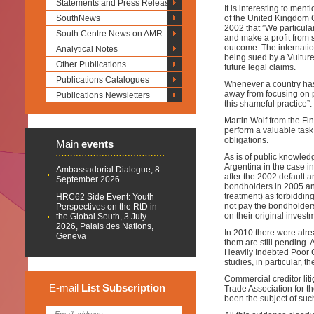
Statements and Press Releases
It is interesting to ment
SouthNews
of the United Kingdom 
2002 that ”We particula
South Centre News on AMR
and make a profit from 
outcome. The internati
Analytical Notes
being sued by a Vulture
Other Publications
future legal claims.
Publications Catalogues
Whenever a country has 
away from focusing on 
Publications Newsletters
this shameful practice”.
Martin Wolf from the Fin
perform a valuable task 
obligations.
Main
events
As is of public knowledg
Argentina in the case i
Ambassadorial Dialogue, 8
after the 2002 default 
September 2026
bondholders in 2005 and
treatment) as forbiddin
HRC62 Side Event: Youth
not pay the bondholder
Perspectives on the RtD in
on their original invest
the Global South, 3 July
2026, Palais des Nations,
In 2010 there were alrea
Geneva
them are still pending.
Heavily Indebted Poor 
studies, in particular,
Commercial creditor liti
E-mail
List
Subscription
Trade Association for t
been the subject of such 