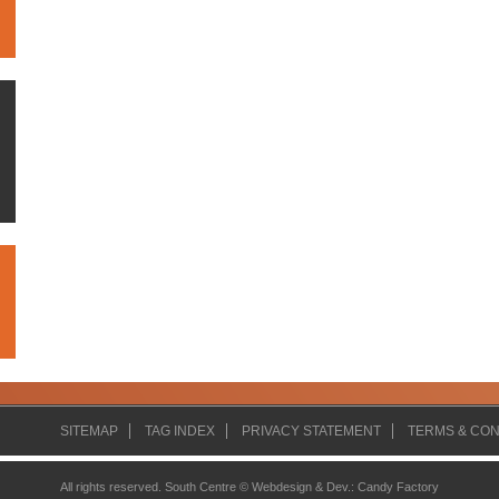
SITEMAP
TAG INDEX
PRIVACY STATEMENT
TERMS & CON
All rights reserved. South Centre ©
Webdesign & Dev.
:
Candy Factory