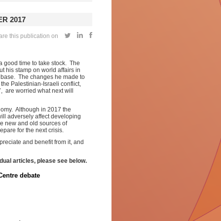
R 2017
re this publication on
a good time to take stock. The
 his stamp on world affairs in
er base. The changes he made to
e Palestinian-Israeli conflict,
 are worried what next will
onomy. Although in 2017 the
ill adversely affect developing
the new and old sources of
epare for the next crisis.
reciate and benefit from it, and
idual articles, please see below.
Centre debate