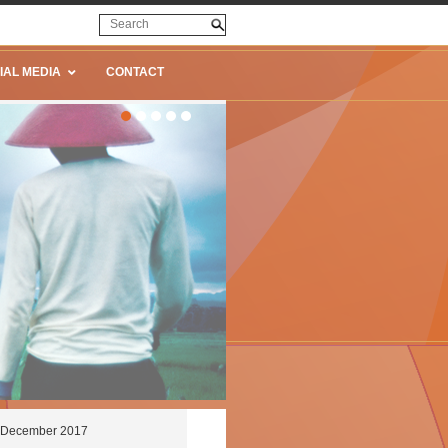
IAL MEDIA
CONTACT
27 December 2017