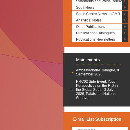
Statements and Press Releases
SouthNews
South Centre News on AMR
Analytical Notes
Other Publications
Publications Catalogues
Publications Newsletters
Main
events
Ambassadorial Dialogue, 8
September 2026
HRC62 Side Event: Youth
Perspectives on the RtD in
the Global South, 3 July
2026, Palais des Nations,
Geneva
E-mail
List
Subscription