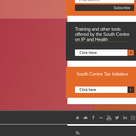
Training
and other tools
offered by the South Centre
on IP and Health
Click Here
South
Centre Tax Initiative
Click here