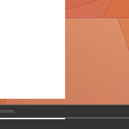
DITIONS