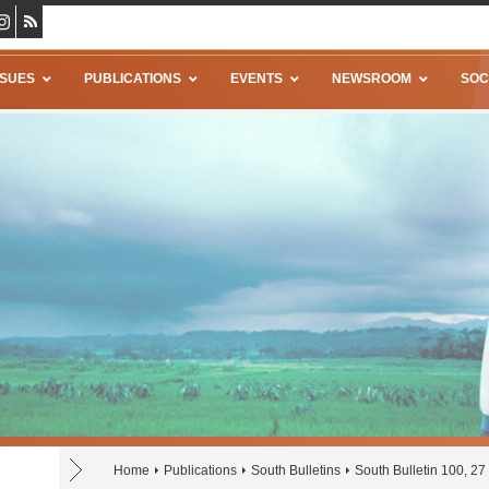
SSUES
PUBLICATIONS
EVENTS
NEWSROOM
SOC
Home
Publications
South Bulletins
South Bulletin 100, 