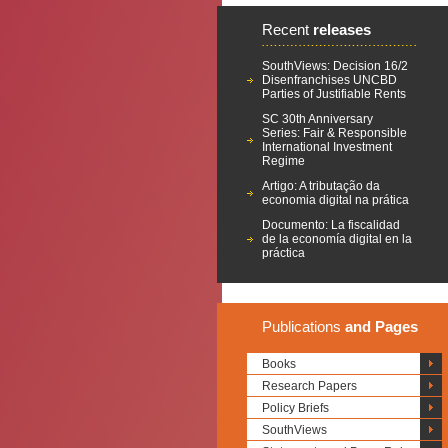
Recent
releases
SouthViews: Decision 16/2
Disenfranchises UNCBD
Parties of Justifiable Rents
SC 30th Anniversary
Series: Fair & Responsible
International Investment
Regime
Artigo: A tributação da
economia digital na prática
Documento: La fiscalidad
de la economía digital en la
práctica
Publications
and Pages
Books
Research Papers
Policy Briefs
SouthViews