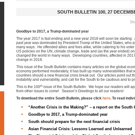
SOUTH BULLETIN 100, 27 DECEMBE
Sha
Goodbye to 2017, a Trump-dominated year
The year 2017 is fast ending and a new year 2018 will soon be starting: 
past year was dominated by President Trump of the United States, who put
many ways. He offended allies and foes alike, while catering to his vot
US policies on the UN, climate change, trade and (as the year ended) on th
changed the world in many ways. Developing countries, affected in 2017,
change in 2018.
This issue of the South Bulletin contains many articles on the global ec
economy performed moderately, it has built up many vulnerabilities that w
countries should a new financial crisis break out. Our articles point out 
instability and vulnerability, and call for the South to be cautious and to pr
th
This is the 100
issue of the South Bulletin. We hope our readers will app
from other issues to come! Season’s Greetings to all our readers!
To download the entire South Bulletin, please click
here
. To read indiv
“Another Crisis in the Making?” – a report on the South 
Goodbye to 2017, a Trump-dominated year
South should prepare for the next financial crisis
Asian Financial Crisis: Lessons Learned and Unlearned