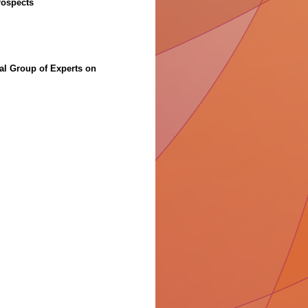
rospects
”
al Group of Experts on