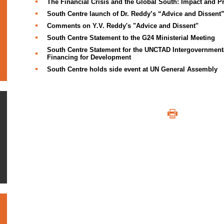
The Financial Crisis and the Global South: Impact and P
South Centre launch of Dr. Reddy’s “Advice and Dissent
Comments on Y.V. Reddy's "Advice and Dissent"
South Centre Statement to the G24 Ministerial Meeting
South Centre Statement for the UNCTAD Intergovernment
Financing for Development
South Centre holds side event at UN General Assembly