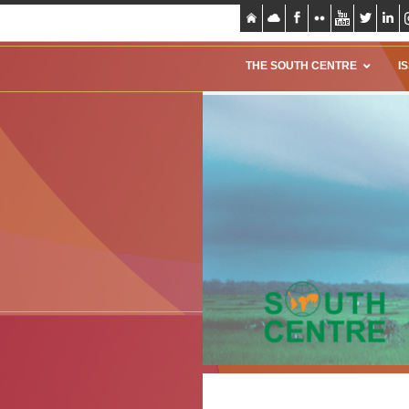
THE SOUTH CENTRE
I