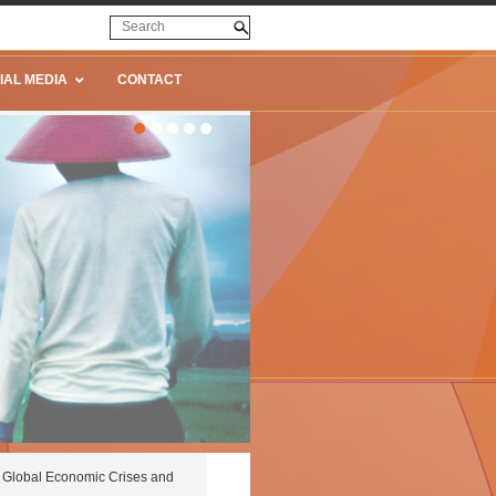
IAL MEDIA
CONTACT
Global Economic Crises and