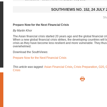
SOUTHVIEWS NO. 152, 24 JULY 
Sha
Prepare Now for the Next Financial Crisis
By Martin Khor
The Asian financial crisis started 20 years ago and the global financial c
When a new global financial crisis strikes, the developing countries will
crisis as they have become less resilient and more vulnerable. They thu
overwhelmed.
Download the SouthViews:
Prepare Now for the Next Financial Crisis
This article was tagged:
Asian Financial Crisis
,
Crisis Preparation
,
G20
,
G
Crisis