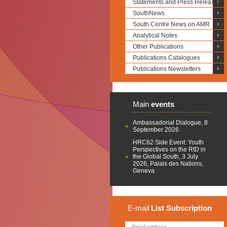
Statements and Press Releases
SouthNews
South Centre News on AMR
Analytical Notes
Other Publications
Publications Catalogues
Publications Newsletters
Main
events
Ambassadorial Dialogue, 8
September 2026
HRC62 Side Event: Youth
Perspectives on the RtD in
the Global South, 3 July
2026, Palais des Nations,
Geneva
E-mail
List
Subscription