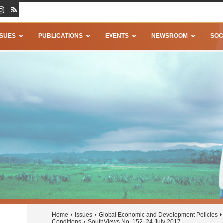
SSUES
PUBLICATIONS
EVENTS
NEWSROOM
SOC
Home
Issues
Global Economic and Development Policies
Conditions
SouthViews No. 152, 24 July 2017