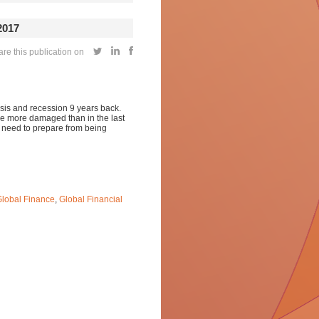
2017
re this publication on
risis and recession 9 years back.
 be more damaged than in the last
s need to prepare from being
lobal Finance
,
Global Financial