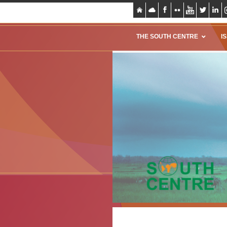
THE SOUTH CENTRE
I