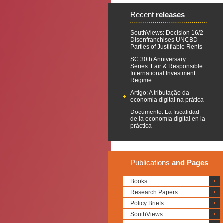
Recent
releases
SouthViews: Decision 16/2
Disenfranchises UNCBD
Parties of Justifiable Rents
SC 30th Anniversary
Series: Fair & Responsible
International Investment
Regime
Artigo: A tributação da
economia digital na prática
Documento: La fiscalidad
de la economía digital en la
práctica
Publications
and Pages
Books
Research Papers
Policy Briefs
SouthViews