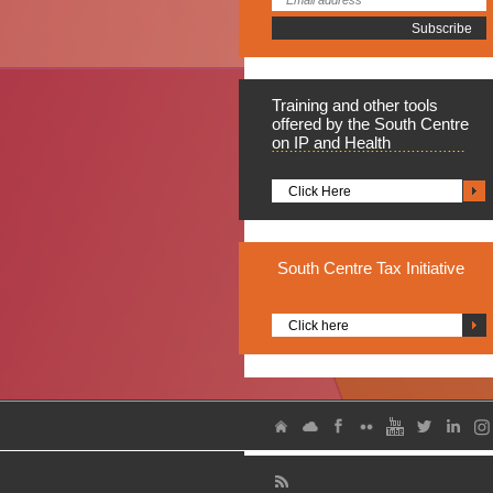
Training
and other tools
offered by the South Centre
on IP and Health
Click Here
South
Centre Tax Initiative
Click here