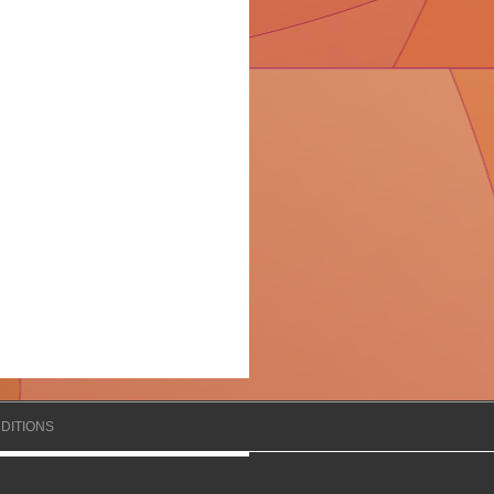
DITIONS