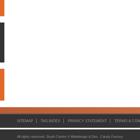
SITEMAP
TAG INDEX
PRIVACY STATEMENT
TERMS & CON
All rights reserved. South Centre ©
Webdesign & Dev.
:
Candy Factory