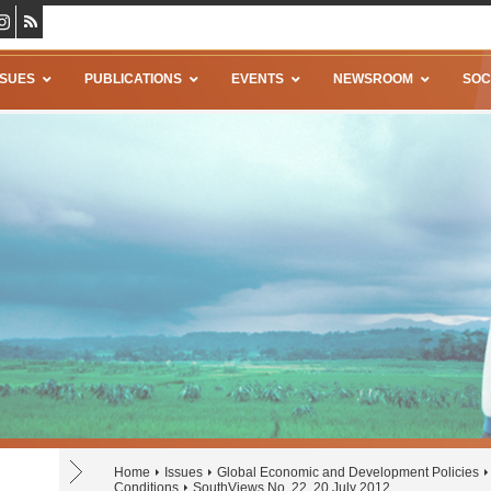
SSUES
PUBLICATIONS
EVENTS
NEWSROOM
SOC
Home
Issues
Global Economic and Development Policies
Conditions
SouthViews No. 22, 20 July 2012