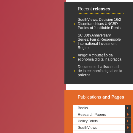
Recent
releases
SouthViews: Decision 16/2
Disenfranchises UNCBD
Parties of Justifiable Rents
SC 30th Anniversary
Series: Fair & Responsible
International Investment
Regime
Artigo: A tributação da
economia digital na prática
Documento: La fiscalidad
de la economía digital en la
práctica
Publications
and Pages
Books
Research Papers
Policy Briefs
SouthViews