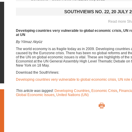
SOUTHVIEWS NO. 22, 20 JULY 2
Read more Shar
Developing countries very vulnerable to global economic crisis, UN ro
at UN
By
Yilmaz Akyüz
The world economy is as fragile today as in 2009. Developing countries 
caused by the Eurozone crisis. There has been no global reforms and the 
of the UN on global economic issues is vital. These are highlights of the
Economist at the UN General Assembly High Level Thematic Debate on t
New York on 18 May.
Download the SouthViews:
Developing countries very vulnerable to global economic crisis, UN role 
This article was tagged:
Developing Countries
,
Economic Crisis
,
Financia
Global Economic Issues
,
United Nations (UN)