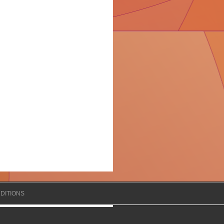
DITIONS