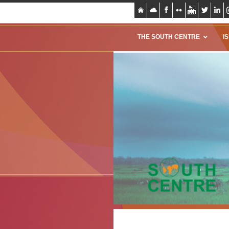
THE SOUTH CENTRE
I