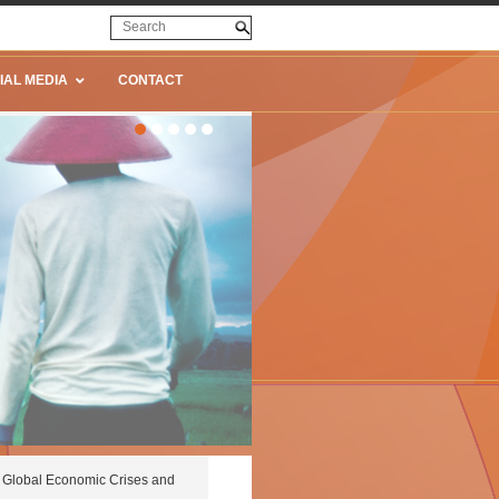
IAL MEDIA
CONTACT
Global Economic Crises and