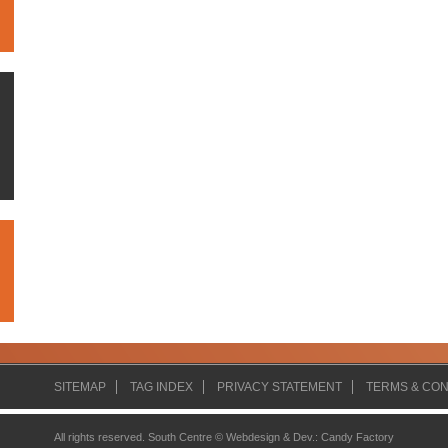
SITEMAP
TAG INDEX
PRIVACY STATEMENT
TERMS & CON
All rights reserved. South Centre ©
Webdesign & Dev.
:
Candy Factory