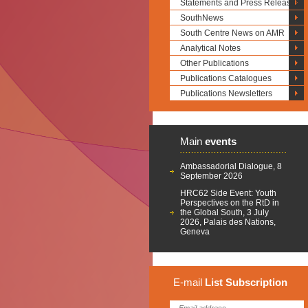
Statements and Press Releases
SouthNews
South Centre News on AMR
Analytical Notes
Other Publications
Publications Catalogues
Publications Newsletters
Main
events
Ambassadorial Dialogue, 8
September 2026
HRC62 Side Event: Youth
Perspectives on the RtD in
the Global South, 3 July
2026, Palais des Nations,
Geneva
E-mail
List
Subscription