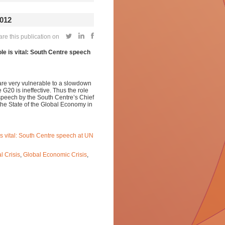
012
e this publication on
le is vital: South Centre speech
are very vulnerable to a slowdown
G20 is ineffective. Thus the role
 speech by the South Centre’s Chief
he State of the Global Economy in
is vital: South Centre speech at UN
l Crisis
,
Global Economic Crisis
,