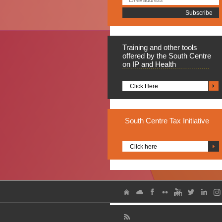
Training
and other tools
offered by the South Centre
on IP and Health
Click Here
South
Centre Tax Initiative
Click here