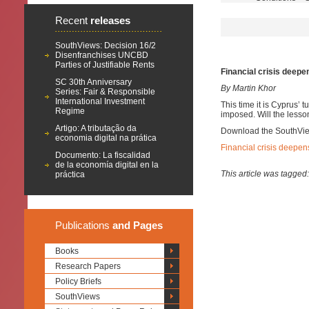
Recent
releases
SouthViews: Decision 16/2
Disenfranchises UNCBD
Parties of Justifiable Rents
Financial crisis deepen
SC 30th Anniversary
By Martin Khor
Series: Fair & Responsible
International Investment
This time it is Cyprus’ t
Regime
imposed. Will the lesso
Artigo: A tributação da
Download the SouthVi
economia digital na prática
Financial crisis deepens
Documento: La fiscalidad
de la economía digital en la
This article was tagged
práctica
Publications
and Pages
Books
Research Papers
Policy Briefs
SouthViews