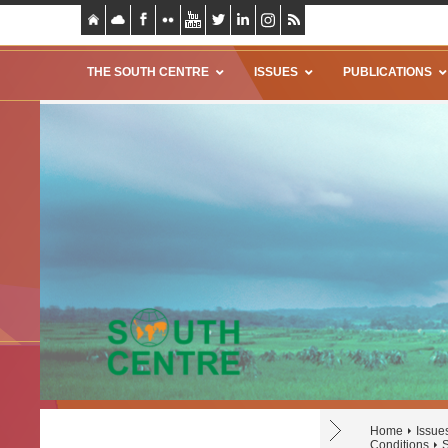
THE SOUTH CENTRE
ISSUES
PUBLICATIONS
Home
Issue
Conditions
S