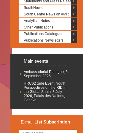
Statements and Press Releases
SouthNews
South Centre News on AMR
Analytical Notes
Other Publications
Publications Catalogues
Publications Newsletters
Main
events
Ambassadorial Dialogue, 8
September 2026
HRC62 Side Event: Youth
Perspectives on the RtD in
the Global South, 3 July
2026, Palais des Nations,
Geneva
E-mail
List
Subscription