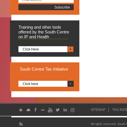
Training
and other tools
offered by the South Centre
on IP and Health
Click Here
South
Centre Tax Initiative
Click here
SITEMAP
TAG IND
All rights reserved. South