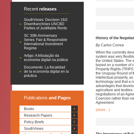
Recent
releases
SouthViews: Decision 16/2
Disenfranchises UNCBD
Parties of Justifiable Rents
SC 30th Anniversary
History of the Negoti
Series: Fair & Responsible
International Investment
By Carlos Correa
Regime
When the currently devel
Artigo: A tributação da
system was very flexible
economia digital na prática
the United States. The i
based on a number of c
Documento: La fiscalidad
Property Rights (TRIPS 
de la economía digital en la
the Uruguay Round of t
práctica
intellectual property, 
technology and that a n
advantages that develop
agriculture and textiles 
negotiations of an Agre
Publications
and Pages
Coercion rather than ne
Agreement.
Books
(more…)
Research Papers
Policy Briefs
SouthViews