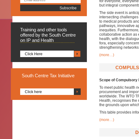
for everyone, everywher
but integral components
The side event is antici
intersecting challenges
to medical products and 
pathways, innovative ap
Training
and other tools
inequities. Furthermore
offered by the South Centre
collaborative action as 
health, with the dialogu
on IP and Health
fora, especially concer
strengthening networks 
Click Here
(more…)
COMPULSO
South
Centre Tax Initiative
Scope of Compulsory 
To meet public health
Click here
procurement and import
worldwide. The WTO TRI
Health, recognises the
the grounds upon which
This table provides info
(more…)
D