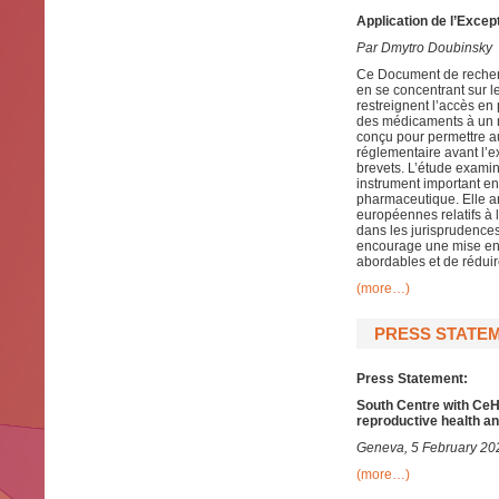
Application de l’Excep
Par Dmytro Doubinsky
Ce Document de recherc
en se concentrant sur le 
restreignent l’accès e
des médicaments à un n
conçu pour permettre a
réglementaire avant l’e
brevets. L’étude examin
instrument important en 
pharmaceutique. Elle an
européennes relatifs à 
dans les jurisprudence
encourage une mise en 
abordables et de réduir
(more…)
PRESS STATEM
Press Statement:
South Centre with CeHD
reproductive health an
Geneva, 5 February 20
(more…)