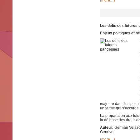
(more…)
Les défis des futures
Enjeux politiques et n
majeure dans les politi
un terme qui s’accorde p
La préparation aux futu
la défense des droits d
Auteur:
Germán Velásque
Genève.
(more…)