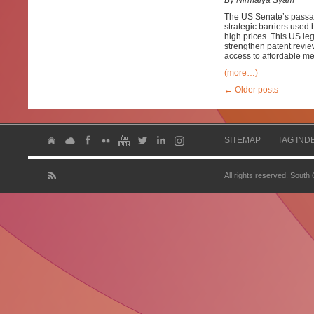
By Nirmalya Syam
The US Senate’s passage 
strategic barriers used
high prices. This US leg
strengthen patent revie
access to affordable me
(more…)
←
Older posts
SITEMAP
TAG IND
All rights reserved. South