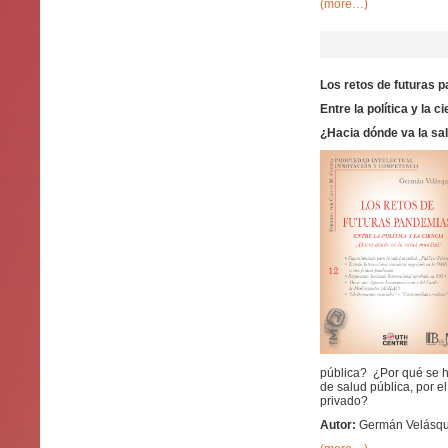
(more…)
Los retos de futuras 
Entre la política y la c
¿Hacia dónde va la sa
pública? ¿Por qué se h
de salud pública, por e
privado?
Autor:
Germán Velásque