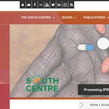
THE SOUTH CENTRE
ISSUES
PUBLICATIONS
Promoting IPR 
Home
Acces