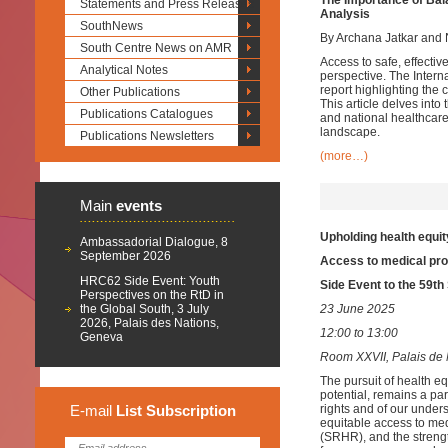
The Importance of Bal
Statements and Press Releases
Analysis
SouthNews
By Archana Jatkar and 
South Centre News on AMR
Access to safe, effectiv
Analytical Notes
perspective. The Intern
report
highlighting the 
Other Publications
This article delves into
Publications Catalogues
and national healthcar
landscape.
Publications Newsletters
(more…)
Main
events
Upholding health equit
Ambassadorial Dialogue, 8
September 2026
Access to medical pro
HRC62 Side Event: Youth
Side Event to the 59t
Perspectives on the RtD in
the Global South, 3 July
23 June 2025
2026, Palais des Nations,
12:00 to 13:00
Geneva
Room XXVII, Palais de 
The pursuit of health equ
potential, remains a pa
E-mail
List
Subscription
rights and of our underst
equitable access to med
(SRHR), and the strengt