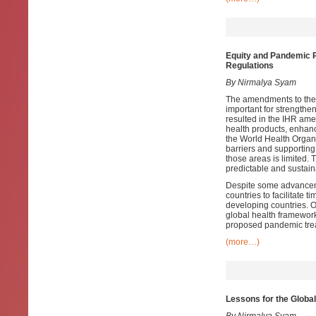
Equity and Pandemic P
Regulations
By Nirmalya Syam
The amendments to the 
important for strength
resulted in the IHR ame
health products, enhanc
the World Health Organi
barriers and supporting 
those areas is limited.
predictable and sustaina
Despite some advanceme
countries to facilitate 
developing countries. O
global health framework,
proposed pandemic trea
(more…)
Lessons for the Global