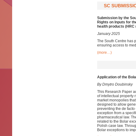
SC SUBMISSIO
Submission by the Sou
Rights on Inputs for 
health products (HRC r
January 2025
The South Centre has p
ensuring access to medi
(more…)
Application of the Bol
By Dmytro Doubinsky
This Research Paper ad
of intellectual property 
market monopolies that
designed to allow gener
preventing the de facto
exception from a specifi
pharmaceutical law. Th
related to the Bolar ex
Polish case law. Throug
Bolar exceptions to imp