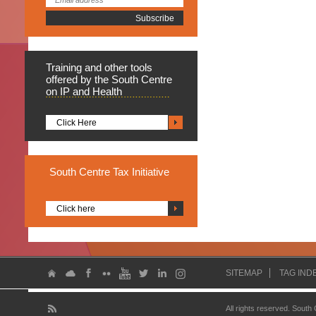
Training
and other tools
offered by the South Centre
on IP and Health
Click Here
South
Centre Tax Initiative
Click here
SITEMAP
TAG IND
All rights reserved. South