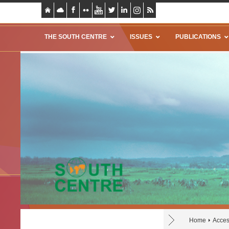
THE SOUTH CENTRE
ISSUES
PUBLICATIONS
Home
Acces