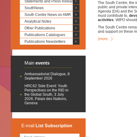
Statements and Press Releases
The South Centre, the i
public and private inte
SouthNews
Agenda (DA) and the S
South Centre News on AMR
must contribute to,
deve
activities
. WIPO should
Analytical Notes
The South Centre remain
Other Publications
and support on these ma
Publications Catalogues
(more…)
Publications Newsletters
Main
events
Ambassadorial Dialogue, 8
September 2026
HRC62 Side Event: Youth
Perspectives on the RtD in
the Global South, 3 July
2026, Palais des Nations,
Geneva
E-mail
List
Subscription