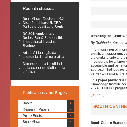
Recent
releases
SouthViews: Decision 16/2
Disenfranchises UNCBD
Parties of Justifiable Rents
SC 30th Anniversary
Unveiling the Controve
Series: Fair & Responsible
International Investment
By Ruthbetha Kateule 
Regime
The integration of Info
Artigo: A tributação da
significant opportuniti
economia digital na prática
the digital divide and st
incorporate local knowl
Documento: La fiscalidad
accessible and benefici
de la economía digital en la
approach that focuses 
práctica
be key to realizing the f
This paper presents a 
Knowledge Institute on T
2024 COHORT programme
Publications
and Pages
(more…)
Books
SOUTH CENTRE 
Research Papers
Policy Briefs
SouthViews
South Centre Statemen