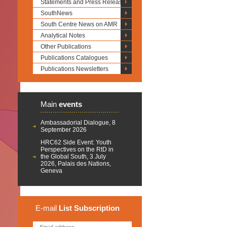
Statements and Press Releases
SouthNews
South Centre News on AMR
Analytical Notes
Other Publications
Publications Catalogues
Publications Newsletters
Main
events
Ambassadorial Dialogue, 8
September 2026
HRC62 Side Event: Youth
Perspectives on the RtD in
the Global South, 3 July
2026, Palais des Nations,
Geneva
E-mail
List
Subscription