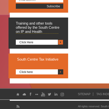
Training
and other tools
offered by the South Centre
on IP and Health
Click Here
South
Centre Tax Initiative
Click here
SITEMAP
TAG IND
All rights reserved. South