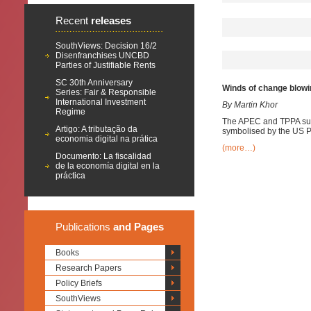
Recent
releases
SouthViews: Decision 16/2
Disenfranchises UNCBD
Parties of Justifiable Rents
SC 30th Anniversary
Winds of change blowi
Series: Fair & Responsible
International Investment
By Martin Khor
Regime
The APEC and TPPA summ
Artigo: A tributação da
symbolised by the US Pr
economia digital na prática
(more…)
Documento: La fiscalidad
de la economía digital en la
práctica
Publications
and Pages
Books
Research Papers
Policy Briefs
SouthViews