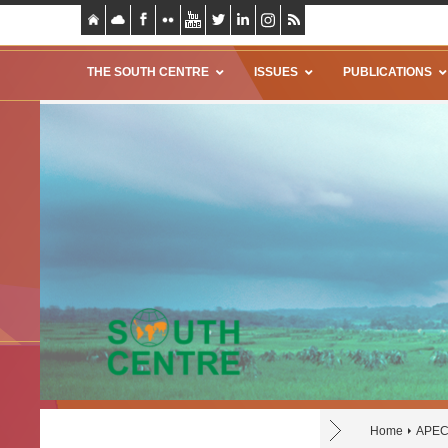
THE SOUTH CENTRE
ISSUES
PUBLICATIONS
Home
APE