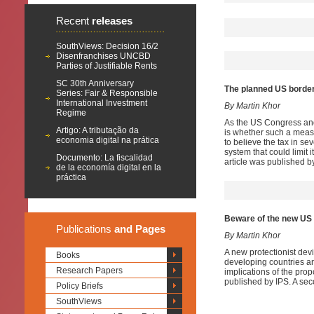
Recent
releases
SouthViews: Decision 16/2
Disenfranchises UNCBD
Parties of Justifiable Rents
SC 30th Anniversary
The planned US border
Series: Fair & Responsible
International Investment
By Martin Khor
Regime
As the US Congress and
Artigo: A tributação da
is whether such a measu
economia digital na prática
to believe the tax in s
system that could limit 
Documento: La fiscalidad
article was published by
de la economía digital en la
práctica
Beware of the new US p
Publications
and Pages
By Martin Khor
A new protectionist devi
Books
developing countries a
Research Papers
implications of the prop
published by IPS. A sec
Policy Briefs
SouthViews