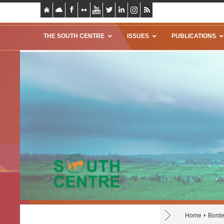
THE SOUTH CENTRE
ISSUES
PUBLICATIONS
Home
Borde