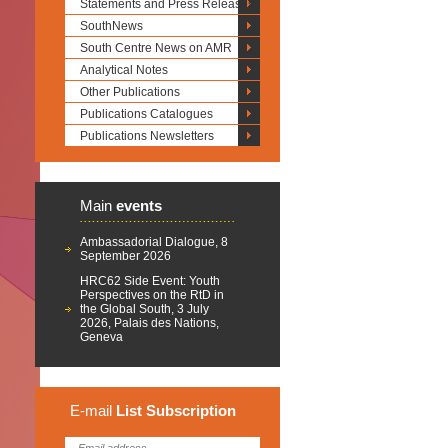
Statements and Press Releases
SouthNews
South Centre News on AMR
Analytical Notes
Other Publications
Publications Catalogues
Publications Newsletters
Main
events
Ambassadorial Dialogue, 8
September 2026
HRC62 Side Event: Youth
Perspectives on the RtD in
the Global South, 3 July
2026, Palais des Nations,
Geneva
E-mail
List
Subscription