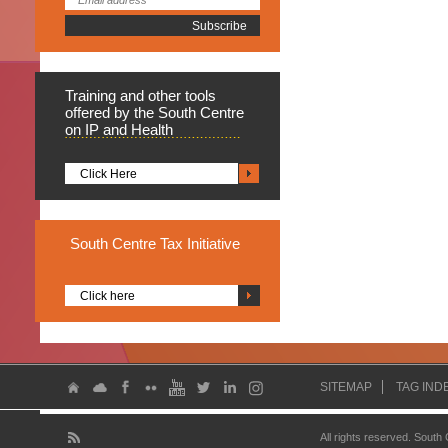
Training
and other tools
offered by the South Centre
on IP and Health
Click Here
South
Centre Tax Initiative
Click here
SITEMAP
TAG IND
All rights reserved. South