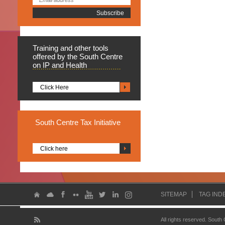
Training
and other tools
offered by the South Centre
on IP and Health
Click Here
South
Centre Tax Initiative
Click here
SITEMAP
TAG IND
All rights reserved. South