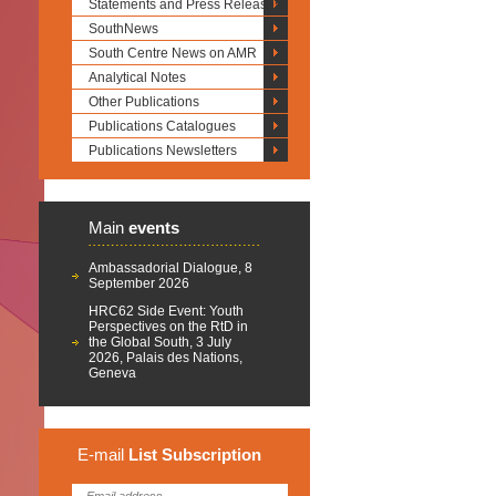
Statements and Press Releases
SouthNews
South Centre News on AMR
Analytical Notes
Other Publications
Publications Catalogues
Publications Newsletters
Main
events
Ambassadorial Dialogue, 8
September 2026
HRC62 Side Event: Youth
Perspectives on the RtD in
the Global South, 3 July
2026, Palais des Nations,
Geneva
E-mail
List
Subscription