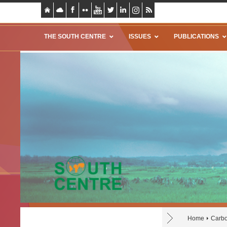
THE SOUTH CENTRE
ISSUES
PUBLICATIONS
Home
Carbo