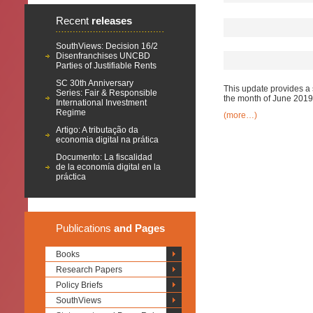
Recent
releases
SouthViews: Decision 16/2
Disenfranchises UNCBD
Parties of Justifiable Rents
SC 30th Anniversary
This update provides a 
Series: Fair & Responsible
the month of June 2019
International Investment
Regime
(more…)
Artigo: A tributação da
economia digital na prática
Documento: La fiscalidad
de la economía digital en la
práctica
Publications
and Pages
Books
Research Papers
Policy Briefs
SouthViews