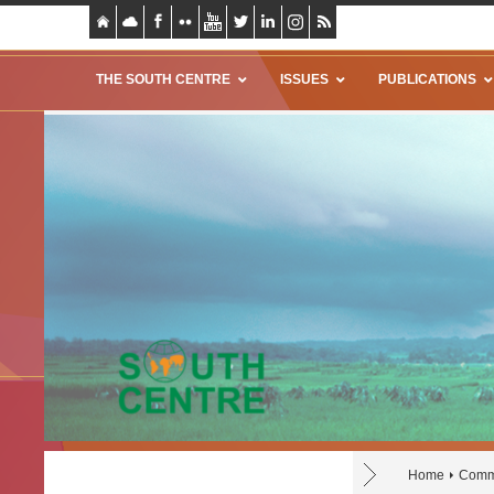
THE SOUTH CENTRE
ISSUES
PUBLICATIONS
Home
Comm