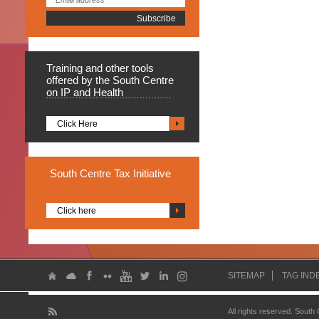
Training
and other tools
offered by the South Centre
on IP and Health
Click Here
South
Centre Tax Initiative
Click here
SITEMAP
TAG IND
All rights reserved. South