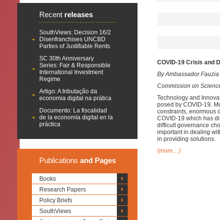
Recent
releases
SouthViews: Decision 16/2
Disenfranchises UNCBD
Parties of Justifiable Rents
SC 30th Anniversary
COVID-19 Crisis and D
Series: Fair & Responsible
International Investment
By Ambassador Fauzia
Regime
Commission on Science
Artigo: A tributação da
Technology and Innovatio
economia digital na prática
posed by COVID-19. Mos
Documento: La fiscalidad
constraints, enormous 
de la economía digital en la
COVID-19 which has disr
práctica
difficult governance ch
important in dealing wit
in providing solutions.
(more…)
Publications
and Pages
Books
Research Papers
Policy Briefs
SouthViews