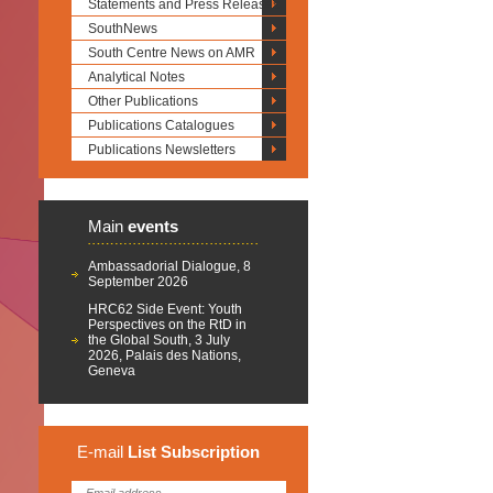
Statements and Press Releases
SouthNews
South Centre News on AMR
Analytical Notes
Other Publications
Publications Catalogues
Publications Newsletters
Main
events
Ambassadorial Dialogue, 8
September 2026
HRC62 Side Event: Youth
Perspectives on the RtD in
the Global South, 3 July
2026, Palais des Nations,
Geneva
E-mail
List
Subscription