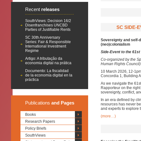
Recent
releases
SouthViews: Decision 16/2
Disenfranchises UNCBD
SC SIDE-E
Parties of Justifiable Rents
SC 30th Anniversary
Sovereignty and self-d
Series: Fair & Responsible
(neo)colonialism
International Investment
Regime
Side-Event to the 61s
Artigo: A tributação da
Co-organized by the Sp
economia digital na prática
Human Rights Council)
Documento: La fiscalidad
10 March 2026, 12-1p
de la economía digital en la
Concordia 1, Building 
práctica
As we navigate the 61s
Rapporteur on the right
sovereignty, conflict, a
In an era defined by clim
Publications
and Pages
resources has never be
and experts to explore 
Books
(more…)
Research Papers
Policy Briefs
SouthViews