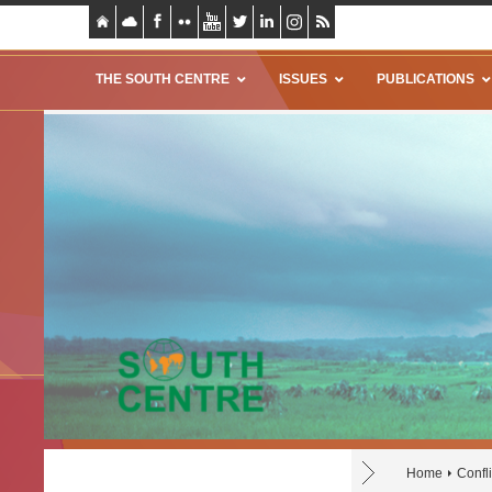
THE SOUTH CENTRE
ISSUES
PUBLICATIONS
Home
Confli