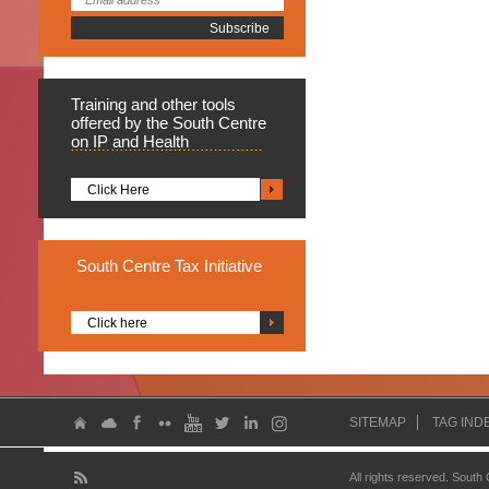
Training
and other tools
offered by the South Centre
on IP and Health
Click Here
South
Centre Tax Initiative
Click here
SITEMAP
TAG IND
All rights reserved. South