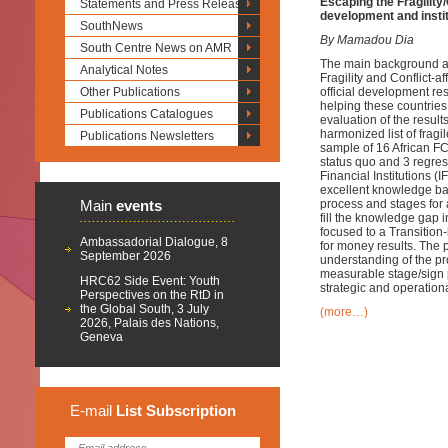
Escaping the Fragility
Statements and Press Releases
development and insti
SouthNews
By Mamadou Dia
South Centre News on AMR
The main background an
Analytical Notes
Fragility and Conflict-
Other Publications
official development re
helping these countries
Publications Catalogues
evaluation of the resul
harmonized list of fragi
Publications Newsletters
sample of 16 African FC
status quo and 3 regres
Financial Institutions 
excellent knowledge bas
Main
events
process and stages for a
fill the knowledge gap 
focused to a Transitio
Ambassadorial Dialogue, 8
for money results. The 
September 2026
understanding of the pro
measurable stage/sign 
HRC62 Side Event: Youth
strategic and operation
Perspectives on the RtD in
the Global South, 3 July
(more…)
2026, Palais des Nations,
Geneva
E-mail
List
Subscription