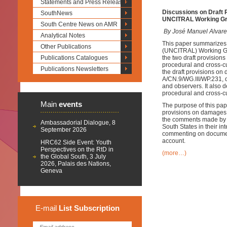
Statements and Press Releases
Discussions on Draft 
SouthNews
UNCITRAL Working Gro
South Centre News on AMR
By José Manuel Alvare
Analytical Notes
This paper summarizes 
Other Publications
(UNCITRAL) Working Grou
Publications Catalogues
the two draft provision
procedural and cross-cu
Publications Newsletters
the draft provisions on
A/CN.9/WG.III/WP.231, 
and observers. It also 
procedural and cross-cu
Main
events
The purpose of this pap
provisions on damages, 
the comments made by s
Ambassadorial Dialogue, 8
South States in their in
September 2026
commenting on document 
account.
HRC62 Side Event: Youth
Perspectives on the RtD in
(more…)
the Global South, 3 July
2026, Palais des Nations,
Geneva
E-mail
List
Subscription