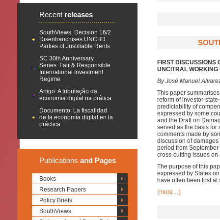
Recent
releases
SouthViews: Decision 16/2
Disenfranchises UNCBD
SOUTH
Parties of Justifiable Rents
SC 30th Anniversary
FIRST DISCUSSIONS 
Series: Fair & Responsible
UNCITRAL WORKING G
International Investment
Regime
By José Manuel Alvare
Artigo: A tributação da
This paper summarises t
economia digital na prática
reform of investor-stat
predictability of compen
Documento: La fiscalidad
expressed by some coun
de la economía digital en la
and the Draft on Dama
práctica
served as the basis for
comments made by some 
discussion of damages a
period from September 2
cross-cutting issues on 
Publications
and Pages
The purpose of this pap
expressed by States on
Books
have often been lost at
Research Papers
(more…)
Policy Briefs
SouthViews