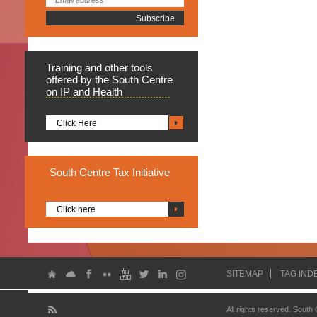
Training
and other tools
offered by the South Centre
on IP and Health
Click Here
South
Centre Tax Initiative
Click here
SITEMAP
TAG IND
All rights reserved. South