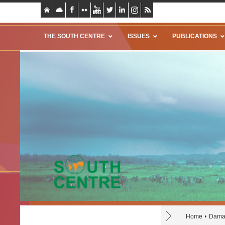
THE SOUTH CENTRE
ISSUES
PUBLICATIONS
Home
Dama