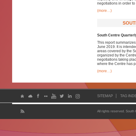
negotiations in order t
(more…)
SOUT
South Centre Quarterly
This report summarizes 
June 2019. It is intend
areas covered by the S
organized by the Centre 
negotiations taking pla
where the Centre has pa
(more…)
SITEMAP
TAG IND
All rights reserved. South