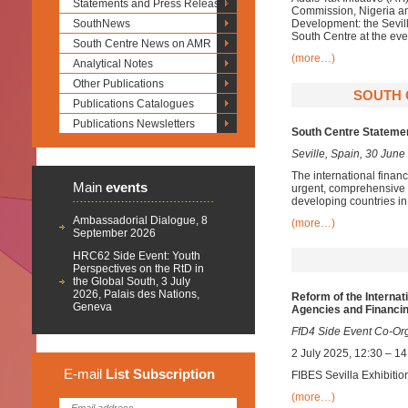
Statements and Press Releases
Commission, Nigeria an
SouthNews
Development: the Sevill
South Centre at the eve
South Centre News on AMR
(more…)
Analytical Notes
Other Publications
SOUTH C
Publications Catalogues
Publications Newsletters
South Centre Statemen
Seville, Spain, 30 June
The international financ
Main
events
urgent, comprehensive 
developing countries in 
Ambassadorial Dialogue, 8
(more…)
September 2026
HRC62 Side Event: Youth
Perspectives on the RtD in
the Global South, 3 July
2026, Palais des Nations,
Reform of the Internat
Geneva
Agencies and Financin
FfD4 Side Event Co-Or
2 July 2025, 12:30 – 1
E-mail
List
Subscription
FIBES Sevilla Exhibitio
(more…)