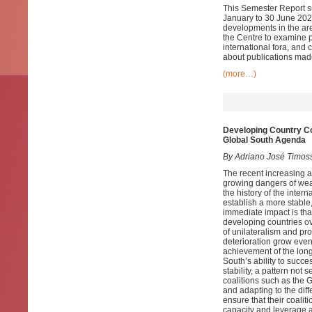
This Semester Report su
January to 30 June 2020
developments in the ar
the Centre to examine pa
international fora, and
about publications mad
(more…)
Developing Country Coa
Global South Agenda
By Adriano José Timos
The recent increasing a
growing dangers of wea
the history of the inter
establish a more stable,
immediate impact is tha
developing countries o
of unilateralism and pr
deterioration grow even 
achievement of the long
South’s ability to succ
stability, a pattern not
coalitions such as the
and adapting to the dif
ensure that their coali
capacity and leverage a