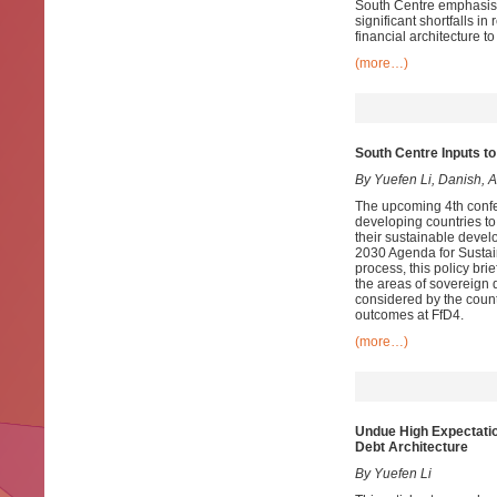
South Centre emphasise
significant shortfalls i
financial architecture to
(more…)
South Centre Inputs to
By Yuefen Li, Danish,
The upcoming 4th confer
developing countries to 
their sustainable devel
2030 Agenda for Sustai
process, this policy br
the areas of sovereign 
considered by the count
outcomes at FfD4.
(more…)
Undue High Expectati
Debt Architecture
By Yuefen Li