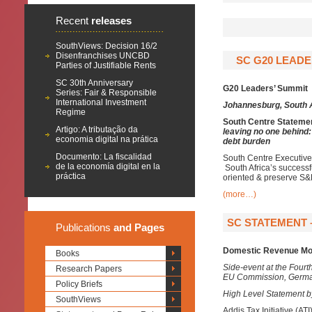
Recent
releases
SouthViews: Decision 16/2
Disenfranchises UNCBD
SC G20 LEADE
Parties of Justifiable Rents
SC 30th Anniversary
G20 Leaders’ Summit
Series: Fair & Responsible
International Investment
Johannesburg, South 
Regime
South Centre Stateme
Artigo: A tributação da
leaving no one behind
economia digital na prática
debt burden
Documento: La fiscalidad
South Centre Executive 
de la economía digital en la
South Africa’s success
práctica
oriented & preserve S&
(more…)
SC STATEMENT –
Publications
and Pages
Domestic Revenue Mobi
Books
Side-event at the Four
Research Papers
EU Commission, Germa
Policy Briefs
High Level Statement by
SouthViews
Addis Tax Initiative (