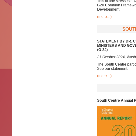
This article stresses ho
G20 Common Framework, 
Development.
(more…)
SOUTH
STATEMENT BY DR. 
MINISTERS AND GOV
(G-24)
21 October 2024, Wash
The South Centre parti
See our statement:
(more…)
South Centre Annual 