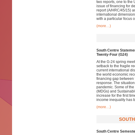
two reports, one to th
issue of financing for d
report (A/HRC/45/15) an
international dimension
with a particular focus 
(more…)
South Centre Statemen
Twenty-Four (G24)
At the G-24 spring meet
setback to the fragile r
current international 
the world economic rece
financing gap between 
response. The situation 
pandemic. Some of the
(MDGs) and Sustainabl
increase for the first 
income inequality has b
(more…)
SOUTH
South Centre Semester