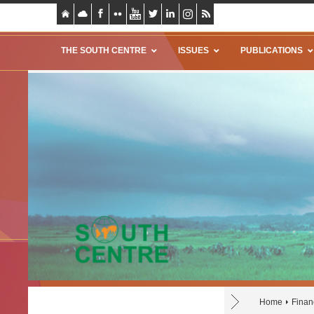
THE SOUTH CENTRE
ISSUES
PUBLICATIONS
Home
Finan