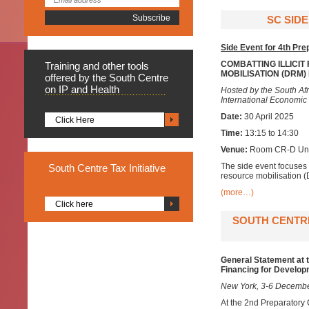
SC SIDE
Side Event for 4th Pr
COMBATTING ILLICIT
Training
and other tools
MOBILISATION (DRM
offered by the South Centre
on IP and Health
Hosted by the South Af
International Economi
Date:
30 April 2025
Click Here
Time:
13:15 to 14:30
Venue:
Room CR-D Unit
The side event focuses 
South
Centre Tax Initiative
resource mobilisation (
(more…)
Click here
SOUTH CENTRE
General Statement at 
Financing for Develo
New York, 3-6 Decemb
At the 2nd Preparatory 