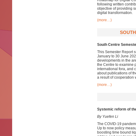
Roadmap for Digital Co
following written contr
objective of providing 
digital transformation.
(more…)
SOUTH
South Centre Semeste
This Semester Report su
January to 30 June 2021
developments in the ar
the Centre to examine pa
international fora, and
about publications of t
a result of cooperation 
(more…)
Systemic reform of the 
By Yuefen Li
The COVID-19 pandemic h
Up to now policy measu
boosting time bound liqu