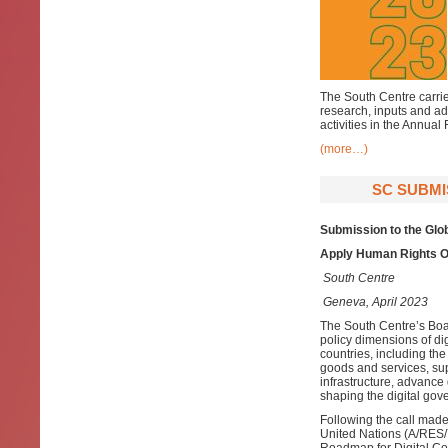
The South Centre carries
research, inputs and ad
activities in the Annual
(more…)
SC SUBMI
Submission to the Glo
Apply Human Rights O
South Centre
Geneva, April 2023
The South Centre’s Bo
policy dimensions of dig
countries, including the
goods and services, supp
infrastructure, advance 
shaping the digital go
Following the call made
United Nations (A/RES/7