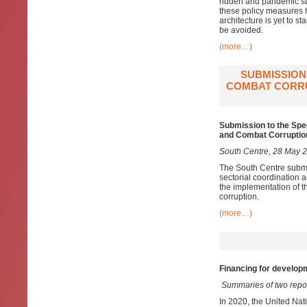
ridden and pandemic st
these policy measures 
architecture is yet to s
be avoided.
(more…)
SUBMISSION
COMBAT CORRU
Submission to the Spe
and Combat Corruption
South Centre, 28 May 
The South Centre submi
sectorial coordination
a
the implementation of
corruption.
(more…)
Financing for developm
Summaries of two repo
In 2020, the United Nat