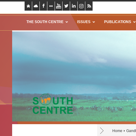
THE SOUTH CENTRE
ISSUES
PUBLICATIONS
Home
Gand