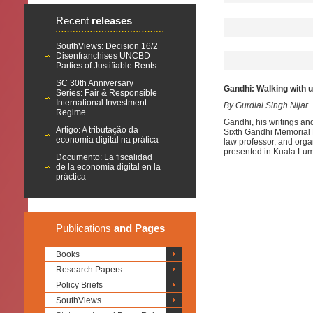
Recent
releases
SouthViews: Decision 16/2
Disenfranchises UNCBD
Parties of Justifiable Rents
SC 30th Anniversary
Gandhi: Walking with 
Series: Fair & Responsible
International Investment
By Gurdial Singh Nijar
Regime
Gandhi, his writings an
Artigo: A tributação da
Sixth Gandhi Memorial 
economia digital na prática
law professor, and orga
presented in Kuala Lum
Documento: La fiscalidad
de la economía digital en la
práctica
Publications
and Pages
Books
Research Papers
Policy Briefs
SouthViews