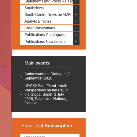
Statements and Press Releases
SouthNews
South Centre News on AMR
Analytical Notes
Other Publications
Publications Catalogues
Publications Newsletters
Main
events
Ambassadorial Dialogue, 8
September 2026
HRC62 Side Event: Youth
Perspectives on the RtD in
the Global South, 3 July
2026, Palais des Nations,
Geneva
E-mail
List
Subscription