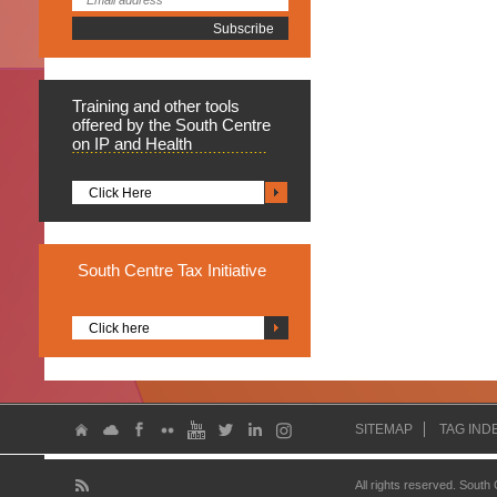
Training
and other tools
offered by the South Centre
on IP and Health
Click Here
South
Centre Tax Initiative
Click here
SITEMAP
TAG IND
All rights reserved. South