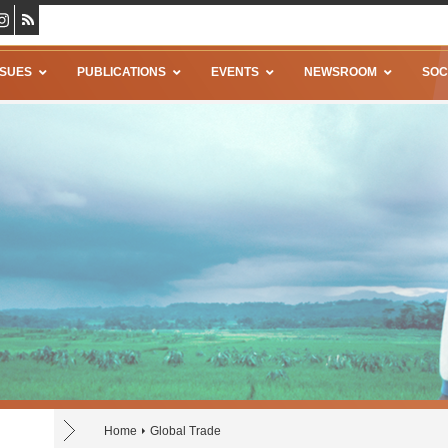
SSUES
PUBLICATIONS
EVENTS
NEWSROOM
SOC
Home
Global Trade