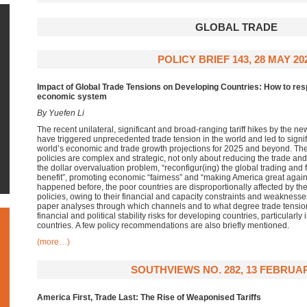
GLOBAL TRADE
POLICY BRIEF 143, 28 MAY 20
Impact of Global Trade Tensions on Developing Countries: How to resp
economic system
By Yuefen Li
The recent
unilateral,
significant
and broad-ranging tariff hikes
by the n
have
triggered unprecedented trade tension in the world and led to
signi
world’s
economic and trade growth projections for 2025 and beyond
.
The
policies are complex and strategic, not only about reducing the
trade and 
the dollar overvaluation problem, “
reconfigur
(
ing
) the global trading and
benefit
”,
promoting economic “fairness” and “making America great agai
happened before, the
poor countries are disproportionally affected by t
policies
,
owing to their
financial and capacity constraints and weaknesse
paper analyses through which channels and to what degree trade tensi
financial and political st
ability
risks for developing countries, particularly
countries.
A few policy recommendations are also briefly mentioned.
(more…)
SOUTHVIEWS NO. 282, 13 FEBRUAR
America First, Trade Last: The Rise of Weaponised Tariffs