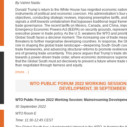
By Vahini Naidu
Donald Trump’s return to the White House has reignited economic national
instruments of political and economic coercion. His administration’s four
objectives, conducting strategic reviews, imposing preemptive tariffs, 
signals a shift towards unilateralism that bypasses traditional legal fra
trade governance. The recent tariffs on Mexico, Canada, and China, impo
Emergency Economic Powers Act (IEEPA) on security grounds, represen
executive power in trade policy. As the U.S. weakens the WTO and priori
Global South faces a decisive moment. The increasing use of trade measu
threatens to further marginalise developing countries. In response, the G
role in shaping the global trade landscape—deepening South-South coo
trade frameworks, and advancing structural reforms to promote resilienc
era of growing trade uncertainty. This piece argues that Trump’s trade st
towards a power-driven trade order, where economic dominance supers
that the Global South must act decisively to prevent a future where trade i
than negotiated through fairness and equity.
(more…)
WTO PUBLIC FORUM 2022 WORKING SESSION
DEVELOPMENT, 30 SEPTEMBER 
WTO Public Forum 2022 Working Session: Mainstreaming Developme
30 September 2022
WTO Room E
Time: 11:30-12:45 CEST