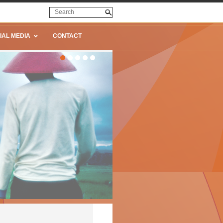
IAL MEDIA
CONTACT