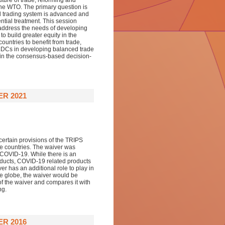
ture of trade, reforming and
he WTO. The primary question is
l trading system is advanced and
ntial treatment. This session
 address the needs of developing
o build greater equity in the
ountries to benefit from trade,
 LDCs in developing balanced trade
te in the consensus-based decision-
ER 2021
certain provisions of the TRIPS
se countries. The waiver was
f COVID-19. While there is an
ducts, COVID-19 related products
er has an additional role to play in
he globe, the waiver would be
of the waiver and compares it with
ng.
ER 2016