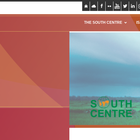
THE SOUTH CENTRE
I