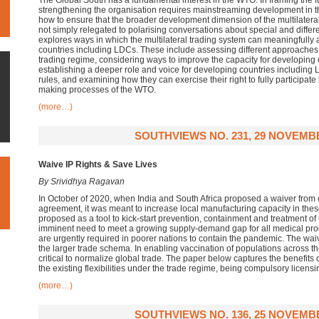
The Global South has a fundamental interest in the WTO. In framing the fu
strengthening the organisation requires mainstreaming development in t
how to ensure that the broader development dimension of the multilatera
not simply relegated to polarising conversations about special and differe
explores ways in which the multilateral trading system can meaningfully
countries including LDCs. These include assessing different approaches t
trading regime, considering ways to improve the capacity for developing c
establishing a deeper role and voice for developing countries including
rules, and examining how they can exercise their right to fully participa
making processes of the WTO.
(more…)
SOUTHVIEWS NO. 231, 29 NOVEMB
Waive IP Rights & Save Lives
By Srividhya Ragavan
In October of 2020, when India and South Africa proposed a waiver from 
agreement, it was meant to increase local manufacturing capacity in the
proposed as a tool to kick-start prevention, containment and treatment o
imminent need to meet a growing supply-demand gap for all medical pro
are urgently required in poorer nations to contain the pandemic. The waiv
the larger trade schema. In enabling vaccination of populations across t
critical to normalize global trade. The paper below captures the benefits 
the existing flexibilities under the trade regime, being compulsory licensi
(more…)
SOUTHVIEWS NO. 136, 25 NOVEMB