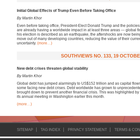
Initial Global Effects of Trump Even Before Taking Office
By Martin Khor
Even before taking office, President-Elect Donald Trump and the polici
are already having a worldwide impact in at least three areas — global fi
his election is described as an earthquake, the aftershocks are now being 
move out of many developing countries, reducing the value of their curr
uncertainty.
(more…)
SOUTHVIEWS NO. 133, 19 OCTOBE
New debt crises threaten global stability
By Martin Khor
Global debt has jumped alarmingly to US$152 trillion and as capital flow
some facing new debt crises. Debt worldwide has grown to unprecedente
brought down to prevent another financial crisis. This was highlighted by
its annual meeting in Washington earlier this month.
(more…)
SITEMAP
TAG INDEX
PRIVACY STATEMENT
TERMS & CON