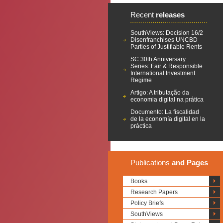
Recent
releases
SouthViews: Decision 16/2
Disenfranchises UNCBD
Parties of Justifiable Rents
SC 30th Anniversary
Series: Fair & Responsible
International Investment
Regime
Artigo: A tributação da
economia digital na prática
Documento: La fiscalidad
de la economía digital en la
práctica
Publications
and Pages
Books
Research Papers
Policy Briefs
SouthViews