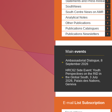
Statements and Press Releases
SouthNews
South Centre News on AMR
Analytical Notes
Other Publications
Publications Catalogues
Publications Newsletters
Main
events
Ambassadorial Dialogue, 8
September 2026
HRC62 Side Event: Youth
Perspectives on the RtD in
the Global South, 3 July
2026, Palais des Nations,
Geneva
E-mail
List
Subscription