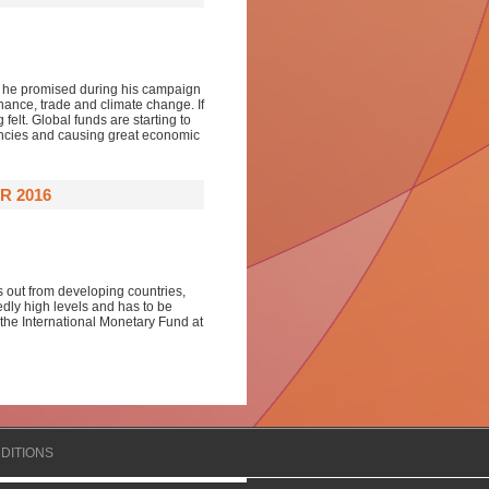
es he promised during his campaign
nance, trade and climate change. If
felt. Global funds are starting to
encies and causing great economic
R 2016
s out from developing countries,
dly high levels and has to be
 the International Monetary Fund at
DITIONS