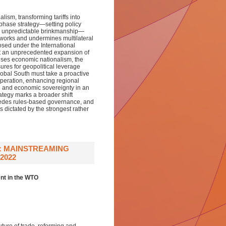
ism, transforming tariffs into
-phase strategy—setting policy
and unpredictable brinkmanship—
meworks and undermines multilateral
sed under the International
t an unprecedented expansion of
tises economic nationalism, the
res for geopolitical leverage
lobal South must take a proactive
peration, enhancing regional
e and economic sovereignty in an
rategy marks a broader shift
edes rules-based governance, and
s dictated by the strongest rather
: MAINSTREAMING
2022
nt in the WTO