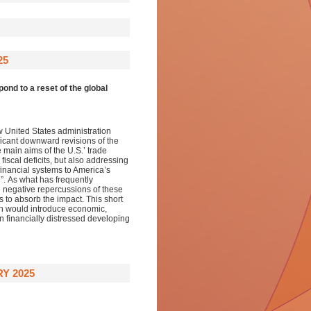
25
ond to a reset of the global
ew
United States administration
ficant downward revision
s of
the
 main aims of the U.S.
’
trade
fiscal deficits, but also addressing
 financial systems to America’s
n
”.
As
what
has
frequently
he negative repercussions of
these
s to absorb the impact
. This
short
on would
introduc
e
economic,
 in financially distressed developing
Y 2025