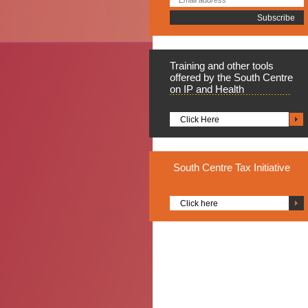
Training
and other tools
offered by the South Centre
on IP and Health
Click Here
South
Centre Tax Initiative
Click here