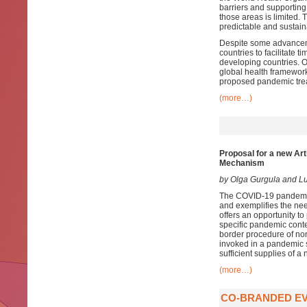
barriers and supporting 
those areas is limited.
predictable and sustaina
Despite some advanceme
countries to facilitate 
developing countries. O
global health framework,
proposed pandemic trea
(more…)
Proposal for a new Art
Mechanism
by Olga Gurgula and 
The COVID-19 pandemic 
and exemplifies the nee
offers an opportunity to
specific pandemic conte
border procedure of no
invoked in a pandemic s
sufficient supplies of 
(more…)
CO-BRANDED EV