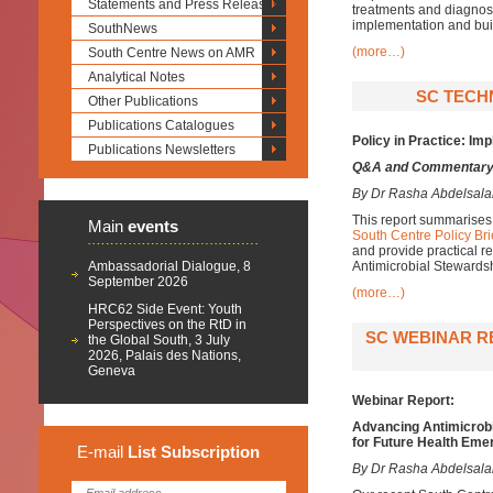
Statements and Press Releases
treatments and diagnos
implementation and bui
SouthNews
(more…)
South Centre News on AMR
Analytical Notes
SC TECHN
Other Publications
Publications Catalogues
P
olicy in
P
ractice:
I
mp
Publications Newsletters
Q&A and Commentar
By Dr Rasha Abdelsal
This report summarises 
Main
events
South Centre Policy Bri
and provide practical 
Ambassadorial Dialogue, 8
Antimicrobial Stewards
September 2026
(more…)
HRC62 Side Event: Youth
Perspectives on the RtD in
SC WEBINAR R
the Global South, 3 July
2026, Palais des Nations,
Geneva
Webinar Report:
Advancing Antimicrobi
for Future Health Eme
E-mail
List
Subscription
By Dr Rasha Abdelsal