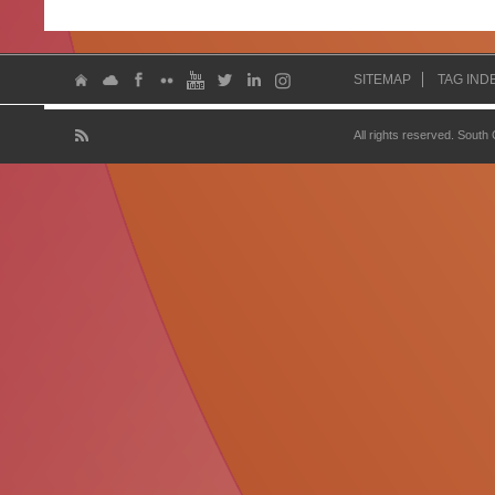
SITEMAP
TAG IND
All rights reserved. South