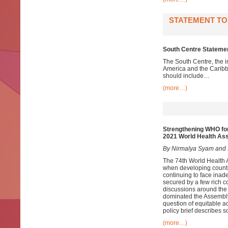
STATEMENT TO
South Centre Stateme
The South Centre, the i
America and the Caribb
should include…
(more…)
Strengthening WHO for
2021 World Health As
By Nirmalya Syam and 
The 74th World Health 
when developing countri
continuing to face inad
secured by a few rich c
discussions around th
dominated the Assembl
question of equitable ac
policy brief describes 
(more…)