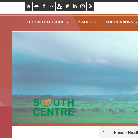
THE SOUTH CENTRE
ISSUES
PUBLICATIONS
Home
Healt