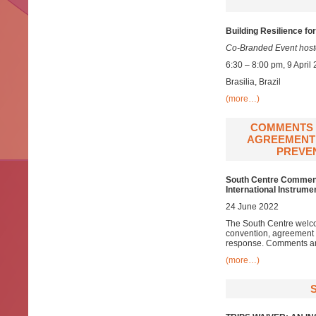
Building Resilience f
Co-Branded Event hoste
6:30 – 8:00 pm, 9 April
Brasilia, Brazil
(more…)
COMMENTS 
AGREEMENT 
PREVEN
South Centre Comments
International Instrum
24 June 2022
The South Centre welco
convention, agreement 
response. Comments are
(more…)
S