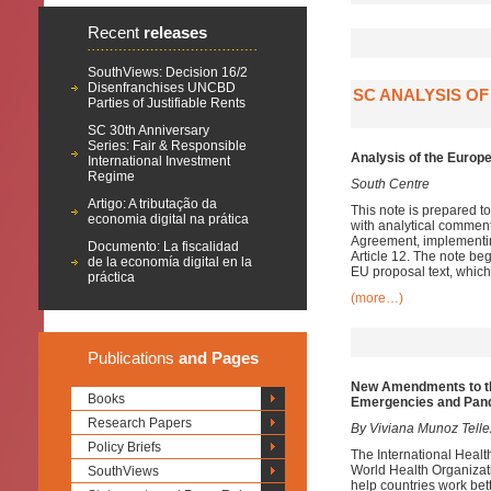
Recent
releases
SouthViews: Decision 16/2
Disenfranchises UNCBD
SC ANALYSIS O
Parties of Justifiable Rents
SC 30th Anniversary
Series: Fair & Responsible
Analysis of the Euro
International Investment
Regime
South Centre
Artigo: A tributação da
This note is prepared 
economia digital na prática
with analytical commen
Agreement, implementin
Documento: La fiscalidad
Article 12. The note be
de la economía digital en la
EU proposal text, which
práctica
(more…)
Publications
and Pages
New Amendments to the
Books
Emergencies and Pan
Research Papers
By Viviana Munoz Telle
Policy Briefs
The International Heal
World Health Organiza
SouthViews
help countries work bet