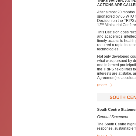
TRIPS WAIVER: AN I
ACTIONS ARE CALLE
After almost 20 months 
sponsored by 65 WTO m
Decision on the TRIPS 
th
12
Ministerial Confer
This Decision does reco
and academics, intellec
timely access to healt
required a rapid increa
technologies.
Not only developed coun
what was pursued by deve
and informed participati
the TRIPS flexibilities
interests are at stake, 
Agreement) to accelerat
(more…)
SOUTH CEN
South Centre Stateme
General Statement
The South Centre highli
response, sustainable 
(more…)