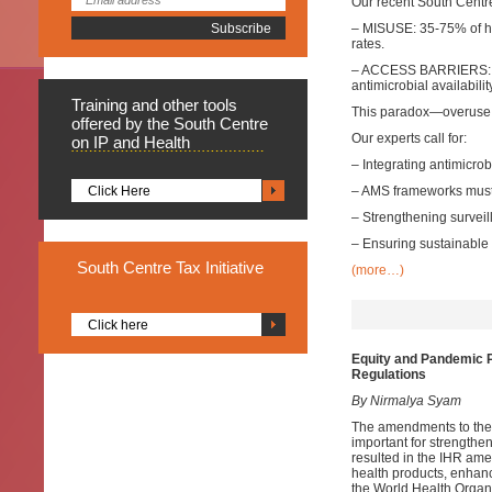
Our recent South Centr
– MISUSE: 35-75% of hos
rates.
– ACCESS BARRIERS: Th
antimicrobial availabili
Training
and other tools
This paradox—overuse 
offered by the South Centre
Our experts call for:
on IP and Health
– Integrating antimicr
Click Here
– AMS frameworks must
– Strengthening survei
– Ensuring sustainable 
South
Centre Tax Initiative
(more…)
Click here
Equity and Pandemic P
Regulations
By Nirmalya Syam
The amendments to the 
important for strength
resulted in the IHR ame
health products, enhanc
the World Health Organi