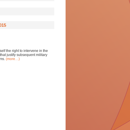
015
lf the right to intervene in the
that justify subsequent military
rms.
(more…)