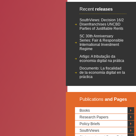
Recent
releases
SouthViews: Decision 16/2
Disenfranchises UNCBD
Parties of Justifiable Rents
SC 30th Anniversary
Series: Fair & Responsible
International Investment
Regime
Artigo: A tributação da
economia digital na prática
Documento: La fiscalidad
de la economía digital en la
práctica
Publications
and Pages
Books
Research Papers
Policy Briefs
SouthViews