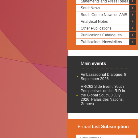
Statements and Press Releases
SouthNews
South Centre News on AMR
Analytical Notes
Other Publications
Publications Catalogues
Publications Newsletters
Main
events
Ambassadorial Dialogue, 8
September 2026
HRC62 Side Event: Youth
Perspectives on the RtD in
the Global South, 3 July
2026, Palais des Nations,
Geneva
E-mail
List
Subscription