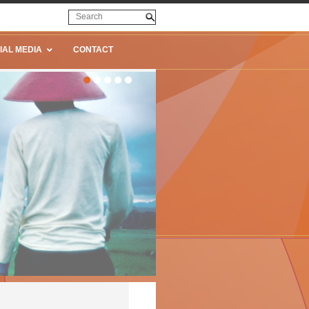
IAL MEDIA
CONTACT