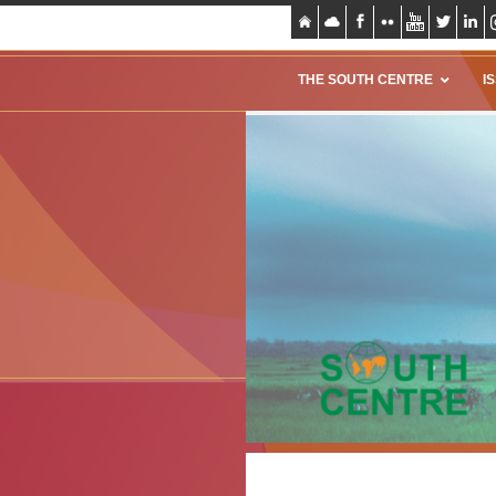
THE SOUTH CENTRE
I