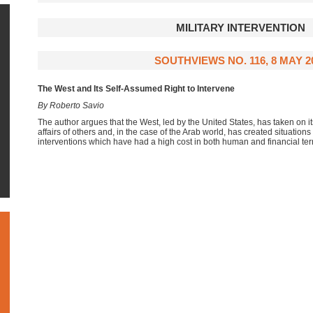
MILITARY INTERVENTION
SOUTHVIEWS NO. 116, 8 MAY 2
The West and Its Self-Assumed Right to Intervene
By Roberto Savio
The author argues that the West, led by the United States, has taken on itse
affairs of others and, in the case of the Arab world, has created situations 
interventions which have had a high cost in both human and financial te