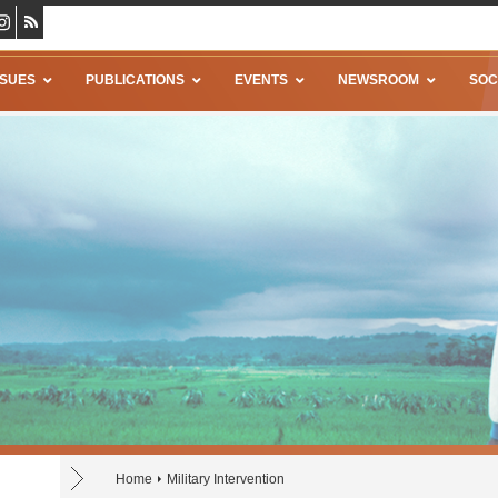
SSUES
PUBLICATIONS
EVENTS
NEWSROOM
SOC
Home
Military Intervention