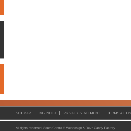
SITEMAP
TAG INDEX
PRIVACY STATEMENT
TERMS & CON
All rights reserved. South Centre ©
Webdesign & Dev.
:
Candy Factory