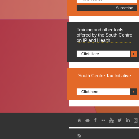
Training
and other tools
offered by the South Centre
on IP and Health
Click Here
South
Centre Tax Initiative
Click here