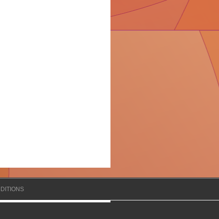
DITIONS