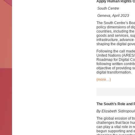
Apply Human Rights O
South Centre
Geneva, April 2023
The South Centre’s Bo
policy dimensions of dig
countries, including the
goods and services, supp
infrastructure, advance 
shaping the digital go
Following the call made
United Nations (A/RES/7
Roadmap for Digital Co
following written contr
objective of providing 
digital transformation.
(more…)
The South’s Role and R
By Elizabeth Sidiropo
The global erosion of tru
challenges that face hu
can play a vital role in
begun supporting and en