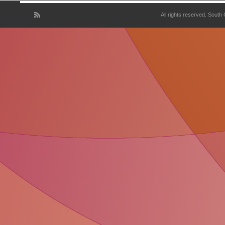
All rights reserved. South