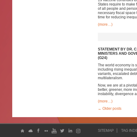
19 vaccine continues to
States require to make f
of all people and person
necessary fiscal space 
time for reducing inequ
(more…)
STATEMENT BY DR. 
MINISTERS AND GOV
(G24)
The world economy is sh
including rising inequa
variants, escalated de
multilateralism.
Now, we are at a pivota
better, greener, more inc
instability, divergence
(more…)
←
Older posts
SITEMAP
TAG IND