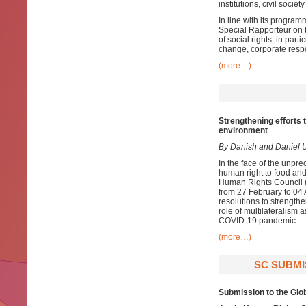
institutions, civil socie
In line with its program
Special Rapporteur on t
of social rights, in par
change, corporate respon
(more…)
Strengthening efforts t
environment
By Danish and Daniel 
In the face of the unpre
human right to food and
Human Rights Council (
from 27 February to 04 
resolutions to strength
role of multilateralism a
COVID-19 pandemic.
(more…)
SC SUBMI
Submission to the Glo