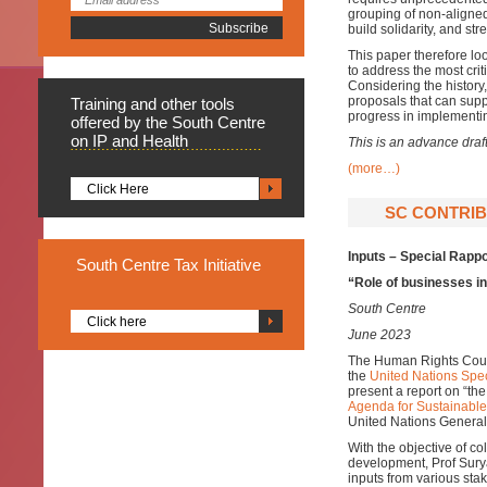
grouping of non-aligned
build solidarity, and st
This paper therefore loo
to address the most cri
Considering the histor
proposals that can sup
Training
and other tools
progress in implementi
offered by the South Centre
on IP and Health
This is an advance draf
(more…)
Click Here
SC CONTRIBU
Inputs – Special Rapp
South
Centre Tax Initiative
“Role of businesses in
South Centre
Click here
June 2023
The Human Rights Counc
the
United Nations Spec
present a report on “the
Agenda for Sustainabl
United Nations General
With the objective of co
development, Prof Sury
inputs from various sta