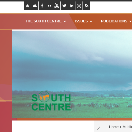
THE SOUTH CENTRE
ISSUES
PUBLICATIONS
Home
Multil