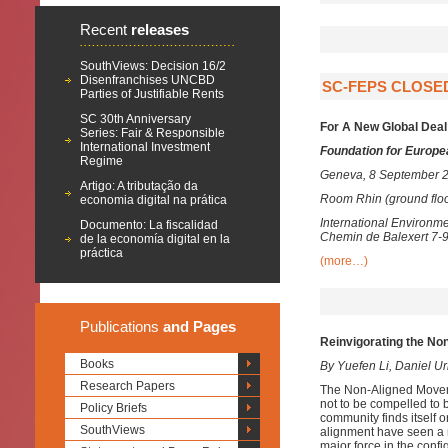
Recent
releases
SouthViews: Decision 16/2
Disenfranchises UNCBD
SC-FEPS CLOSE
Parties of Justifiable Rents
SC 30th Anniversary
For A New Global Deal
Series: Fair & Responsible
International Investment
Foundation for Europe
Regime
Geneva, 8 September 2
Artigo: A tributação da
Room Rhin (ground floo
economia digital na prática
International Environm
Documento: La fiscalidad
Chemin de Balexert 7-
de la economía digital en la
práctica
(more…)
Publications
and Pages
Reinvigorating the No
Books
By Yuefen Li, Daniel U
Research Papers
The Non-Aligned Moveme
not to be compelled to b
Policy Briefs
community finds itself o
SouthViews
alignment have seen a 
major force in the confi