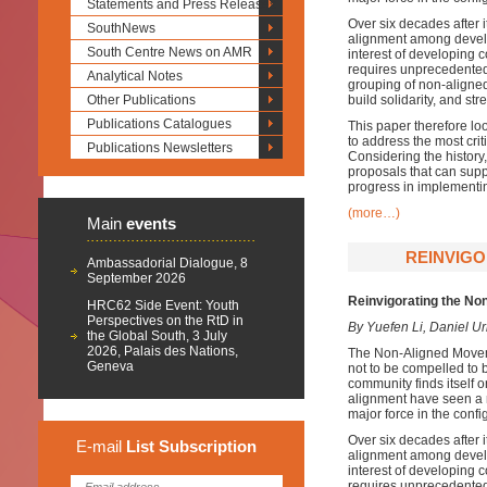
Statements and Press Releases
Over six decades after 
SouthNews
alignment among develop
South Centre News on AMR
interest of developing 
requires unprecedented 
Analytical Notes
grouping of non-aligned
Other Publications
build solidarity, and st
Publications Catalogues
This paper therefore loo
to address the most cri
Publications Newsletters
Considering the histor
proposals that can sup
progress in implementi
(more…)
Main
events
REINVIGO
Ambassadorial Dialogue, 8
September 2026
Reinvigorating the No
HRC62 Side Event: Youth
Perspectives on the RtD in
By Yuefen Li, Daniel U
the Global South, 3 July
2026, Palais des Nations,
The Non-Aligned Moveme
Geneva
not to be compelled to b
community finds itself o
alignment have seen a 
major force in the confi
Over six decades after 
E-mail
List
Subscription
alignment among develop
interest of developing 
requires unprecedented 