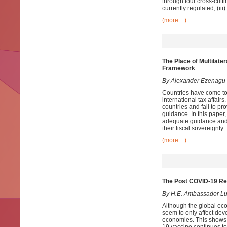
through four cross-cutti
currently regulated, (ii
(more…)
The Place of Multilate
Framework
By Alexander Ezenagu
Countries have come to 
international tax affairs
countries and fail to p
guidance. In this paper, 
adequate guidance and e
their fiscal sovereignty.
(more…)
The Post COVID-19 Rec
By
H.E. Ambassador Lu
Although the global eco
seem to only affect de
economies. This shows t