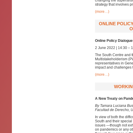
changing the superstruc
strategy that involves pr
(more…)
ONLINE POLIC
O
Online Policy Dialogue
2 June 2022 | 14:30 –
The South Centre and th
Multistakeholderism (PW
representatives in Gene
impact and challenges t
(more…)
WORKING
A New Treaty on Pan
By Tamara Luciana Bust
Facultad de Derecho, U
In view of both the diffi
South and their special 
issues —though not exha
on pandemics or any oth