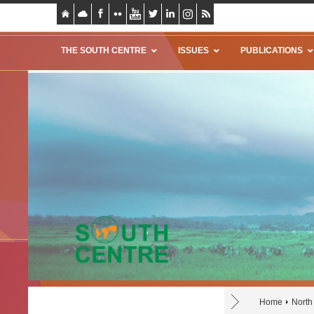
THE SOUTH CENTRE
ISSUES
PUBLICATIONS
Home
North