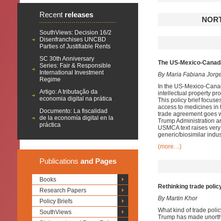
Recent
releases
NORT
SouthViews: Decision 16/2
Disenfranchises UNCBD
Parties of Justifiable Rents
SC 30th Anniversary
The US-Mexico-Canad
Series: Fair & Responsible
International Investment
By Maria Fabiana Jorg
Regime
In the US-Mexico-Cana
Artigo: A tributação da
intellectual property p
economia digital na prática
This policy brief focuse
access to medicines in
Documento: La fiscalidad
trade agreement goes we
de la economía digital en la
Trump Administration and
práctica
USMCA text raises very
generic/biosimilar indu
(more…)
Publications
and Pages
Books
Rethinking trade polic
Research Papers
By Martin Khor
Policy Briefs
What kind of trade poli
SouthViews
Trump has made unortho