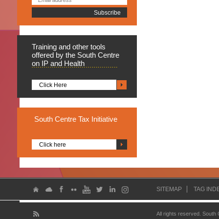
Training
and other tools
offered by the South Centre
on IP and Health
Click Here
South
Centre Tax Initiative
Click here
SITEMAP
TAG IND
All rights reserved. South