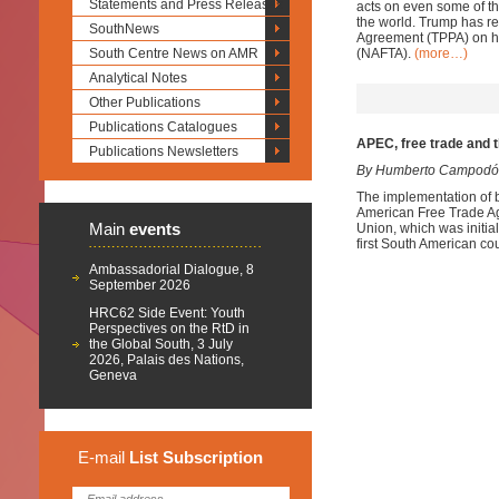
Statements and Press Releases
acts on even some of the
the world. Trump has re
SouthNews
Agreement (TPPA) on his
South Centre News on AMR
(NAFTA).
(more…)
Analytical Notes
Other Publications
Publications Catalogues
APEC, free trade and
Publications Newsletters
By Humberto Campodó
The implementation of b
American Free Trade A
Main
events
Union, which was initial
first South American c
Ambassadorial Dialogue, 8
September 2026
HRC62 Side Event: Youth
Perspectives on the RtD in
the Global South, 3 July
2026, Palais des Nations,
Geneva
E-mail
List
Subscription