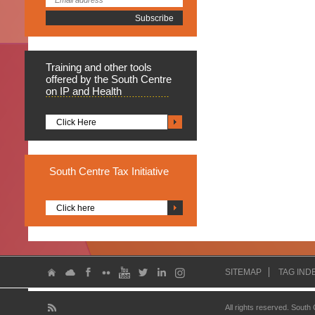
Training
and other tools
offered by the South Centre
on IP and Health
Click Here
South
Centre Tax Initiative
Click here
SITEMAP
TAG IND
All rights reserved. South