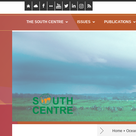
THE SOUTH CENTRE
ISSUES
PUBLICATIONS
Home
Ocea