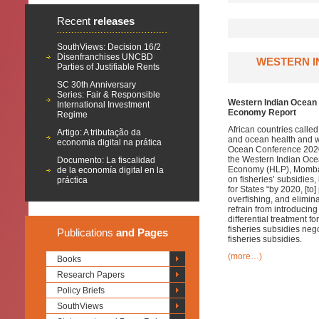
Recent
releases
SouthViews: Decision 16/2
Disenfranchises UNCBD
WESTERN I
Parties of Justifiable Rents
SC 30th Anniversary
Series: Fair & Responsible
Western Indian Ocean 
International Investment
Economy Report
Regime
African countries called
Artigo: A tributação da
and ocean health and we
economia digital na prática
Ocean Conference 2020
the Western Indian Oce
Documento: La fiscalidad
Economy (HLP), Mombas
de la economía digital en la
on fisheries’ subsidies
práctica
for States “by 2020, [to
overfishing, and elimina
refrain from introducin
differential treatment 
fisheries subsidies neg
Publications
and Pages
fisheries subsidies.
(more…)
Books
Research Papers
Policy Briefs
SouthViews