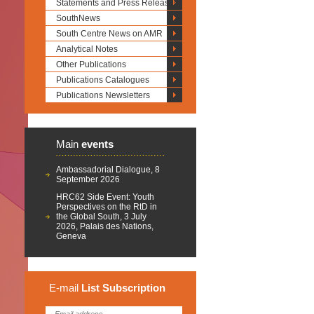
Statements and Press Releases
SouthNews
South Centre News on AMR
Analytical Notes
Other Publications
Publications Catalogues
Publications Newsletters
Main
events
Ambassadorial Dialogue, 8
September 2026
HRC62 Side Event: Youth
Perspectives on the RtD in
the Global South, 3 July
2026, Palais des Nations,
Geneva
E-mail
List
Subscription