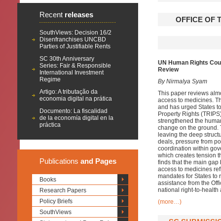
Recent
releases
OFFICE OF 
SouthViews: Decision 16/2
Disenfranchises UNCBD
Parties of Justifiable Rents
SC 30th Anniversary
UN Human Rights Counc
Series: Fair & Responsible
Review
International Investment
Regime
By Nirmalya Syam
Artigo: A tributação da
This paper reviews alm
economia digital na prática
access to medicines. Th
and has urged States to 
Documento: La fiscalidad
Property Rights (TRIPS
de la economía digital en la
strengthened the human r
práctica
change on the ground.
leaving the deep structur
deals, pressure from po
coordination within gove
which creates tension th
Publications
and Pages
finds that the main ga
access to medicines refl
mandates for States to 
Books
assistance from the Off
national right-to-healt
Research Papers
Policy Briefs
(more…)
SouthViews