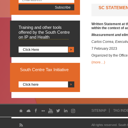
SC STATEMEN
Written Statement at 
Training
and other tools
within the context of 
offered by the South Centre
Measurement and elimin
on IP and Health
Carlos Correa, Executiv
7 February 2023
Click Here
Organized by the Offic
(more…)
South
Centre Tax Initiative
Click here
SITEMAP
TAG IND
All rights reserved. South