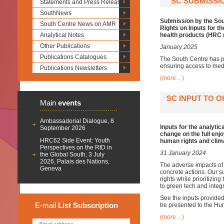
SC SUBMISSIO
Statements and Press Releases
SouthNews
Submission by the Sou
South Centre News on AMR
Rights on Inputs for 
Analytical Notes
health products (HRC r
Other Publications
January 2025
Publications Catalogues
The South Centre has p
ensuring access to medi
Publications Newsletters
(more…)
SC INPUT TO 
Main
events
Ambassadorial Dialogue, 8
Inputs for the analyti
September 2026
change on the full enj
HRC62 Side Event: Youth
human rights and cli
Perspectives on the RtD in
31 January 2024
the Global South, 3 July
2026, Palais des Nations,
The adverse impacts of 
Geneva
concrete actions. Our s
rights while prioritizin
to green tech and integr
See the inputs provide
E-mail
List
Subscription
be presented to the Hu
(more…)