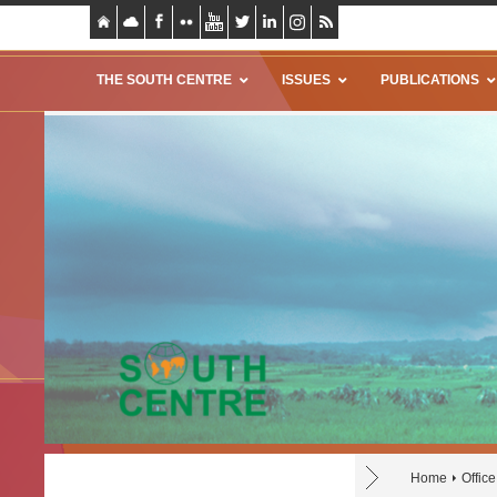
THE SOUTH CENTRE
ISSUES
PUBLICATIONS
Home
Offic