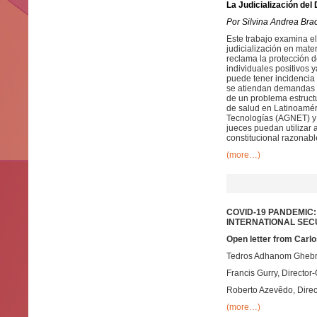
La Judicialización del
Por Silvina Andrea Bra
Este trabajo examina el
judicialización en mate
reclama la protección d
individuales positivos 
puede tener incidencia 
se atiendan demandas n
de un problema estruct
de salud en Latinoaméri
Tecnologías (AGNET) y 
jueces puedan utilizar
constitucional razonabl
(more…)
COVID-19 PANDEMIC
INTERNATIONAL SEC
Open letter from Carlo
Tedros Adhanom Ghebrey
Francis Gurry, Director-
Roberto Azevêdo, Direc
(more…)