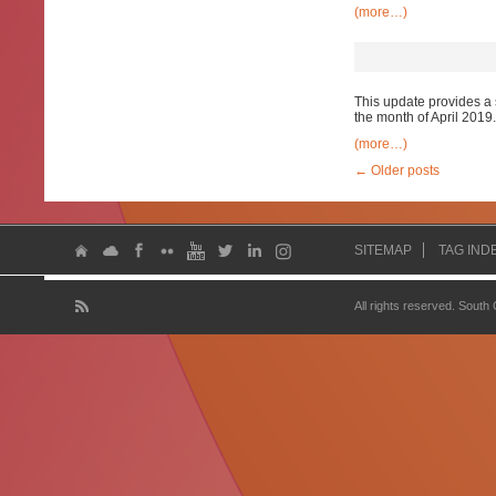
(more…)
This update provides a 
the month of April 2019.
(more…)
←
Older posts
SITEMAP
TAG IND
All rights reserved. South