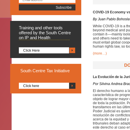
COVID-19 Economy vs.
By Juan Pablo Bohosla
While COVID-19 is a thre
Training
and other tools
beyond medical and publ
offered by the South Centre
contain it-—mainly isol
on IP and Health
and others need to take
must entail global coop
human rights law, so to
Click Here
(more…)
DO
South
Centre Tax Initiative
La Evolución de la Jur
Por Silvina Andrea Bra
Click here
El derecho humano a la
característica de progr
objeto de lograr mayor 
de toda la población. P
transitamos en las últi
Poder Judicial es quien 
resolución de conflicto
acerca de la equidad y
tribunales deban adapt
este derecho al caso en