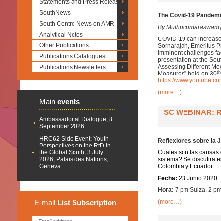
Statements and Press Releases
SouthNews
The Covid-19 Pandemic
South Centre News on AMR
By Muthucumaraswamy
Analytical Notes
COVID-19 can increase li
Other Publications
Sornarajah, Emeritus Pr
imminent challenges fac
Publications Catalogues
presentation at the So
Assessing Different Me
Publications Newsletters
th
Measures” held on 30
https://www.youtube.
(more…)
Main
events
SC WEBINAR: R
Ambassadorial Dialogue, 8
September 2026
HRC62 Side Event: Youth
Reflexiones sobre la J
Perspectives on the RtD in
the Global South, 3 July
Cuales son las causas d
2026, Palais des Nations,
sistema? Se discutira es
Geneva
Colombia y Ecuador.
Fecha:
23 Junio 2020
Hora:
7 pm Suiza, 2 pm
E-mail
List
Subscription
(more…)