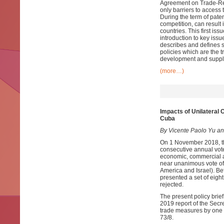
Agreement on Trade-Rela
only barriers to access 
During the term of paten
competition, can result 
countries. This first iss
introduction to key issu
describes and defines s
policies which are the t
development and supply
(more…)
Impacts of Unilateral
Cuba
By Vicente Paolo Yu an
On 1 November 2018, th
consecutive annual vote
economic, commercial a
near unanimous vote of 
America and Israel). Bef
presented a set of eig
rejected.
The present policy brie
2019 report of the Secr
trade measures by one 
73/8.