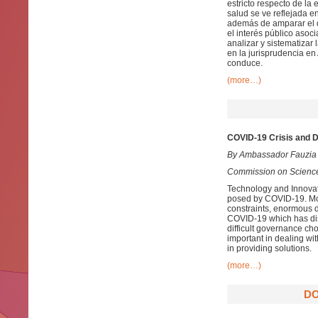
estricto respecto de la
salud se ve reflejada e
además de amparar el d
el interés público asoci
analizar y sistematizar
en la jurisprudencia en
conduce.
(more…)
COVID-19 Crisis and D
By Ambassador Fauzia
Commission on Science
Technology and Innovatio
posed by COVID-19. Mos
constraints, enormous 
COVID-19 which has disr
difficult governance ch
important in dealing wit
in providing solutions.
(more…)
DO