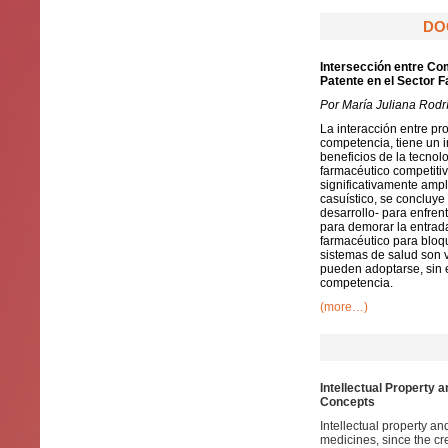
DO
Intersección entre Co
Patente en el Sector 
Por María Juliana Rod
La interacción entre pr
competencia, tiene un i
beneficios de la tecnol
farmacéutico competitiv
significativamente ampl
casuístico, se concluye
desarrollo- para enfren
para demorar la entrada
farmacéutico para bloq
sistemas de salud son 
pueden adoptarse, sin e
competencia.
(more…)
Intellectual Property 
Concepts
Intellectual property a
medicines, since the cr