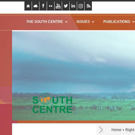
THE SOUTH CENTRE
ISSUES
PUBLICATIONS
Home
Right