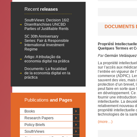
Recent
releases
SouthViews: Decision 16/2
Disenfranchises UNCBD
DOCUMENTS D
Parties of Justifiable Rents
SC 30th Anniversary
Series: Fair & Responsible
Propriété Intellectue
International Investment
Quelques Termes et C
Regime
Par
Germán Velásquez
Artigo: A tributação da
economia digital na prática
La propriété intellectue
sur l’accès aux médica
Documento: La fiscalidad
l’entrée en vigueur de l
de la economía digital en la
commerce (ADPIC). Les 
práctica
sauvent des vies, mais 
protection d’un brevet, 
peut faire en sorte que
en développement. Ce p
fournir une introductio
Publications
and Pages
intellectuelle. La deuxi
relativement nouveau d
propriété intellectuelle
Books
technologies de la sant
Research Papers
(more…)
Policy Briefs
SouthViews