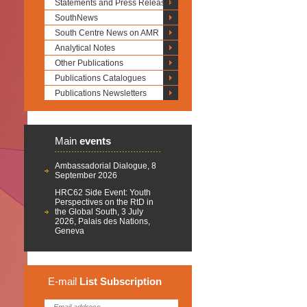
Statements and Press Releases
SouthNews
South Centre News on AMR
Analytical Notes
Other Publications
Publications Catalogues
Publications Newsletters
Main
events
Ambassadorial Dialogue, 8
September 2026
HRC62 Side Event: Youth
Perspectives on the RtD in
the Global South, 3 July
2026, Palais des Nations,
Geneva
E-mail
List
Subscription