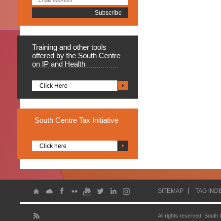
Training
and other tools
offered by the South Centre
on IP and Health
Click Here
South
Centre Tax Initiative
Click here
SITEMAP
TAG IND
All rights reserved. South