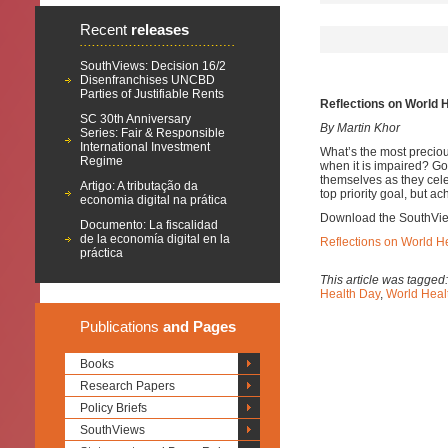
Recent
releases
SouthViews: Decision 16/2
Disenfranchises UNCBD
Parties of Justifiable Rents
Reflections on World 
SC 30th Anniversary
By Martin Khor
Series: Fair & Responsible
International Investment
What’s the most precious
Regime
when it is impaired? G
themselves as they cele
Artigo: A tributação da
top priority goal, but ac
economia digital na prática
Download the SouthVi
Documento: La fiscalidad
de la economía digital en la
Reflections on World H
práctica
This article was tagged
Health Day
,
World Heal
Publications
and Pages
Books
Research Papers
Policy Briefs
SouthViews