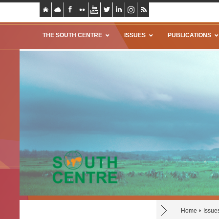
THE SOUTH CENTRE
ISSUES
PUBLICATIONS
Home
Issue