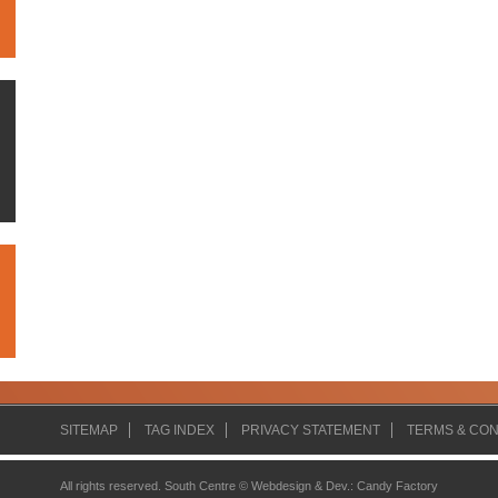
SITEMAP
TAG INDEX
PRIVACY STATEMENT
TERMS & CON
All rights reserved. South Centre ©
Webdesign & Dev.
:
Candy Factory