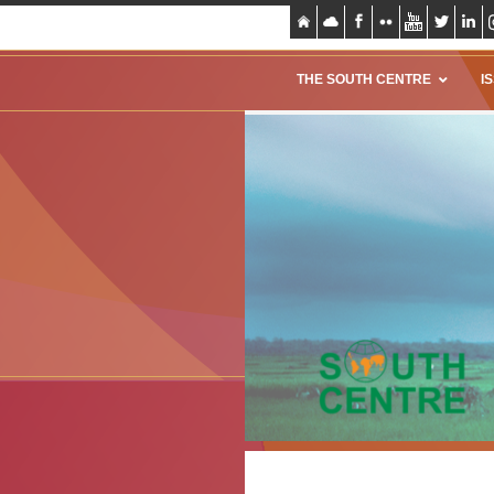
THE SOUTH CENTRE
I