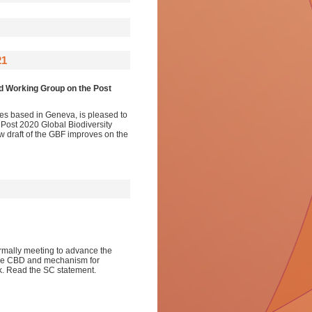
21
ed Working Group on the Post
ies based in Geneva, is pleased to
 Post 2020 Global Biodiversity
w draft of the GBF improves on the
ormally meeting to advance the
the CBD and mechanism for
rk. Read the SC statement.