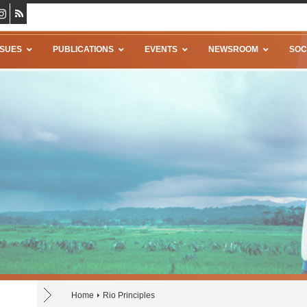
SSUES
PUBLICATIONS
EVENTS
NEWSROOM
SOC
Home
Rio Principles