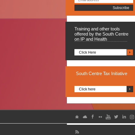
Training
and other tools
offered by the South Centre
on IP and Health
Click Here
South
Centre Tax Initiative
Click here