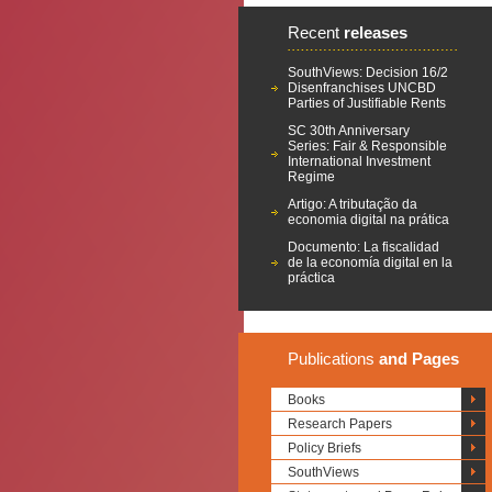
Recent
releases
SouthViews: Decision 16/2
Disenfranchises UNCBD
Parties of Justifiable Rents
SC 30th Anniversary
Series: Fair & Responsible
International Investment
Regime
Artigo: A tributação da
economia digital na prática
Documento: La fiscalidad
de la economía digital en la
práctica
Publications
and Pages
Books
Research Papers
Policy Briefs
SouthViews