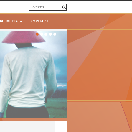
IAL MEDIA
CONTACT