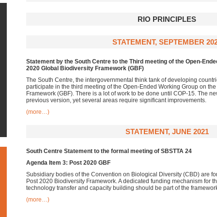
RIO PRINCIPLES
STATEMENT, SEPTEMBER 20
Statement by the South Centre to the Third meeting of the Open-End
2020 Global Biodiversity Framework (GBF)
The South Centre, the intergovernmental think tank of developing countr
participate in the third meeting of the Open-Ended Working Group on the
Framework (GBF). There is a lot of work to be done until COP-15. The ne
previous version, yet several areas require significant improvements.
(more…)
STATEMENT, JUNE 2021
South Centre Statement to the formal meeting of SBSTTA 24
Agenda Item 3: Post 2020 GBF
Subsidiary bodies of the Convention on Biological Diversity (CBD) are f
Post 2020 Biodiversity Framework. A dedicated funding mechanism for 
technology transfer and capacity building should be part of the framewo
(more…)