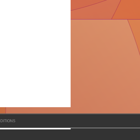
DITIONS