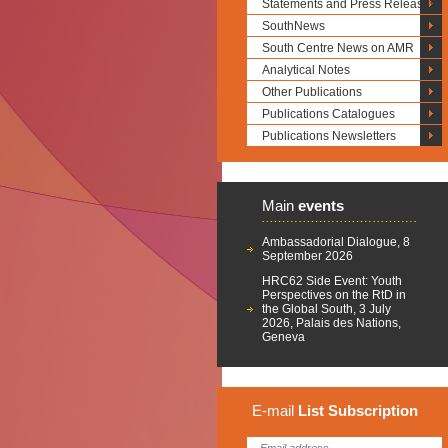
Statements and Press Releases
SouthNews
South Centre News on AMR
Analytical Notes
Other Publications
Publications Catalogues
Publications Newsletters
Main
events
Ambassadorial Dialogue, 8
September 2026
HRC62 Side Event: Youth
Perspectives on the RtD in
the Global South, 3 July
2026, Palais des Nations,
Geneva
E-mail
List
Subscription