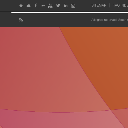
SITEMAP
TAG IND
All rights reserved. South