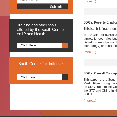
(more…)
SDGs: Poverty Eradic
Training
and other tools
This is a brief paper o
offered by the South Centre
on IP and Health
In line with our overal
targets for countries bu
Development (that invol
Click Here
technology) and the mea
(more…)
South
Centre Tax Initiative
SDGs: Overall Conce
Click here
This paper of the South
Martin Khor during the 
on SDGs held in the Ge
the G77 and China in Ne
SDGs.
(more…)