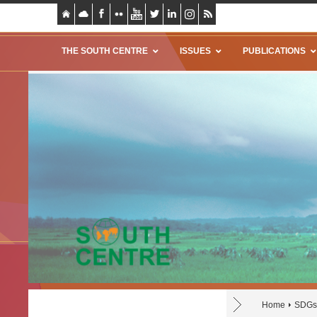
THE SOUTH CENTRE
ISSUES
PUBLICATIONS
Home
SDGs