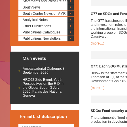
Statements and Press Releases
SouthNews
South Centre News on AMR
G77 on SDGs and Pove
Analytical Notes
The G77 has stressed tha
and investment rules to
Other Publications
the international financ
Publications Catalogues
working group on SDGs o
Daunivalu.
Publications Newsletters
(more…)
Main
events
G77: Each SDG Must In
Ambassadorial Dialogue, 8
September 2026
Below is the statement
Thomson of Fiji, at th
HRC62 Side Event: Youth
Development Goals (SDG
Perspectives on the RtD in
the Global South, 3 July
(more…)
2026, Palais des Nations,
Geneva
SDGs: Food security a
E-mail
List
Subscription
The attainment of food 
production in developin