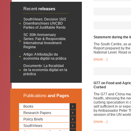
Recent
releases
SouthViews: Decision 16/2
Disenfranchises UNCBD
Parties of Justifiable Rents
SC 30th Anniversary
Statement during the I
Series: Fair & Responsible
International Investment
The South Centre, as a
Regime
Report prepared by the
National Level. Read o
Artigo: A tributação da
economia digital na prática
(more…)
Documento: La fiscalidad
de la economía digital en la
práctica
G77 on Food and Agric
Curbed
The G77 and China made
Publications
and Pages
health, stressing the ne
curbing speculation in c
Books
self sufficient in or e
by Ambassador Peter Tho
Research Papers
session of the UN wor
Policy Briefs
(more…)
SouthViews