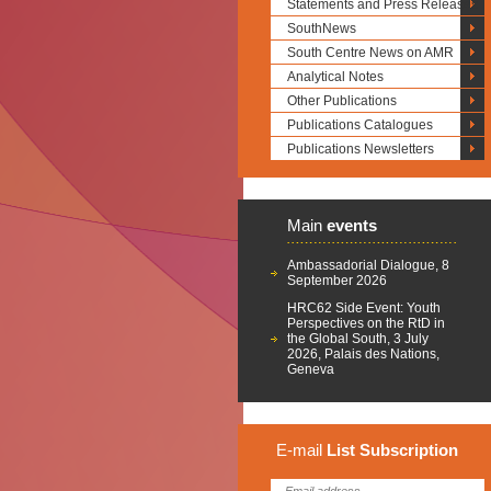
Statements and Press Releases
SouthNews
South Centre News on AMR
Analytical Notes
Other Publications
Publications Catalogues
Publications Newsletters
Main
events
Ambassadorial Dialogue, 8
September 2026
HRC62 Side Event: Youth
Perspectives on the RtD in
the Global South, 3 July
2026, Palais des Nations,
Geneva
E-mail
List
Subscription