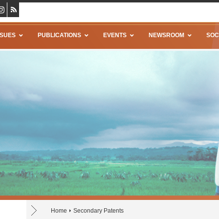
SSUES
PUBLICATIONS
EVENTS
NEWSROOM
SOC
Home
Secondary Patents