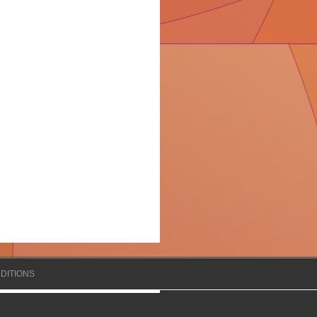
DITIONS