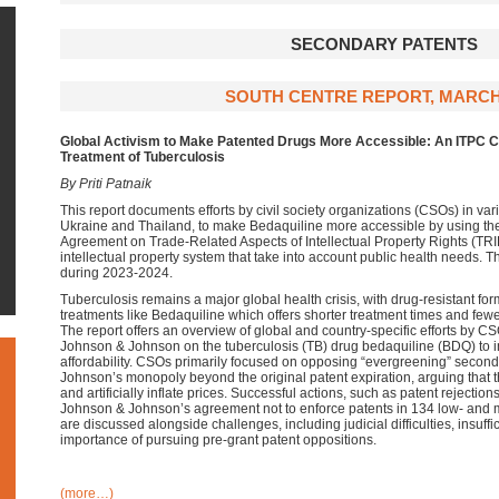
SECONDARY PATENTS
SOUTH CENTRE REPORT, MARCH
Global Activism to Make Patented Drugs More Accessible: An ITPC Ca
Treatment of Tuberculosis
By Priti Patnaik
This report documents efforts by civil society organizations (CSOs) in vari
Ukraine and Thailand, to make Bedaquiline more accessible by using the f
Agreement on Trade-Related Aspects of Intellectual Property Rights (TRI
intellectual property system that take into account public health needs.
during 2023-2024.
Tuberculosis remains a major global health crisis, with drug-resistant fo
treatments like Bedaquiline which offers shorter treatment times and fewe
The report offers an overview of global and country-specific efforts by C
Johnson & Johnson on the tuberculosis (TB) drug bedaquiline (BDQ) to 
affordability. CSOs primarily focused on opposing “evergreening” secon
Johnson’s monopoly beyond the original patent expiration, arguing that t
and artificially inflate prices. Successful actions, such as patent rejectio
Johnson & Johnson’s agreement not to enforce patents in 134 low- and 
are discussed alongside challenges, including judicial difficulties, insuffici
importance of pursuing pre-grant patent oppositions.
(more…)