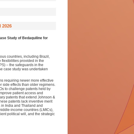
 2026
se Study of Bedaquiline for
ous countries, including Brazil,
lexibilities provided in the
PS) – the safeguards in the
 The case study was undertaken
rms requiring newer more effective
r side effects than older regimens.
SOs to challenge patents held by
improve patient access and
dary patents that extend Johnson &
hese patents lack inventive merit
ns in India and Thailand and
middle-income countries (LMICs),
ent political will, and the strategic