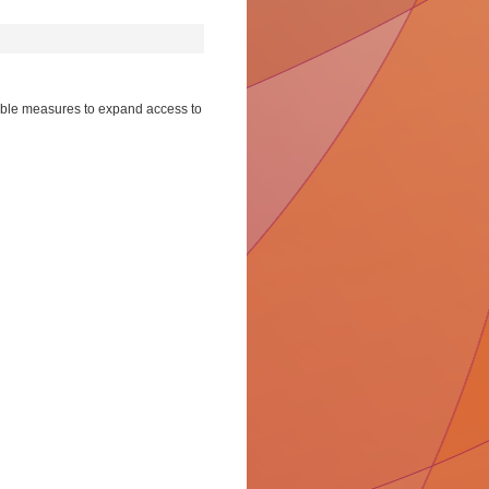
sible measures to expand access to