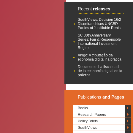
Recent
releases
SouthViews: Decision 16/2
Disenfranchises UNCBD
Parties of Justifiable Rents
SC 30th Anniversary
Series: Fair & Responsible
International Investment
Regime
Artigo: A tributação da
economia digital na prática
Documento: La fiscalidad
de la economía digital en la
práctica
Publications
and Pages
Books
Research Papers
Policy Briefs
SouthViews