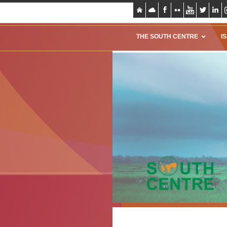
THE SOUTH CENTRE
I