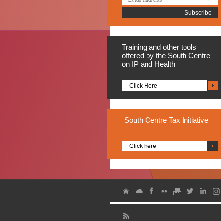
Training
and other tools
offered by the South Centre
on IP and Health
Click Here
South
Centre Tax Initiative
Click here