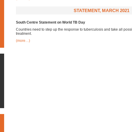
STATEMENT, MARCH 2021
South Centre Statement on World TB Day
Countries need to step up the response to tuberculosis and take all pos
treatment.
(more…)