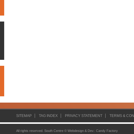
SITEMAP
TAG INDEX
PRIVACY STATEMENT
TERMS & CON
All rights reserved. South Centre ©
Webdesign & Dev.
:
Candy Factory