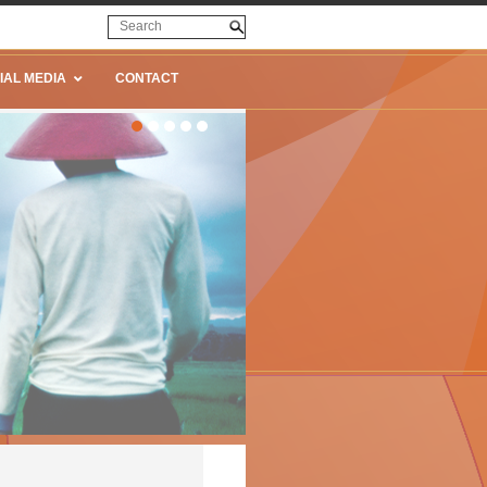
IAL MEDIA
CONTACT