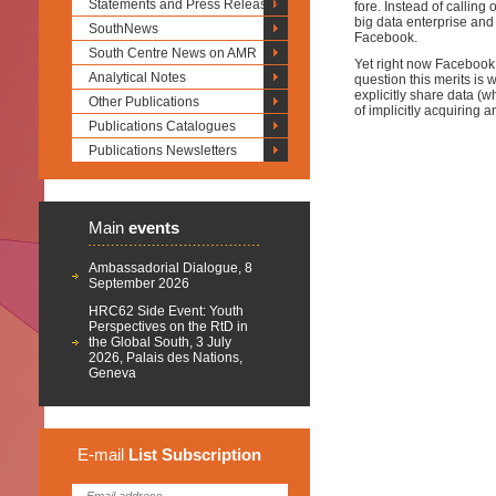
Statements and Press Releases
fore. Instead of calling
big data enterprise and
SouthNews
Facebook.
South Centre News on AMR
Yet right now Facebook i
Analytical Notes
question this merits is 
explicitly share data (
Other Publications
of implicitly acquiring 
Publications Catalogues
Publications Newsletters
Main
events
Ambassadorial Dialogue, 8
September 2026
HRC62 Side Event: Youth
Perspectives on the RtD in
the Global South, 3 July
2026, Palais des Nations,
Geneva
E-mail
List
Subscription