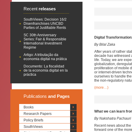
Recent
releases
SouthViews: Decision 16/2
Disenfranchises UNCBD
Parties of Justifiable Rents
SC 30th Anniversary
Digital Transformation:
Series: Fair & Responsible
International Investment
By Bilal Zaka
Regime
After years of rather s
Artigo: A tributação da
decade has witnessed a 
economia digital na prática
life. Today, we are exper
globalization, deregula
Documento: La fiscalidad
proliferation of mobile 
de la economía digital en la
or internet-driven techno
práctica
ourselves to handle the
the non-regulatory natu
(more…)
Publications
and Pages
Books
What we can learn fro
Research Papers
By Nakshatra Pachauri
Policy Briefs
Recent news about the 
SouthViews
forward one of the more