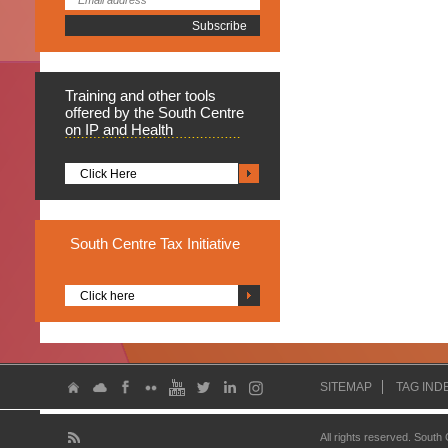
Training
and other tools
offered by the South Centre
on IP and Health
Click Here
South
Centre Tax Initiative
Click here
SITEMAP
TAG IND
All rights reserved. South