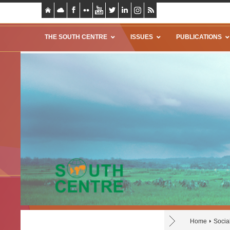
THE SOUTH CENTRE
ISSUES
PUBLICATIONS
Home
Socia