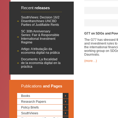
Recent
releases
SouthViews: Decision 16/2
Disenfranchises UNCBD
Parties of Justifiable Rents
SC 30th Anniversary
G77 on SDGs and Pove
Series: Fair & Responsible
International Investment
The G77 has stressed tha
Regime
and investment rules to
the international financ
Artigo: A tributação da
working group on SDGs o
economia digital na prática
Daunivalu.
Documento: La fiscalidad
(more…)
de la economía digital en la
práctica
Publications
and Pages
Books
Research Papers
Policy Briefs
SouthViews