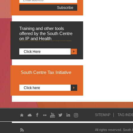
Training
and other tools
offered by the South Centre
on IP and Health
Click Here
South
Centre Tax Initiative
Click here
SITEMAP
TAG IND
All rights reserved. South