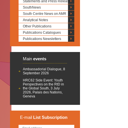
Statements and Press Releases
SouthNews
South Centre News on AMR
Analytical Notes
Other Publications
Publications Catalogues
Publications Newsletters
Main
events
Ambassadorial Dialogue, 8
September 2026
HRC62 Side Event: Youth
Perspectives on the RtD in
the Global South, 3 July
2026, Palais des Nations,
Geneva
E-mail
List
Subscription