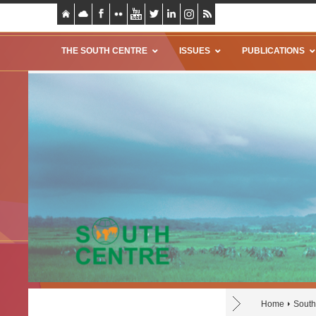
THE SOUTH CENTRE
ISSUES
PUBLICATIONS
Home
Sout