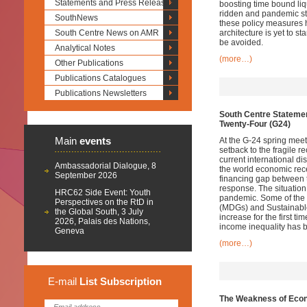
Statements and Press Releases
boosting time bound liqu
ridden and pandemic st
SouthNews
these policy measures 
South Centre News on AMR
architecture is yet to s
be avoided.
Analytical Notes
(more…)
Other Publications
Publications Catalogues
Publications Newsletters
South Centre Statemen
Twenty-Four (G24)
Main
events
At the G-24 spring meet
setback to the fragile r
current international 
Ambassadorial Dialogue, 8
the world economic rece
September 2026
financing gap between 
response. The situation 
HRC62 Side Event: Youth
pandemic. Some of the
Perspectives on the RtD in
(MDGs) and Sustainabl
the Global South, 3 July
increase for the first 
2026, Palais des Nations,
income inequality has b
Geneva
(more…)
E-mail
List
Subscription
The Weakness of Econ