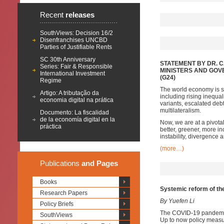
Recent
releases
SouthViews: Decision 16/2
Disenfranchises UNCBD
Parties of Justifiable Rents
SC 30th Anniversary
STATEMENT BY DR. 
Series: Fair & Responsible
MINISTERS AND GOV
International Investment
(G24)
Regime
The world economy is sh
Artigo: A tributação da
including rising inequa
economia digital na prática
variants, escalated de
multilateralism.
Documento: La fiscalidad
de la economía digital en la
Now, we are at a pivota
práctica
better, greener, more inc
instability, divergence
(more…)
Publications
and Pages
Books
Systemic reform of the 
Research Papers
By Yuefen Li
Policy Briefs
The COVID-19 pandemic h
SouthViews
Up to now policy measu