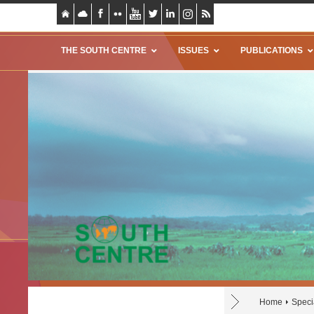
THE SOUTH CENTRE
ISSUES
PUBLICATIONS
Home
Speci