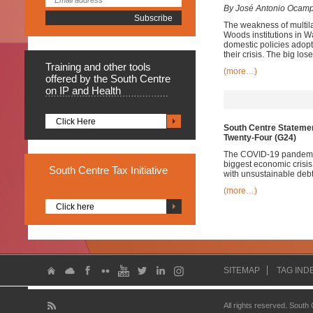
By José Antonio Ocam
The weakness of multila
Woods institutions in W
domestic policies adopt
their crisis. The big lo
Training
and other tools
(more…)
offered by the South Centre
on IP and Health
Click Here
South Centre Statemen
Twenty-Four (G24)
The COVID-19 pandemic 
biggest economic crisis
South
Centre Tax Initiative
with unsustainable debt
(more…)
Click here
SITEMAP
TAG IND
All rights reserved. South