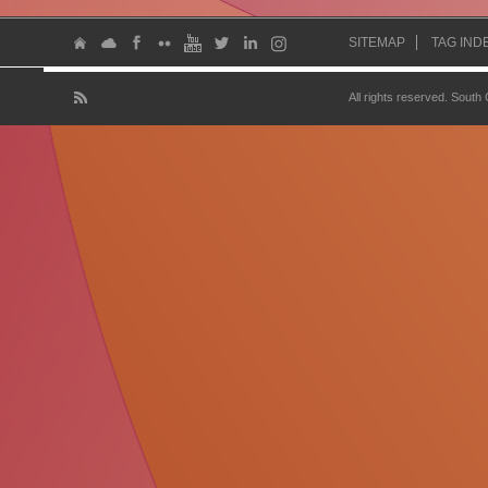
SITEMAP
TAG IND
All rights reserved. South