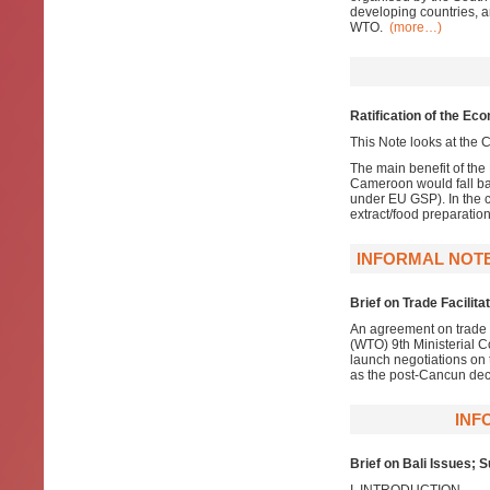
developing countries, a
WTO.
(more…)
Ratification of the E
This Note looks at the C
The main benefit of the
Cameroon would fall ba
under EU GSP). In the c
extract/food preparatio
INFORMAL NOTE
Brief on Trade Facilita
An agreement on trade f
(WTO) 9th Ministerial C
launch negotiations on 
as the post-Cancun dec
INF
Brief on Bali Issues