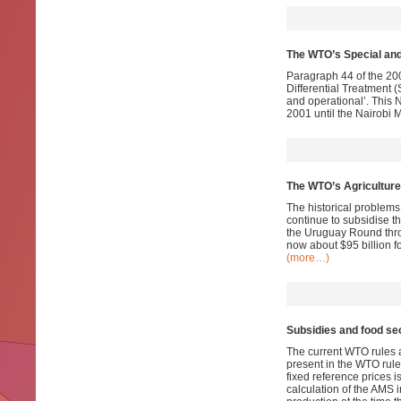
The WTO’s Special and
Paragraph 44 of the 200
Differential Treatment 
and operational’. This N
2001 until the Nairobi 
The WTO’s Agriculture
The historical problems 
continue to subsidise t
the Uruguay Round thro
now about $95 billion f
(more…)
Subsidies and food sec
The current WTO rules a
present in the WTO rules
fixed reference prices i
calculation of the AMS i