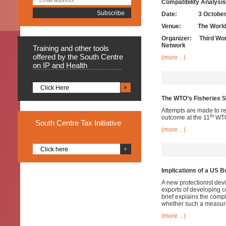
Compatibility Analysis
Date:
3 Octobe
Venue: The World Tr
Organizer: Third Worl
Network
Training
and other tools
offered by the South Centre
(more…)
on IP and Health
Click Here
The WTO’s Fisheries S
Attempts are made to re
th
outcome at the 11
WTO 
South
Centre Tax Initiative
(more…)
Click here
Implications of a US 
A new protectionist dev
exports of developing c
brief explains the comp
whether such a measure 
(more…)