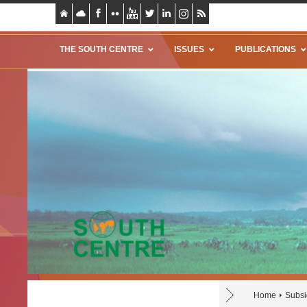
THE SOUTH CENTRE
ISSUES
PUBLICATIONS
Home
Subsi