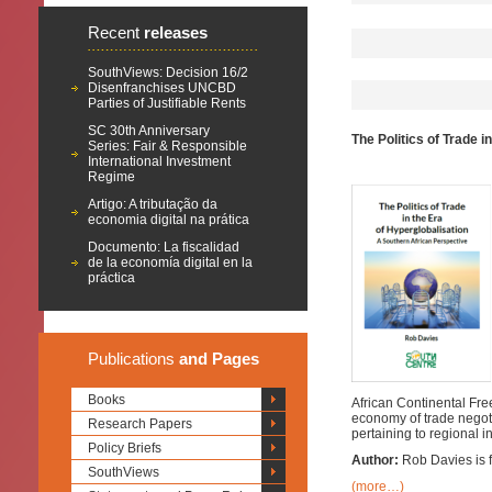
Recent
releases
SouthViews: Decision 16/2
Disenfranchises UNCBD
Parties of Justifiable Rents
SC 30th Anniversary
The Politics of Trade 
Series: Fair & Responsible
International Investment
Regime
Artigo: A tributação da
economia digital na prática
Documento: La fiscalidad
de la economía digital en la
práctica
Publications
and Pages
Books
African Continental Free
economy of trade negoti
Research Papers
pertaining to regional i
Policy Briefs
Author:
Rob Davies is f
SouthViews
(more…)