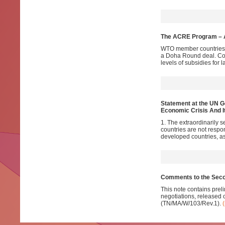
The ACRE Program – A
WTO member countries v
a Doha Round deal. Con
levels of subsidies for 
Statement at the UN G
Economic Crisis And 
1. The extraordinarily s
countries are not respon
developed countries, as
Comments to the Seco
This note contains prel
negotiations, released
(TN/MA/W/103/Rev.1).