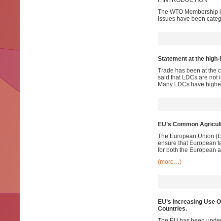
I. INTRODUCTION
The WTO Membership is l
issues have been categ
Statement at the high-
Trade has been at the c
said that LDCs are not i
Many LDCs have higher 
EU’s Common Agricultu
The European Union (EU) 
ensure that European fa
for both the European a
(more…)
EU’s Increasing Use O
Countries.
The EU has been underta