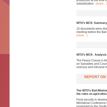
production at the time 
subsidization.
(more…
WTO’s MC9: Summary 
10 documents were dis
meeting before the Bali
(more…)
WTO’s MC9: Analysis o
The Peace Clause is tim
on Subsidies and Counte
onerous and intrusive 
REPORT ON 
The WTO’s Bali Ministe
the rules on agricultur
Food security in develo
Ministerial Conference
organised by the South 