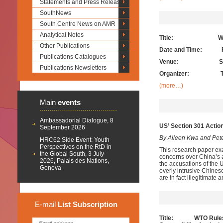
Statements and Press Releases
SouthNews
South Centre News on AMR
Analytical Notes
Title: Working Lu
Other Publications
Date and Time: Frid
Publications Catalogues
Venue:
S
Publications Newsletters
Organizer: The 
(more…)
Main
events
Ambassadorial Dialogue, 8
US
’
Section 301 Actio
September 2026
By Aileen Kwa and Pet
HRC62 Side Event: Youth
Perspectives on the RtD in
This research paper ex
the Global South, 3 July
concerns over China’s a
2026, Palais des Nations,
the accusations of the 
Geneva
overly intrusive Chines
are in fact illegitimate
E-mail
List
Subscription
Title: WTO Rules for