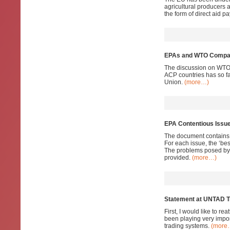
agricultural producers 
the form of direct aid 
EPAs and WTO Compati
The discussion on WTO 
ACP countries has so fa
Union.
(more…)
EPA Contentious Issu
The document contains a
For each issue, the ‘bes
The problems posed by 
provided.
(more…)
Statement at UNTAD T
First, I would like to 
been playing very impor
trading systems.
(more