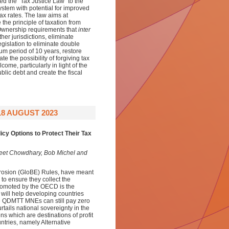
ed the “Tax Justice Law” to the
stem with potential for improved
tax rates. The law aims at
 the principle of taxation from
l Ownership requirements that
inter
her jurisdictions, eliminate
gislation to eliminate double
um period of 10 years, restore
te the possibility of forgiving tax
ome, particularly in light of the
ic debt and create the fiscal
18 AUGUST 2023
icy Options to Protect Their Tax
eet Chowdhary,
Bob Michel and
rosion (GloBE) Rules, have meant
to ensure they collect the
romoted by the OECD is the
will help developing countries
the QDMTT MNEs can still pay zero
urtails national sovereignty in the
ns which are destinations of profit
untries, namely Alternative