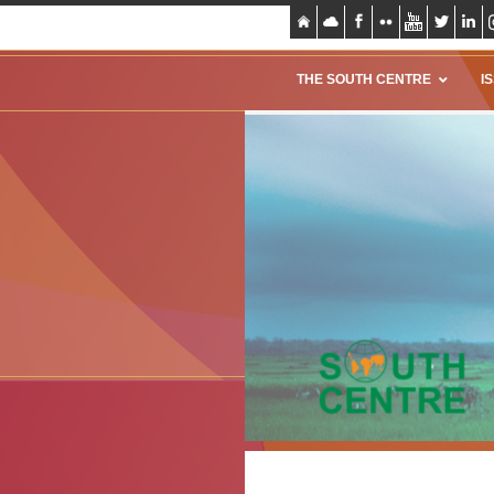
THE SOUTH CENTRE
I