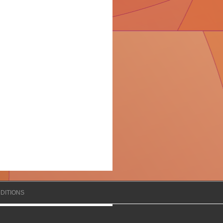
DITIONS