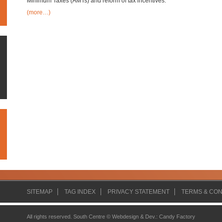
Minimum Taxes (AMTs) and reform of tax incentives.
(more…)
SITEMAP
TAG INDEX
PRIVACY STATEMENT
TERMS & CON
All rights reserved. South Centre ©
Webdesign & Dev.
:
Candy Factory