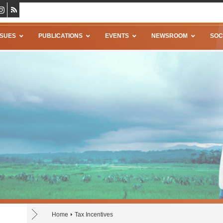
SSUES
PUBLICATIONS
EVENTS
NEWSROOM
SOC
Home
Tax Incentives