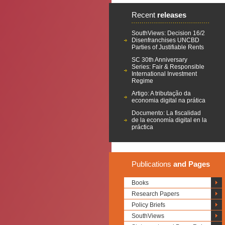
Recent
releases
SouthViews: Decision 16/2
Disenfranchises UNCBD
Parties of Justifiable Rents
SC 30th Anniversary
Series: Fair & Responsible
International Investment
Regime
Artigo: A tributação da
economia digital na prática
Documento: La fiscalidad
de la economía digital en la
práctica
Publications
and Pages
Books
Research Papers
Policy Briefs
SouthViews