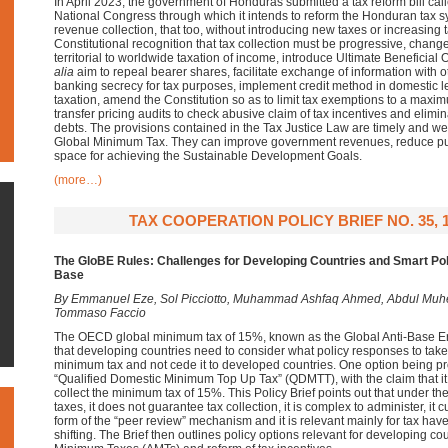
In April 2023, the government of Honduras submitted a tax reform bill call
National Congress through which it intends to reform the Honduran tax sy
revenue collection, that too, without introducing new taxes or increasing 
Constitutional recognition that tax collection must be progressive, change
territorial to worldwide taxation of income, introduce Ultimate Beneficia
alia
aim to repeal bearer shares, facilitate exchange of information with ot
banking secrecy for tax purposes, implement credit method in domestic le
taxation, amend the Constitution so as to limit tax exemptions to a maxim
transfer pricing audits to check abusive claim of tax incentives and elimina
debts. The provisions contained in the Tax Justice Law are timely and welc
Global Minimum Tax. They can improve government revenues, reduce publ
space for achieving the Sustainable Development Goals.
(more…)
TAX COOPERATION POLICY BRIEF NO. 35, 
The GloBE Rules:
Challenges for Developing Countries and
Smart Pol
Base
By
Emmanuel Eze,
Sol Picciotto,
Muhammad Ashfaq Ahmed,
Abdul Muh
Tommaso Faccio
The OECD global minimum tax of 15%, known as the Global Anti-Base E
that developing countries need to consider what policy responses to take 
minimum tax and not cede it to developed countries. One option being p
“Qualified Domestic Minimum Top Up Tax” (QDMTT), with the claim that it 
collect the minimum tax of 15%. This Policy Brief points out that under 
taxes, it does not guarantee tax collection, it is complex to administer, it c
form of the “peer review” mechanism and it is relevant mainly for tax have
shifting. The Brief then outlines policy options relevant for developing co