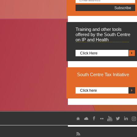
Training
and other tools
offered by the South Centre
on IP and Health
Click Here
South
Centre Tax Initiative
Click here