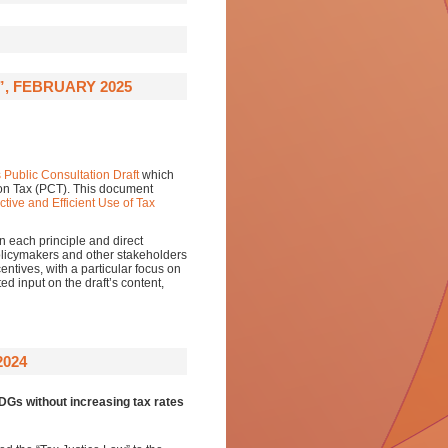
”, FEBRUARY 2025
s Public Consultation Draft
which
 on Tax (PCT). This document
tive and Efficient Use of Tax
n each principle and direct
policymakers and other stakeholders
centives, with a particular focus on
d input on the draft’s content,
2024
SDGs without increasing tax rates