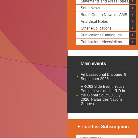
Statements and Press Releases
SouthNews
South Centre News on AMR
Analytical Notes
Other Publications
Publications Catalogues
Publications Newsletters
Main
events
Ambassadorial Dialogue, 8
September 2026
HRC62 Side Event: Youth
Perspectives on the RtD in
the Global South, 3 July
2026, Palais des Nations,
Geneva
E-mail
List
Subscription