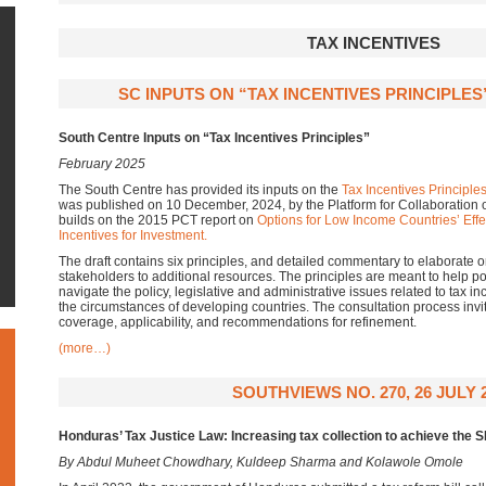
TAX INCENTIVES
SC INPUTS ON “TAX INCENTIVES PRINCIPLES
South Centre Inputs on “Tax Incentives Principles”
February 2025
The South Centre has provided its inputs on the
Tax Incentives Principle
was published on 10 December, 2024, by the Platform for Collaboration
builds on the 2015 PCT report on
Options for Low Income Countries’ Effec
Incentives for Investment.
The draft contains six principles, and detailed commentary to elaborate o
stakeholders to additional resources. The principles are meant to help 
navigate the policy, legislative and administrative issues related to tax in
the circumstances of developing countries. The consultation process invite
coverage, applicability, and recommendations for refinement.
(more…)
SOUTHVIEWS NO. 270, 26 JULY 
Honduras’ Tax Justice Law: Increasing tax collection to achieve the 
By Abdul Muheet Chowdhary, Kuldeep Sharma and Kolawole Omole