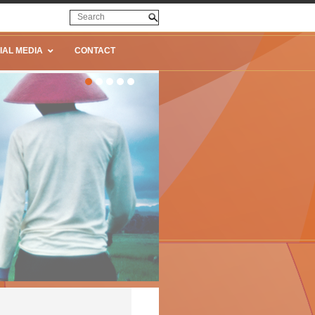
IAL MEDIA
CONTACT