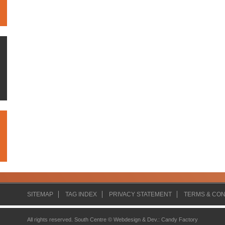
SITEMAP
TAG INDEX
PRIVACY STATEMENT
TERMS & CON
All rights reserved. South Centre ©
Webdesign & Dev.
:
Candy Factory