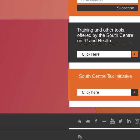
Training
and other tools
offered by the South Centre
on IP and Health
Click Here
South
Centre Tax Initiative
Click here