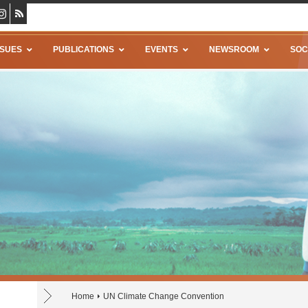
SSUES
PUBLICATIONS
EVENTS
NEWSROOM
SOC
Home
UN Climate Change Convention