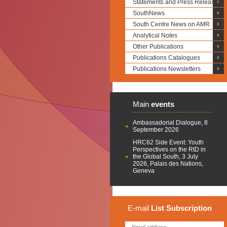
Statements and Press Releases
SouthNews
South Centre News on AMR
Analytical Notes
Other Publications
Publications Catalogues
Publications Newsletters
Main
events
Ambassadorial Dialogue, 8
September 2026
HRC62 Side Event: Youth
Perspectives on the RtD in
the Global South, 3 July
2026, Palais des Nations,
Geneva
E-mail
List
Subscription