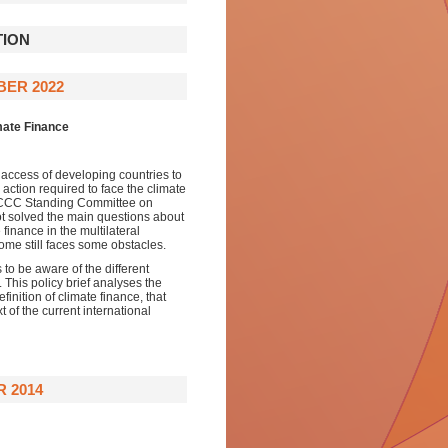
TION
BER 2022
mate Finance
ng access of developing countries to
action required to face the climate
UNFCCC Standing Committee on
not solved the main questions about
finance in the multilateral
come still faces some obstacles.
 to be aware of the different
 This policy brief analyses the
finition of climate finance, that
t of the current international
 2014