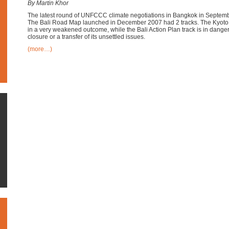
By Martin Khor
The latest round of UNFCCC climate negotiations in Bangkok in Septem
The Bali Road Map launched in December 2007 had 2 tracks. The Kyoto 
in a very weakened outcome, while the Bali Action Plan track is in danger
closure or a transfer of its unsettled issues.
(more…)