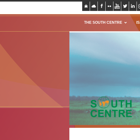
THE SOUTH CENTRE
I