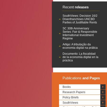
Recent
releases
SouthViews: Decision 16/2
Disenfranchises UNCBD
Parties of Justifiable Rents
SC 30th Anniversary
Series: Fair & Responsible
International Investment
Regime
Artigo: A tributação da
economia digital na prática
Documento: La fiscalidad
de la economía digital en la
práctica
Publications
and Pages
Books
Research Papers
Policy Briefs
SouthViews