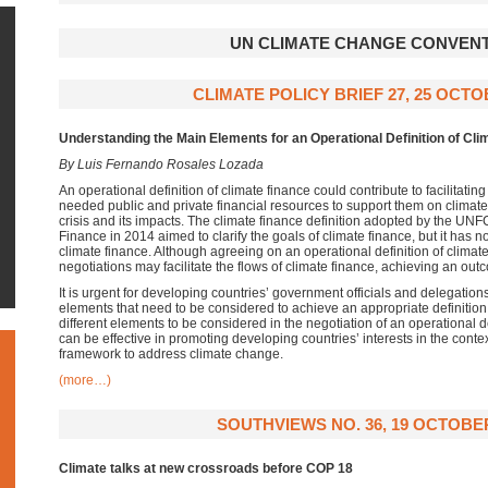
UN CLIMATE CHANGE CONVEN
CLIMATE POLICY BRIEF 27, 25 OCTO
Understanding the Main Elements for an Operational Definition of Cli
By Luis Fernando Rosales Lozada
An operational definition of climate finance could contribute to facilitati
needed public and private financial resources to support them on climate 
crisis and its impacts. The climate finance definition adopted by the 
Finance in 2014 aimed to clarify the goals of climate finance, but it has 
climate finance. Although agreeing on an operational definition of climate 
negotiations may facilitate the flows of climate finance, achieving an out
It is urgent for developing countries’ government officials and delegations
elements that need to be considered to achieve an appropriate definition.
different elements to be considered in the negotiation of an operational de
can be effective in promoting developing countries’ interests in the contex
framework to address climate change.
(more…)
SOUTHVIEWS NO. 36, 19 OCTOBER
Climate talks at new crossroads before COP 18