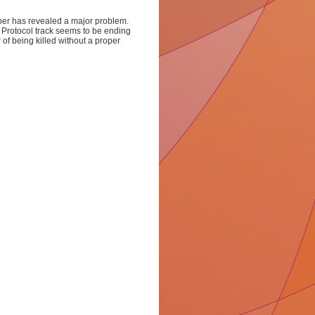
ber has revealed a major problem.
Protocol track seems to be ending
 of being killed without a proper