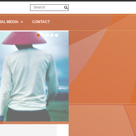
IAL MEDIA
CONTACT