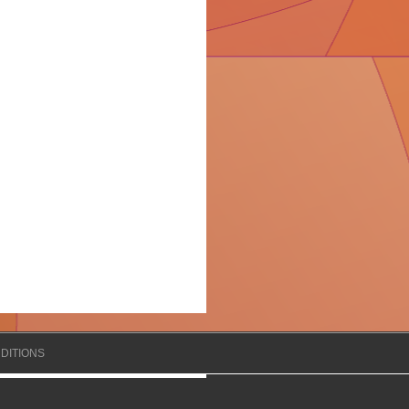
DITIONS