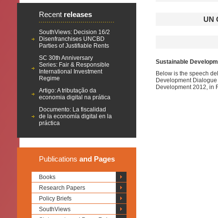
Recent
releases
UN 
SouthViews: Decision 16/2
Disenfranchises UNCBD
Parties of Justifiable Rents
SC 30th Anniversary
Sustainable Developme
Series: Fair & Responsible
International Investment
Below is the speech del
Regime
Development Dialogue R
Development 2012, in 
Artigo: A tributação da
economia digital na prática
Documento: La fiscalidad
de la economía digital en la
práctica
Publications
and Pages
Books
Research Papers
Policy Briefs
SouthViews