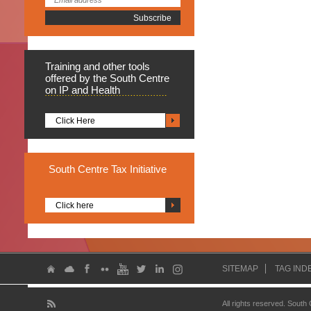
Training
and other tools
offered by the South Centre
on IP and Health
Click Here
South
Centre Tax Initiative
Click here
SITEMAP
TAG IND
All rights reserved. South