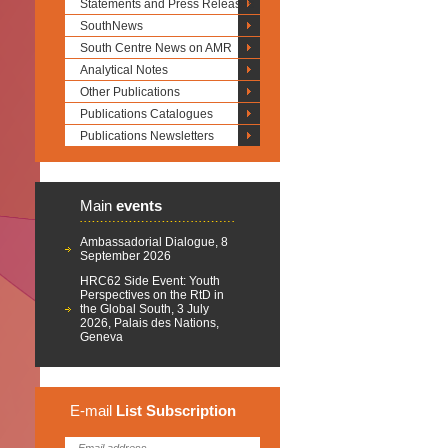
Statements and Press Releases
SouthNews
South Centre News on AMR
Analytical Notes
Other Publications
Publications Catalogues
Publications Newsletters
Main
events
Ambassadorial Dialogue, 8
September 2026
HRC62 Side Event: Youth
Perspectives on the RtD in
the Global South, 3 July
2026, Palais des Nations,
Geneva
E-mail
List
Subscription