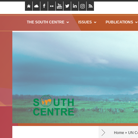
THE SOUTH CENTRE
ISSUES
PUBLICATIONS
Home
UN Co