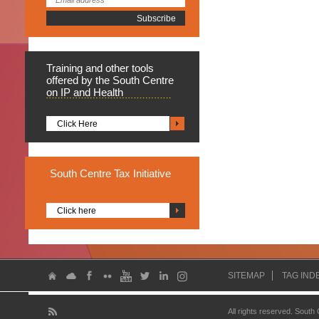
Training
and other tools
offered by the South Centre
on IP and Health
Click Here
South
Centre Tax Initiative
Click here
SITEMAP
TAG IND
All rights reserved. South