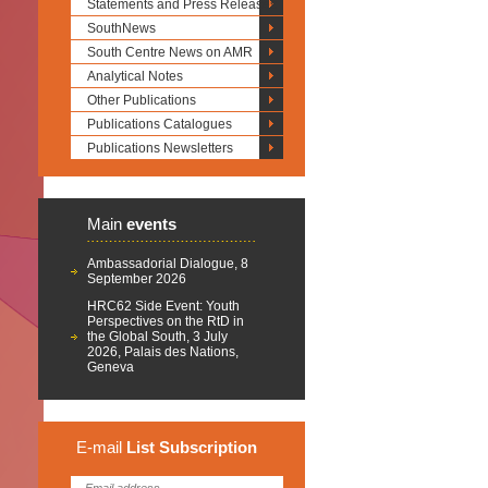
Statements and Press Releases
SouthNews
South Centre News on AMR
Analytical Notes
Other Publications
Publications Catalogues
Publications Newsletters
Main
events
Ambassadorial Dialogue, 8
September 2026
HRC62 Side Event: Youth
Perspectives on the RtD in
the Global South, 3 July
2026, Palais des Nations,
Geneva
E-mail
List
Subscription