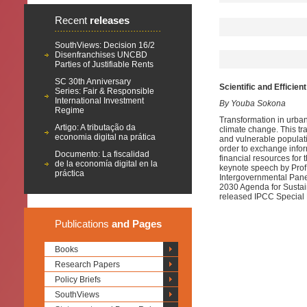
Recent
releases
SouthViews: Decision 16/2
Disenfranchises UNCBD
Parties of Justifiable Rents
SC 30th Anniversary
Scientific and Effici
Series: Fair & Responsible
International Investment
By Youba Sokona
Regime
Transformation in urba
Artigo: A tributação da
climate change. This tr
economia digital na prática
and vulnerable populatio
order to exchange info
Documento: La fiscalidad
financial resources for
de la economía digital en la
keynote speech by Prof
práctica
Intergovernmental Pane
2030 Agenda for Sustai
released IPCC Special 
Publications
and Pages
Books
Research Papers
Policy Briefs
SouthViews