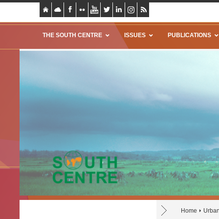
THE SOUTH CENTRE
ISSUES
PUBLICATIONS
Home
Urba