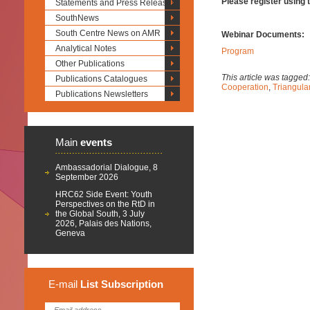
Please register using t
Statements and Press Releases
SouthNews
South Centre News on AMR
Webinar Documents:
Analytical Notes
Program
Other Publications
This article was tagged
Publications Catalogues
Cooperation
,
Triangula
Publications Newsletters
Main
events
Ambassadorial Dialogue, 8
September 2026
HRC62 Side Event: Youth
Perspectives on the RtD in
the Global South, 3 July
2026, Palais des Nations,
Geneva
E-mail
List
Subscription