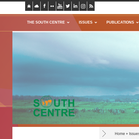
THE SOUTH CENTRE
ISSUES
PUBLICATIONS
Home
Issue