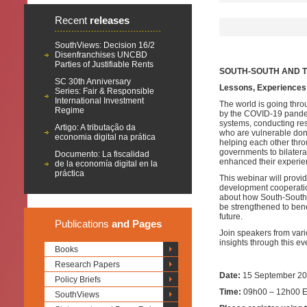
Recent
releases
SouthViews: Decision 16/2
Disenfranchises UNCBD
Parties of Justifiable Rents
SOUTH-SOUTH AND T
SC 30th Anniversary
Lessons,
E
xperiences
Series: Fair & Responsible
International Investment
The world is going thr
Regime
by the COVID-19 pandemi
systems, conducting res
Artigo: A tributação da
who are vulnerable don’
economia digital na prática
helping each other thr
governments to bilatera
Documento: La fiscalidad
enhanced their experie
de la economía digital en la
práctica
This webinar will provi
development cooperation
about how South-South 
be strengthened to bene
future.
Publications
and Pages
Join speakers from var
insights through this ev
Books
Research Papers
Date:
15 September 2
Policy Briefs
Time:
09h00 – 12h00 E
SouthViews