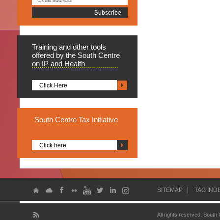
Training
and other tools
offered by the South Centre
on IP and Health
Click Here
South
Centre Tax Initiative
Click here
SITEMAP
TAG IND
All rights reserved. South