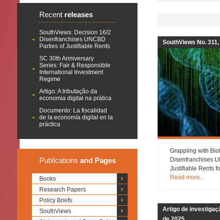
Recent
releases
SouthViews: Decision 16/2
Disenfranchises UNCBD
SouthViews No. 311,
Parties of Justifiable Rents
SC 30th Anniversary
Series: Fair & Responsible
International Investment
Regime
Artigo: A tributação da
economia digital na prática
Documento: La fiscalidad
de la economía digital en la
práctica
Grappling with Bio
Publications
and Pages
Disenfranchises U
Justifiable Rents 
Read more...
Books
Research Papers
Policy Briefs
Artigo de investiga
SouthViews
de 2025