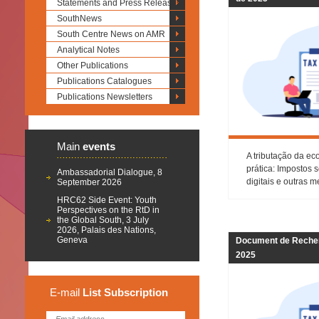
Statements and Press Releases
SouthNews
South Centre News on AMR
Analytical Notes
Other Publications
Publications Catalogues
Publications Newsletters
Main
events
A tributação da ec
prática: Impostos 
Ambassadorial Dialogue, 8
digitais e outras 
September 2026
HRC62 Side Event: Youth
Perspectives on the RtD in
the Global South, 3 July
2026, Palais des Nations,
Geneva
Document de Recher
2025
E-mail
List
Subscription