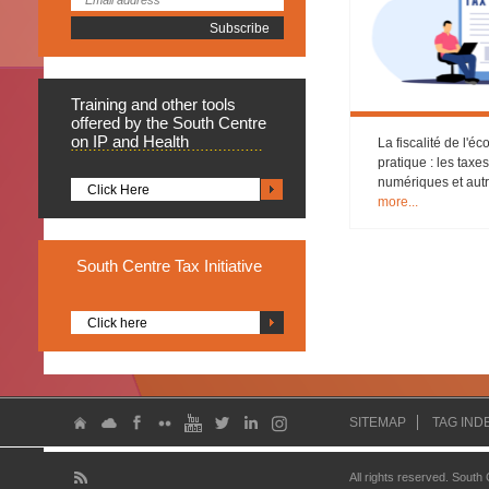
Training
and other tools
offered by the South Centre
on IP and Health
La fiscalité de l'
pratique : les taxe
numériques et aut
Click Here
more...
South
Centre Tax Initiative
Click here
SITEMAP
TAG IND
All rights reserved. South