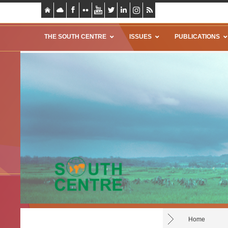
THE SOUTH CENTRE
ISSUES
PUBLICATIONS
Home