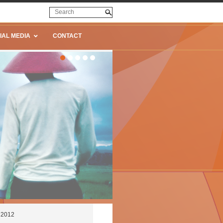
IAL MEDIA
CONTACT
e 2012