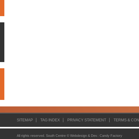
SITEMAP
TAG INDEX
PRIVACY STATEMENT
TERMS & CON
All rights reserved. South Centre ©
Webdesign & Dev.
:
Candy Factory