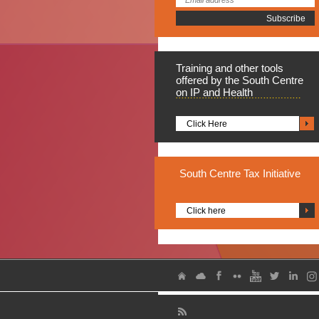
Training
and other tools
offered by the South Centre
on IP and Health
Click Here
South
Centre Tax Initiative
Click here