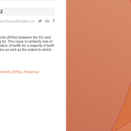
12
e this publication on
ments (EPAs) between the EU and
 for. This issue is certainly one of
ion of tariffs for a majority of tariff
ies as well as the extent to which
ements (EPAs)
,
Regional