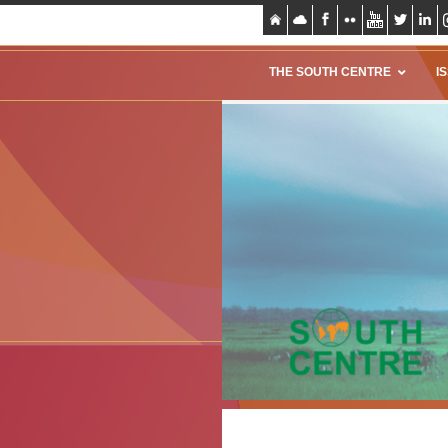
THE SOUTH CENTRE
I