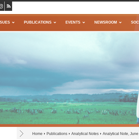
SSUES
PUBLICATIONS
EVENTS
NEWSROOM
SOC
Home
Publications
Analytical Notes
Analytical Note, Jun