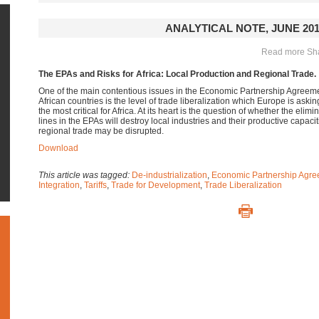
ANALYTICAL NOTE, JUNE 20
Read more Shar
The EPAs and Risks for Africa: Local Production and Regional Trade.
One of the main contentious issues in the Economic Partnership Agree
African countries is the level of trade liberalization which Europe is asking
the most critical for Africa.
At its heart is the question of whether the eliminat
lines in the EPAs will destroy local industries and their productive capacit
regional trade may be disrupted.
Download
This article was tagged:
De-industrialization
,
Economic Partnership Agre
Integration
,
Tariffs
,
Trade for Development
,
Trade Liberalization