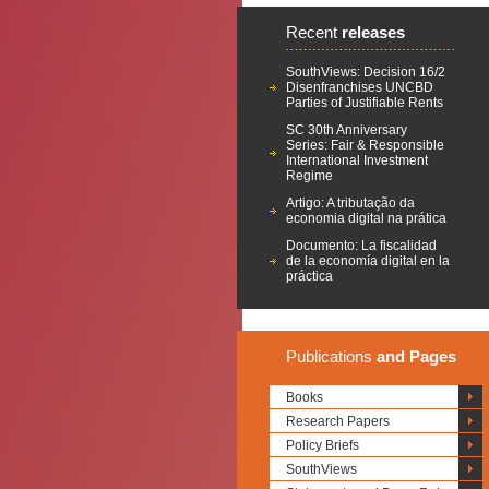
Recent
releases
SouthViews: Decision 16/2
Disenfranchises UNCBD
Parties of Justifiable Rents
SC 30th Anniversary
Series: Fair & Responsible
International Investment
Regime
Artigo: A tributação da
economia digital na prática
Documento: La fiscalidad
de la economía digital en la
práctica
Publications
and Pages
Books
Research Papers
Policy Briefs
SouthViews