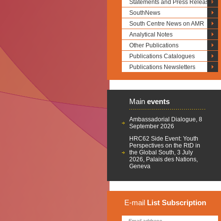
Statements and Press Releases
SouthNews
South Centre News on AMR
Analytical Notes
Other Publications
Publications Catalogues
Publications Newsletters
Main
events
Ambassadorial Dialogue, 8
September 2026
HRC62 Side Event: Youth
Perspectives on the RtD in
the Global South, 3 July
2026, Palais des Nations,
Geneva
E-mail
List
Subscription