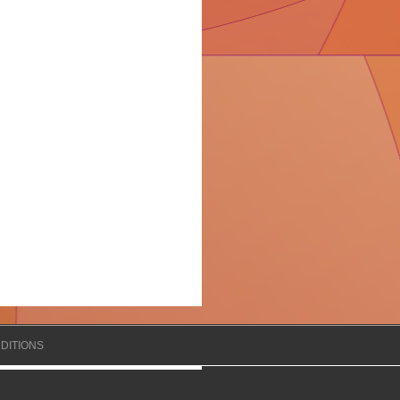
DITIONS